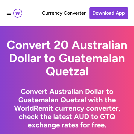
Currency Converter
Download App
Convert 20 Australian
Dollar to Guatemalan
Quetzal
Convert Australian Dollar to
Guatemalan Quetzal with the
WorldRemit currency converter,
check the latest AUD to GTQ
exchange rates for free.