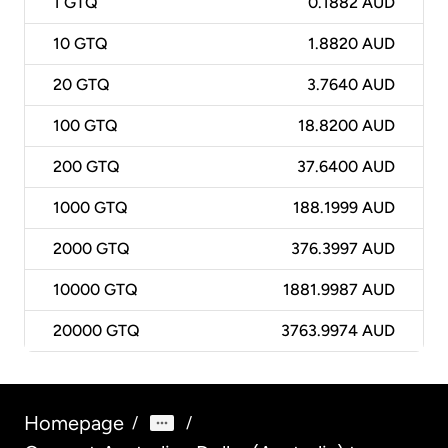
1
GTQ
0.1882 AUD
10
GTQ
1.8820 AUD
20
GTQ
3.7640 AUD
100
GTQ
18.8200 AUD
200
GTQ
37.6400 AUD
1000
GTQ
188.1999 AUD
2000
GTQ
376.3997 AUD
10000
GTQ
1881.9987 AUD
20000
GTQ
3763.9974 AUD
Homepage
/
/