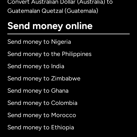
Convert Australian Dollar (Australia) to
Guatemalan Quetzal (Guatemala)
Send money online
Send money to Nigeria
Send money to the Philippines
Send money to India
Send money to Zimbabwe
Send money to Ghana
Send money to Colombia
Send money to Morocco
Send money to Ethiopia