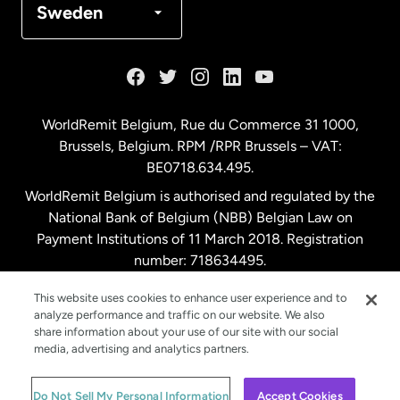
Sweden
France
Germany
WorldRemit Belgium,
Rue du Commerce 31 1000
,
Brussels, Belgium. RPM /RPR Brussels – VAT:
Malaysia
BE0718.634.495.
WorldRemit Belgium is authorised and regulated by the
Netherlands
National Bank of Belgium (NBB) Belgian Law on
Payment Institutions of 11 March 2018. Registration
number: 718634495.
New Zealand
This website uses cookies to enhance user experience and to
analyze performance and traffic on our website. We also
Spain
share information about your use of our site with our social
media, advertising and analytics partners.
Sweden
© WorldRemit 2024
Do Not Sell My Personal Information
Accept Cookies