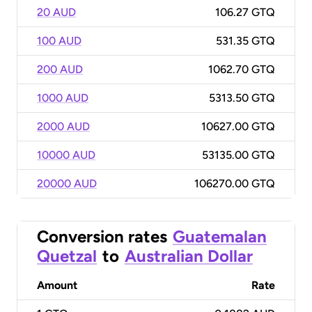
20 AUD
106.27 GTQ
100 AUD
531.35 GTQ
200 AUD
1062.70 GTQ
1000 AUD
5313.50 GTQ
2000 AUD
10627.00 GTQ
10000 AUD
53135.00 GTQ
20000 AUD
106270.00 GTQ
Conversion rates
Guatemalan
Quetzal
to
Australian Dollar
Amount
Rate