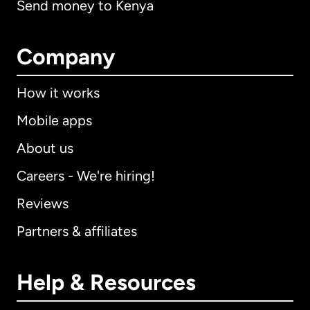
Send money to Kenya
Company
How it works
Mobile apps
About us
Careers - We're hiring!
Reviews
Partners & affiliates
Help & Resources