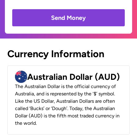
Send Money
Currency Information
Australian Dollar (AUD)
The Australian Dollar is the official currency of
Australia, and is represented by the ‘$’ symbol.
Like the US Dollar, Australian Dollars are often
called ‘Bucks’ or ‘Dough’. Today, the Australian
Dollar (AUD) is the fifth most traded currency in
the world.