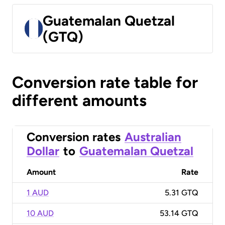
Guatemalan Quetzal
(GTQ)
Conversion rate table for
different amounts
Conversion rates
Australian
Dollar
to
Guatemalan Quetzal
Amount
Rate
1 AUD
5.31 GTQ
10 AUD
53.14 GTQ