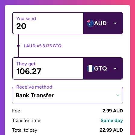
You send
AUD
1 AUD =
5.3135 GTQ
They get
GTQ
Receive method
Bank Transfer
Fee
2.99 AUD
Transfer time
Same day
Total to pay
22.99 AUD