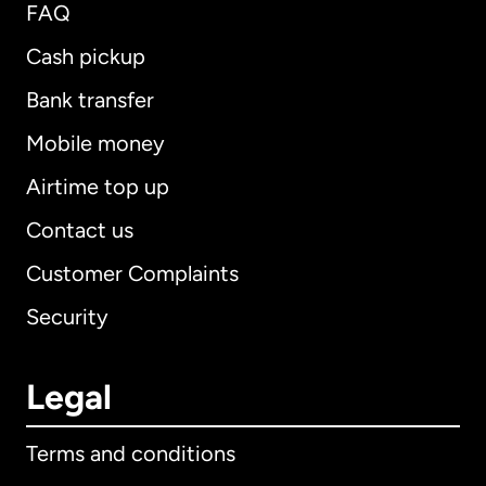
FAQ
Cash pickup
Bank transfer
Mobile money
Airtime top up
Contact us
Customer Complaints
Security
Legal
Terms and conditions