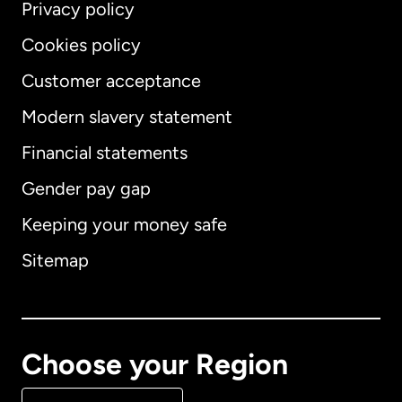
Privacy policy
Cookies policy
Customer acceptance
Modern slavery statement
International
English
Financial statements
Gender pay gap
Keeping your money safe
Australia
Sitemap
Canada
English
Canada
Français
Choose your Region
Denmark