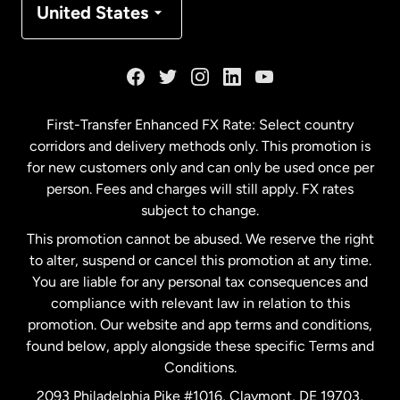
United States
France
Germany
First-Transfer Enhanced FX Rate: Select country
corridors and delivery methods only. This promotion is
Malaysia
for new customers only and can only be used once per
person. Fees and charges will still apply. FX rates
subject to change.
Netherlands
This promotion cannot be abused. We reserve the right
to alter, suspend or cancel this promotion at any time.
New Zealand
You are liable for any personal tax consequences and
compliance with relevant law in relation to this
promotion. Our website and app terms and conditions,
Spain
found below, apply alongside these specific Terms and
Conditions.
Sweden
2093 Philadelphia Pike #1016, Claymont, DE 19703,