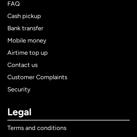
FAQ
Cash pickup
Bank transfer
Mobile money
Airtime top up
Contact us
Customer Complaints
Security
Legal
Terms and conditions