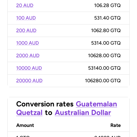
20 AUD
106.28 GTQ
100 AUD
531.40 GTQ
200 AUD
1062.80 GTQ
1000 AUD
5314.00 GTQ
2000 AUD
10628.00 GTQ
10000 AUD
53140.00 GTQ
20000 AUD
106280.00 GTQ
Conversion rates
Guatemalan
Quetzal
to
Australian Dollar
Amount
Rate