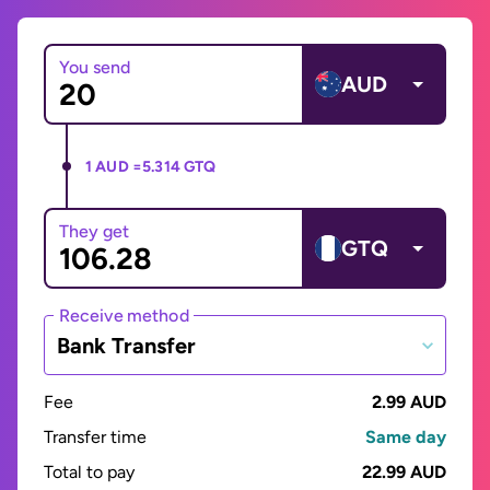
You send
AUD
1 AUD =
5.314 GTQ
They get
GTQ
Receive method
Bank Transfer
Fee
2.99 AUD
Transfer time
Same day
Total to pay
22.99 AUD