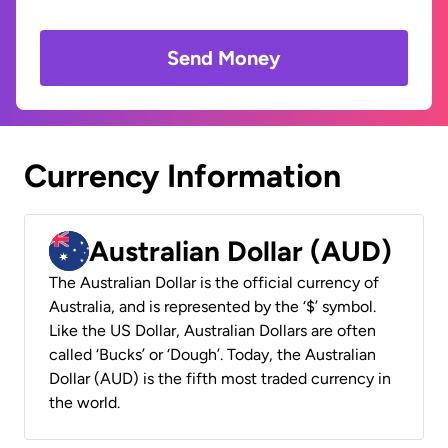
Send Money
Currency Information
Australian Dollar (AUD)
The Australian Dollar is the official currency of
Australia, and is represented by the ‘$’ symbol.
Like the US Dollar, Australian Dollars are often
called ‘Bucks’ or ‘Dough’. Today, the Australian
Dollar (AUD) is the fifth most traded currency in
the world.