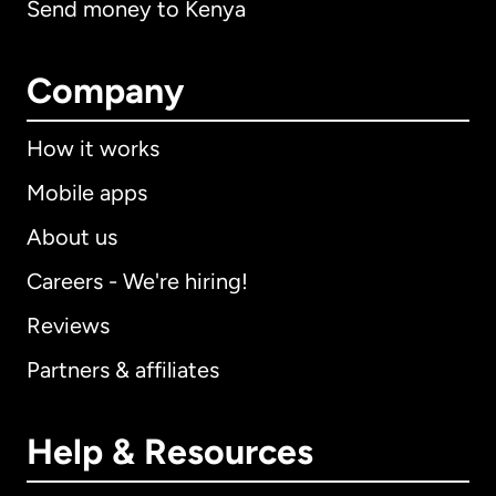
Send money to Kenya
Company
How it works
Mobile apps
About us
Careers - We're hiring!
Reviews
Partners & affiliates
Help & Resources