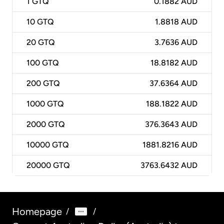
1
GTQ
0.1882 AUD
10
GTQ
1.8818 AUD
20
GTQ
3.7636 AUD
100
GTQ
18.8182 AUD
200
GTQ
37.6364 AUD
1000
GTQ
188.1822 AUD
2000
GTQ
376.3643 AUD
10000
GTQ
1881.8216 AUD
20000
GTQ
3763.6432 AUD
Homepage
/
/