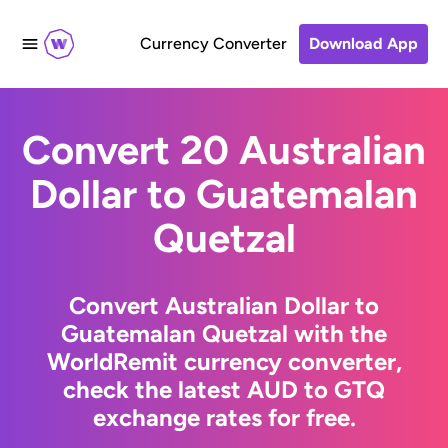
Currency Converter
Download App
Convert 20 Australian
Dollar to Guatemalan
Quetzal
Convert Australian Dollar to
Guatemalan Quetzal with the
WorldRemit currency converter,
check the latest AUD to GTQ
exchange rates for free.