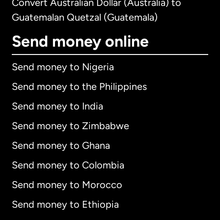
Convert Australian Dollar (Australia) to
Guatemalan Quetzal (Guatemala)
Send money online
Send money to Nigeria
Send money to the Philippines
Send money to India
Send money to Zimbabwe
Send money to Ghana
Send money to Colombia
Send money to Morocco
Send money to Ethiopia