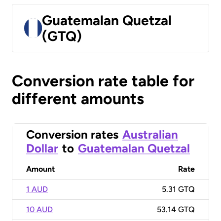
Guatemalan Quetzal
(GTQ)
Conversion rate table for
different amounts
Conversion rates
Australian
Dollar
to
Guatemalan Quetzal
Amount
Rate
1 AUD
5.31 GTQ
10 AUD
53.14 GTQ