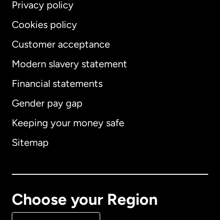
Privacy policy
Cookies policy
Customer acceptance
Modern slavery statement
International
English
Financial statements
Gender pay gap
Keeping your money safe
Australia
Sitemap
Canada
English
Canada
Français
Choose your Region
Denmark