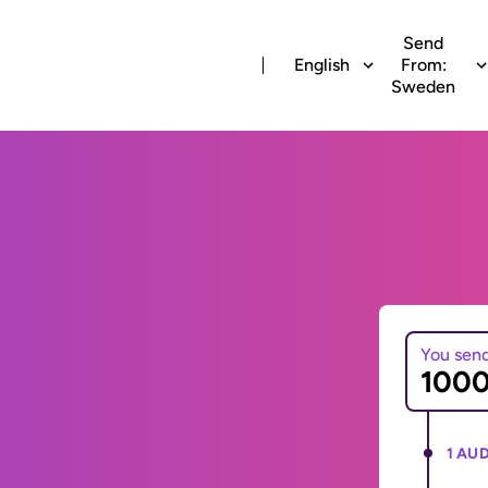
Send
English
From:
Sweden
You sen
1 AUD