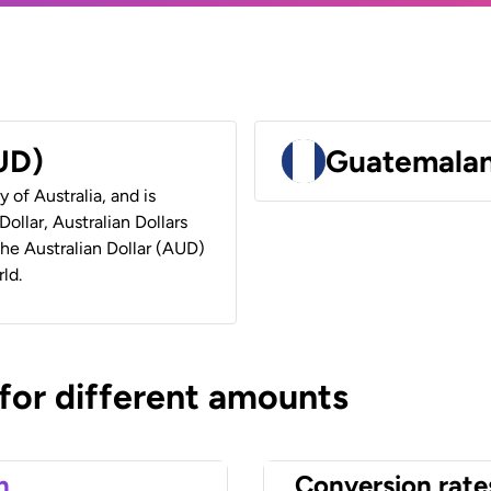
AUD)
Guatemalan
y of Australia, and is
ollar, Australian Dollars
 the Australian Dollar (AUD)
ld.
 for different amounts
n
Conversion rate