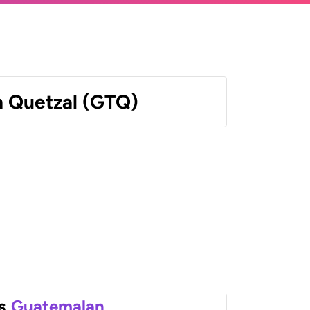
 Quetzal (GTQ)
s
Guatemalan