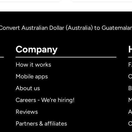
Convert Australian Dollar (Australia) to Guatemal
Company
How it works
Mobile apps
C
About us
B
Careers - We're hiring!
M
Reviews
A
Partners & affiliates
C