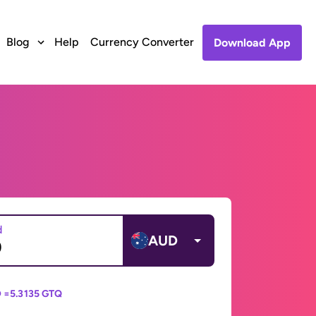
Blog
Help
Currency Converter
Download App
d
AUD
 =
5.3135 GTQ