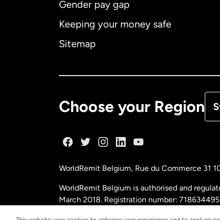
Gender pay gap
Aus
Keeping your money safe
Ca
Sitemap
Ca
De
Choose your Region
S
Fr
Ge
WorldRemit Belgium,
Rue du Commerce 31 1
Ma
WorldRemit Belgium is authorised and regulat
March 2018. Registration number: 718634495
Ne
This website uses cookies to enhance user experience and to analyze pe