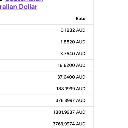
ralian Dollar
Rate
0.1882 AUD
1.8820 AUD
3.7640 AUD
18.8200 AUD
37.6400 AUD
188.1999 AUD
376.3997 AUD
1881.9987 AUD
3763.9974 AUD