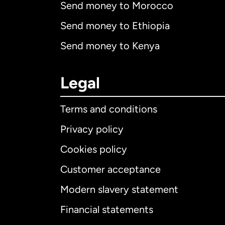
Send money to Morocco
Send money to Ethiopia
Send money to Kenya
Legal
Terms and conditions
Privacy policy
Cookies policy
Customer acceptance
Int
Modern slavery statement
Financial statements