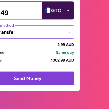
t
GTQ
 method
ransfer
2.99 AUD
ime
Same day
ay
1002.99 AUD
Send Money