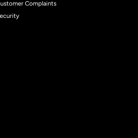
ustomer Complaints
ecurity