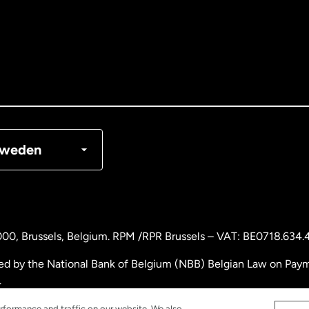
tralia
nada
English
nada
Français
nmark
weden
ance
rmany
000
, Brussels, Belgium. RPM /RPR Brussels – VAT: BE0718.634.
laysia
ed by the National Bank of Belgium (NBB) Belgian Law on Payme
.
therlands
rformance and traffic on our website. We also