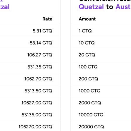
zal
Quetzal
to
Aust
Rate
Amount
5.31 GTQ
1
GTQ
53.14 GTQ
10
GTQ
106.27 GTQ
20
GTQ
531.35 GTQ
100
GTQ
1062.70 GTQ
200
GTQ
5313.50 GTQ
1000
GTQ
10627.00 GTQ
2000
GTQ
53135.00 GTQ
10000
GTQ
106270.00 GTQ
20000
GTQ