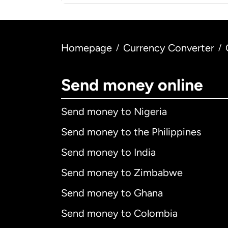
Homepage
Currency Converter
/
/
Send money online
Send money to Nigeria
Send money to the Philippines
Send money to India
Send money to Zimbabwe
Send money to Ghana
Send money to Colombia