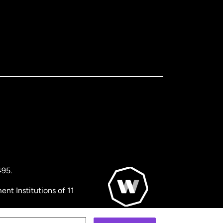
495.
nt Institutions of 11
© WorldRemit 2024