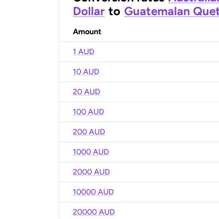
Dollar
to
Guatemalan Quet
Amount
1 AUD
10 AUD
20 AUD
100 AUD
200 AUD
1000 AUD
2000 AUD
10000 AUD
20000 AUD