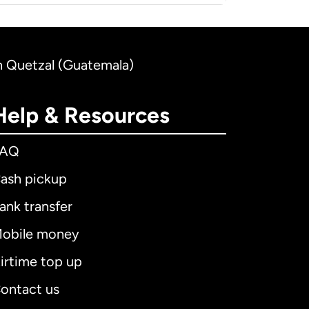
an Quetzal (Guatemala)
Help & Resources
FAQ
ash pickup
ank transfer
obile money
irtime top up
ontact us