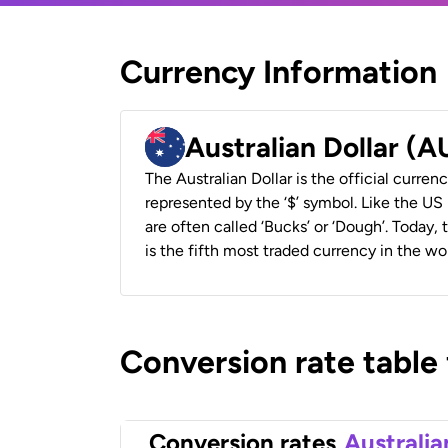
Currency Information
Australian Dollar (
The Australian Dollar is the official currenc
represented by the ‘$’ symbol. Like the US D
are often called ‘Bucks’ or ‘Dough’. Today,
is the fifth most traded currency in the wor
Conversion rate table
Conversion rates
Australia