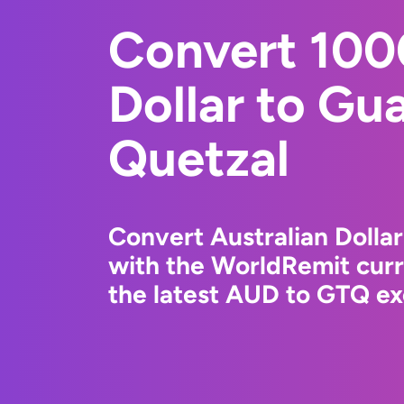
Convert 100
Dollar to Gu
Quetzal
Convert Australian Dolla
with the WorldRemit cur
the latest AUD to GTQ ex