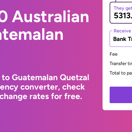
They ge
0 Australian
atemalan
Receive
Bank T
Fee
Transfer t
Total to p
r to Guatemalan Quetzal
rency converter, check
change rates for free.