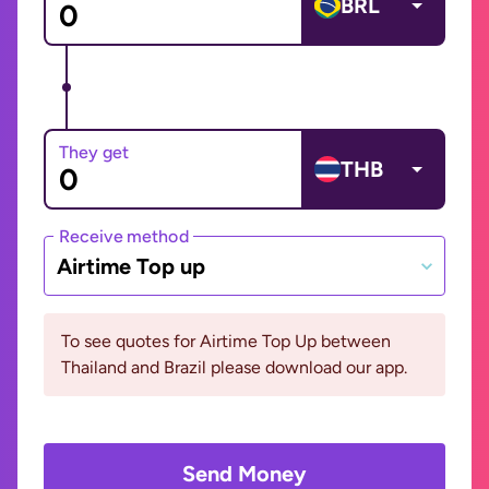
BRL
They get
THB
Receive method
Airtime Top up
To see quotes for Airtime Top Up between
Thailand and Brazil please download our app.
Send Money