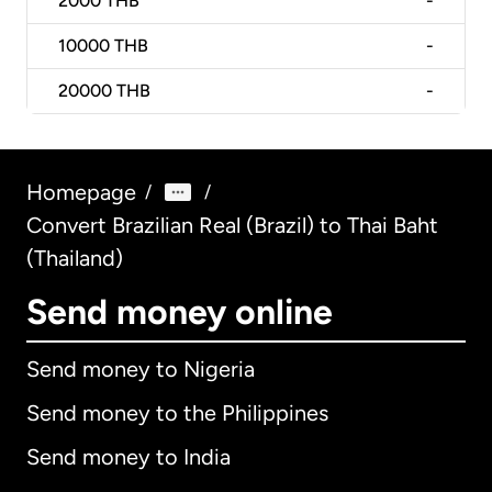
2000
THB
-
10000
THB
-
20000
THB
-
Homepage
/
/
Convert Brazilian Real (Brazil) to Thai Baht
(Thailand)
Send money online
Send money to Nigeria
Send money to the Philippines
Send money to India