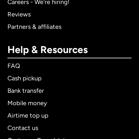
Careers - We're hiring!
Reviews
Partners & affiliates
Help & Resources
FAQ
Cash pickup
Bank transfer
Mobile money
Airtime top up
Contact us