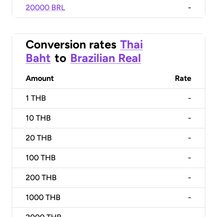
20000 BRL
-
Conversion rates
Thai
Baht
to
Brazilian Real
Amount
Rate
1
THB
-
10
THB
-
20
THB
-
100
THB
-
200
THB
-
1000
THB
-