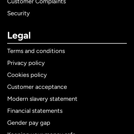
Customer Complaints
Security
Legal
Terms and conditions
Privacy policy
Cookies policy
Customer acceptance
Modern slavery statement
International
English
Financial statements
Gender pay gap