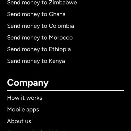
Send money to Zimbabwe
Send money to Ghana
Send money to Colombia
Send money to Morocco
Send money to Ethiopia
Send money to Kenya
Company
How it works
Mobile apps
About us