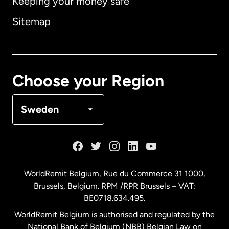
Keeping your money safe
Australia
Sitemap
Canada
English
Canada
Français
Choose your Region
Denmark
Sweden
France
Germany
WorldRemit Belgium,
Rue du Commerce 31 1000
,
Brussels, Belgium. RPM /RPR Brussels – VAT:
Malaysia
BE0718.634.495.
WorldRemit Belgium is authorised and regulated by the
Netherlands
National Bank of Belgium (NBB) Belgian Law on