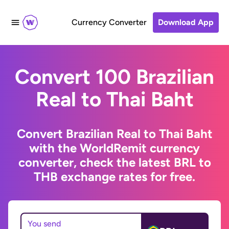
Currency Converter
Download App
Convert 100 Brazilian
Real to Thai Baht
Convert Brazilian Real to Thai Baht
with the WorldRemit currency
converter, check the latest BRL to
THB exchange rates for free.
You send