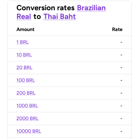
Conversion rates
Brazilian
Real
to
Thai Baht
Amount
Rate
1 BRL
-
10 BRL
-
20 BRL
-
100 BRL
-
200 BRL
-
1000 BRL
-
2000 BRL
-
10000 BRL
-