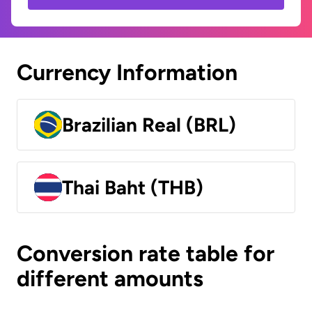
Currency Information
Brazilian Real (BRL)
Thai Baht (THB)
Conversion rate table for
different amounts