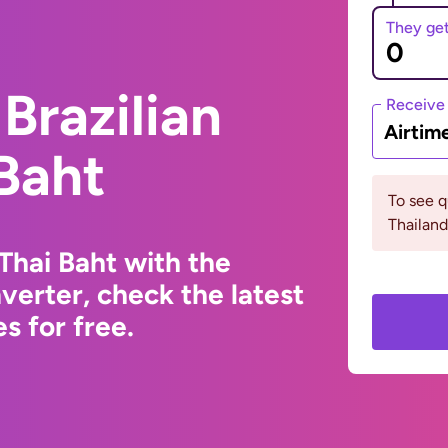
They ge
Brazilian
Receive
Airtim
 Baht
To see 
Thailand
 Thai Baht with the
erter, check the latest
s for free.