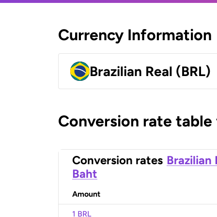
Currency Information
Brazilian Real (BRL)
Conversion rate table
Conversion rates
Brazilian
Baht
Amount
1 BRL