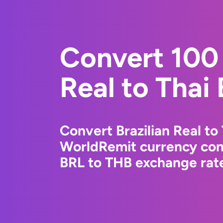
Convert 100 
Real to Thai
Convert Brazilian Real to
WorldRemit currency conv
BRL to THB exchange rate