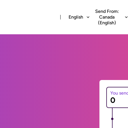
Send From:
English
Canada
(English)
You sen