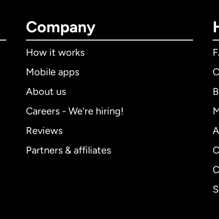
Company
How it works
Mobile apps
C
About us
B
Careers - We're hiring!
M
Reviews
A
Partners & affiliates
C
C
S