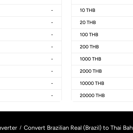
-
10
THB
-
20
THB
-
100
THB
-
200
THB
-
1000
THB
-
2000
THB
-
10000
THB
-
20000
THB
verter
Convert Brazilian Real (Brazil) to Thai Bah
/