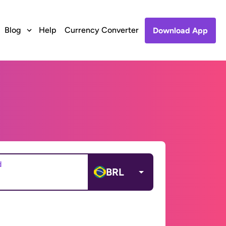
Blog
Help
Currency Converter
Download App
d
BRL