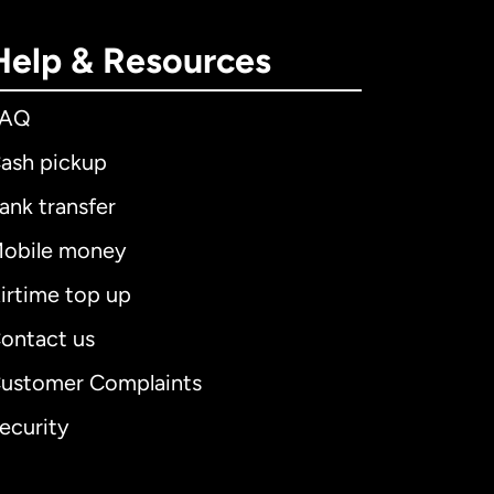
Help & Resources
FAQ
ash pickup
ank transfer
obile money
irtime top up
ontact us
ustomer Complaints
ecurity