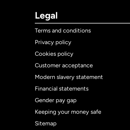
Legal
Terms and conditions
Privacy policy
Cookies policy
Customer acceptance
Int
Modern slavery statement
Financial statements
Gender pay gap
Aus
Keeping your money safe
Ca
Sitemap