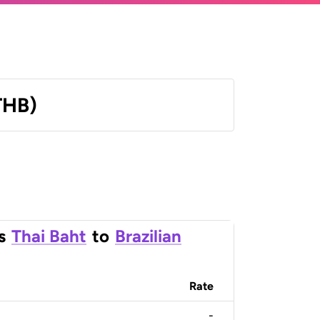
THB)
s
Thai Baht
to
Brazilian
Rate
-