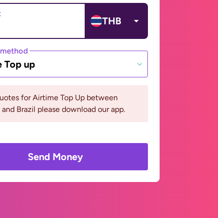
t
THB
 method
e Top up
quotes for Airtime Top Up between
 and Brazil please download our app.
Send Money