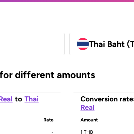
Thai Baht (
 for different amounts
 Real
to
Thai
Conversion rate
Real
Rate
Amount
-
1
THB