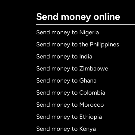
Send money online
Send money to Nigeria
Send money to the Philippines
Send money to India
Send money to Zimbabwe
Send money to Ghana
Send money to Colombia
Send money to Morocco
Send money to Ethiopia
Send money to Kenya