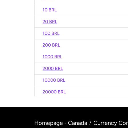
10 BRL
20 BRL
100 BRL
200 BRL
1000 BRL
2000 BRL
10000 BRL
20000 BRL
Homepage - Canada
Currency Con
/