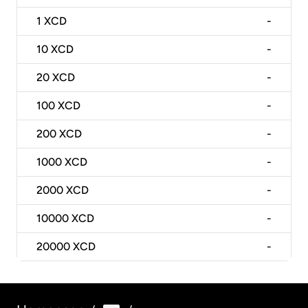
1
XCD
-
10
XCD
-
20
XCD
-
100
XCD
-
200
XCD
-
1000
XCD
-
2000
XCD
-
10000
XCD
-
20000
XCD
-