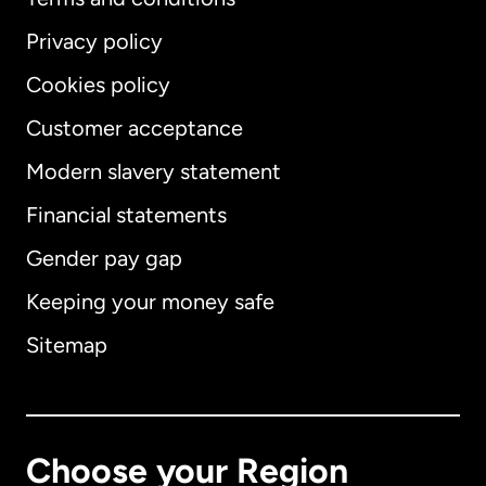
Privacy policy
Cookies policy
Customer acceptance
Modern slavery statement
International
English
Financial statements
Gender pay gap
Keeping your money safe
Australia
Sitemap
Canada
English
Canada
Français
Choose your Region