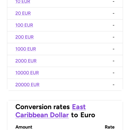
10 EUR
-
20 EUR
-
100 EUR
-
200 EUR
-
1000 EUR
-
2000 EUR
-
10000 EUR
-
20000 EUR
-
Conversion rates
East
Caribbean Dollar
to
Euro
Amount
Rate