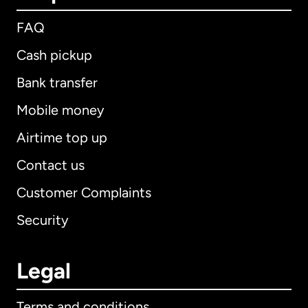
FAQ
Cash pickup
Bank transfer
Mobile money
Airtime top up
Contact us
Customer Complaints
Security
Legal
Terms and conditions