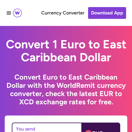
Currency Converter
Download App
Convert 1 Euro to East
Caribbean Dollar
Convert Euro to East Caribbean
Dollar with the WorldRemit currency
converter, check the latest EUR to
XCD exchange rates for free.
You send