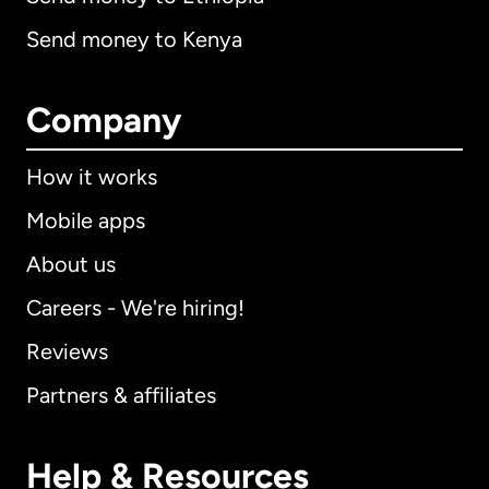
Send money to Kenya
Company
How it works
Mobile apps
About us
Careers - We're hiring!
Reviews
Partners & affiliates
Help & Resources