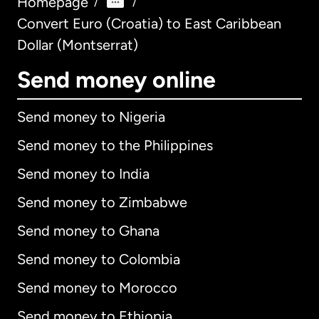
Homepage
/
/
Convert Euro (Croatia) to East Caribbean
Dollar (Montserrat)
Send money online
Send money to Nigeria
Send money to the Philippines
Send money to India
Send money to Zimbabwe
Send money to Ghana
Send money to Colombia
Send money to Morocco
Send money to Ethiopia