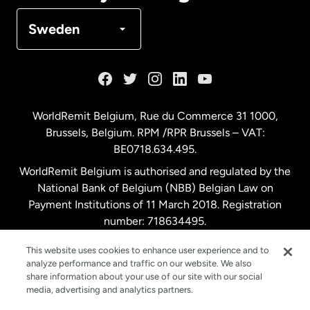
Denmark
Sweden
France
Germany
WorldRemit Belgium,
Rue du Commerce 31 1000
,
Brussels, Belgium. RPM /RPR Brussels – VAT:
Malaysia
BE0718.634.495.
WorldRemit Belgium is authorised and regulated by the
Netherlands
National Bank of Belgium (NBB) Belgian Law on
Payment Institutions of 11 March 2018. Registration
number: 718634495.
New Zealand
This website uses cookies to enhance user experience and to
analyze performance and traffic on our website. We also
Spain
share information about your use of our site with our social
media, advertising and analytics partners.