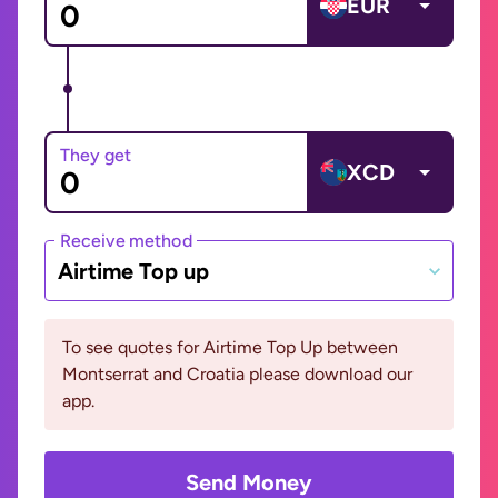
EUR
They get
XCD
Receive method
Airtime Top up
To see quotes for Airtime Top Up between
Montserrat and Croatia please download our
app.
Send Money