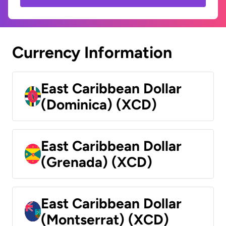
Currency Information
East Caribbean Dollar
(Dominica) (XCD)
East Caribbean Dollar
(Grenada) (XCD)
East Caribbean Dollar
(Montserrat) (XCD)