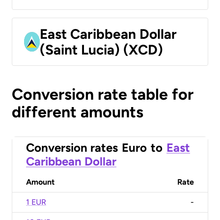
East Caribbean Dollar
(Saint Lucia) (XCD)
Conversion rate table for
different amounts
Conversion rates
Euro
to
East
Caribbean Dollar
Amount
Rate
1 EUR
-