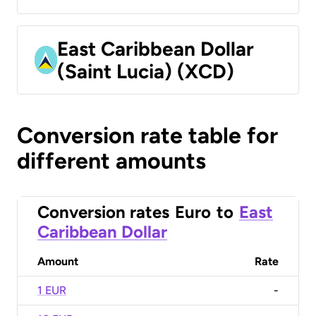
East Caribbean Dollar
(Saint Lucia) (XCD)
Conversion rate table for
different amounts
Conversion rates
Euro
to
East
Caribbean Dollar
Amount
Rate
1 EUR
-