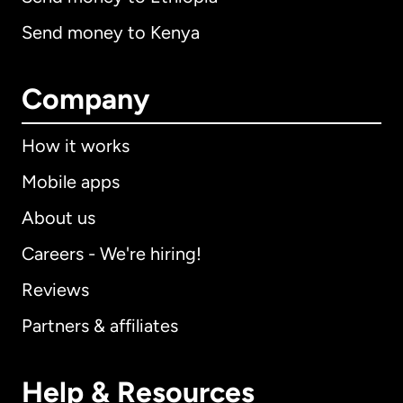
Send money to Kenya
Company
How it works
Mobile apps
About us
Careers - We're hiring!
Reviews
Partners & affiliates
Help & Resources