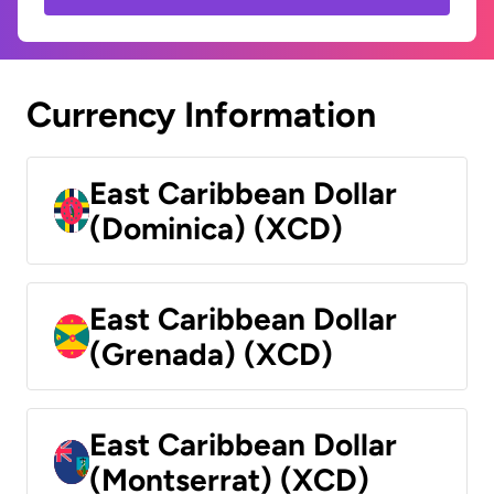
Currency Information
East Caribbean Dollar
(Dominica) (XCD)
East Caribbean Dollar
(Grenada) (XCD)
East Caribbean Dollar
(Montserrat) (XCD)