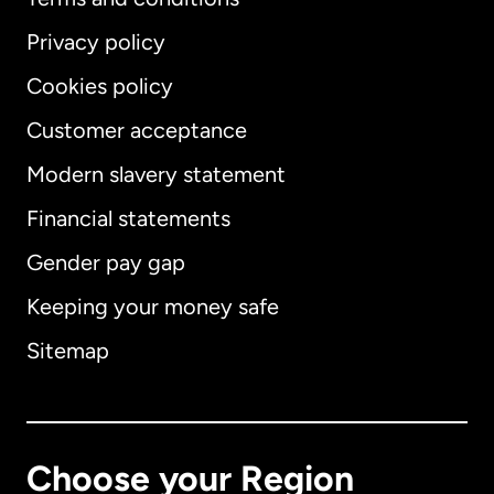
Privacy policy
Cookies policy
Customer acceptance
Modern slavery statement
International
English
Financial statements
Gender pay gap
Keeping your money safe
Australia
Sitemap
Canada
English
Canada
Français
Choose your Region