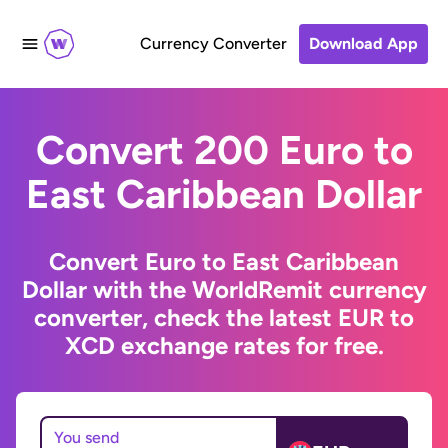
Currency Converter
Download App
Convert 200 Euro to
East Caribbean Dollar
Convert Euro to East Caribbean
Dollar with the WorldRemit currency
converter, check the latest EUR to
XCD exchange rates for free.
You send