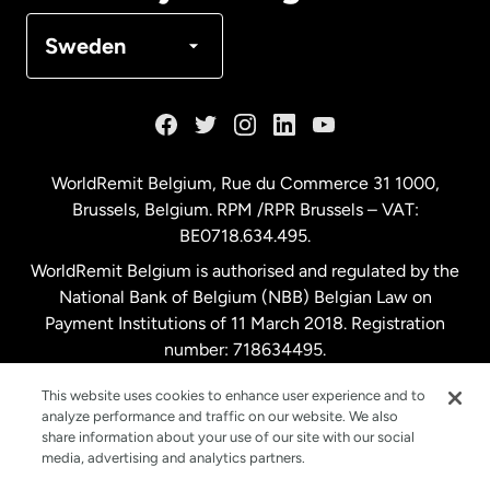
Denmark
Sweden
France
Germany
WorldRemit Belgium,
Rue du Commerce 31 1000
,
Brussels, Belgium. RPM /RPR Brussels – VAT:
Malaysia
BE0718.634.495.
WorldRemit Belgium is authorised and regulated by the
Netherlands
National Bank of Belgium (NBB) Belgian Law on
Payment Institutions of 11 March 2018. Registration
number: 718634495.
New Zealand
This website uses cookies to enhance user experience and to
analyze performance and traffic on our website. We also
Spain
share information about your use of our site with our social
media, advertising and analytics partners.