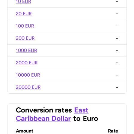
10 EUR
-
20 EUR
-
100 EUR
-
200 EUR
-
1000 EUR
-
2000 EUR
-
10000 EUR
-
20000 EUR
-
Conversion rates
East
Caribbean Dollar
to
Euro
Amount
Rate