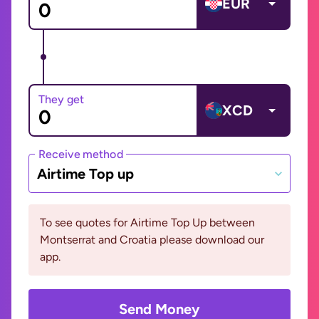
EUR
They get
XCD
Receive method
Airtime Top up
To see quotes for Airtime Top Up between
Montserrat and Croatia please download our
app.
Send Money