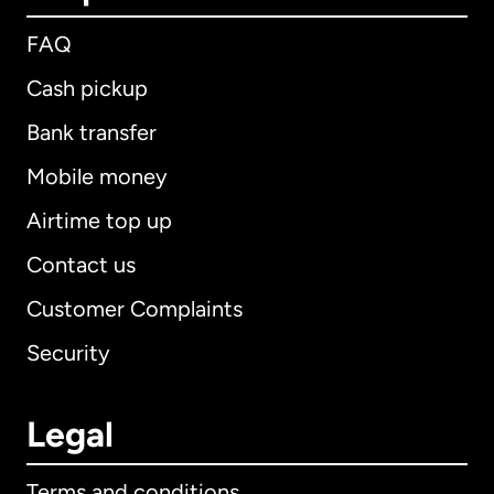
FAQ
Cash pickup
Bank transfer
Mobile money
Airtime top up
Contact us
Customer Complaints
Security
Legal
Terms and conditions