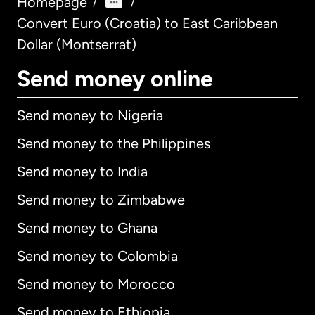
Homepage
/
/
Convert Euro (Croatia) to East Caribbean
Dollar (Montserrat)
Send money online
Send money to Nigeria
Send money to the Philippines
Send money to India
Send money to Zimbabwe
Send money to Ghana
Send money to Colombia
Send money to Morocco
Send money to Ethiopia