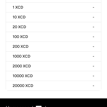
1
XCD
-
10
XCD
-
20
XCD
-
100
XCD
-
200
XCD
-
1000
XCD
-
2000
XCD
-
10000
XCD
-
20000
XCD
-