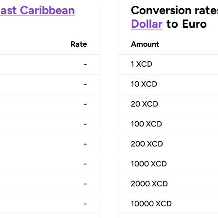
ast Caribbean
Conversion rate
Dollar
to
Euro
Rate
Amount
-
1
XCD
-
10
XCD
-
20
XCD
-
100
XCD
-
200
XCD
-
1000
XCD
-
2000
XCD
-
10000
XCD