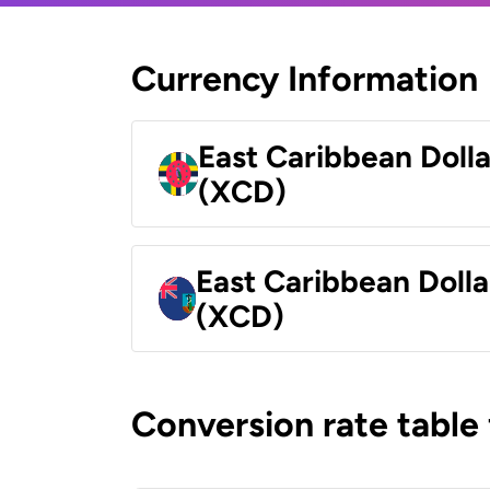
Currency Information
East Caribbean Doll
(XCD)
East Caribbean Dolla
(XCD)
Conversion rate table