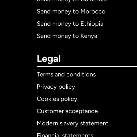
Send money to Morocco
Send money to Ethiopia
Send money to Kenya
Legal
Terms and conditions
Privacy policy
Cookies policy
Customer acceptance
Int
Modern slavery statement
Financial statements