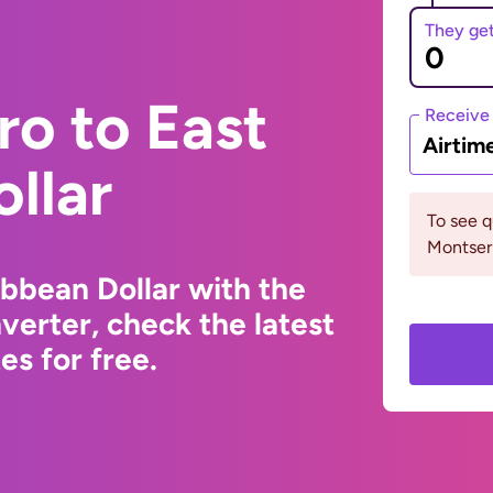
They ge
ro to East
Receive
Airtim
llar
To see 
Montserr
ibbean Dollar with the
erter, check the latest
s for free.