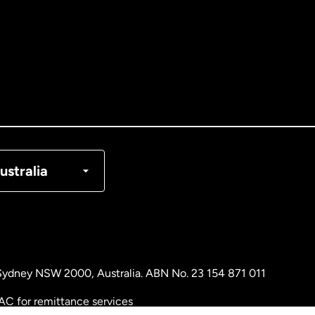
tralia
nada
English
nada
Français
nmark
ustralia
ance
rmany
, Sydney NSW 2000, Australia. ABN No. 23 154 871 011
laysia
AC for remittance services