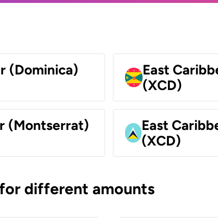
ar (Dominica)
East Caribb
(XCD)
r (Montserrat)
East Caribbe
(XCD)
 for different amounts