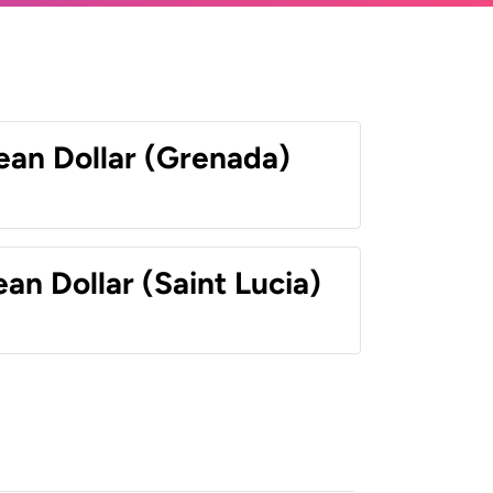
ean Dollar (Grenada)
an Dollar (Saint Lucia)