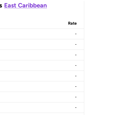
s
East Caribbean
Rate
-
-
-
-
-
-
-
-