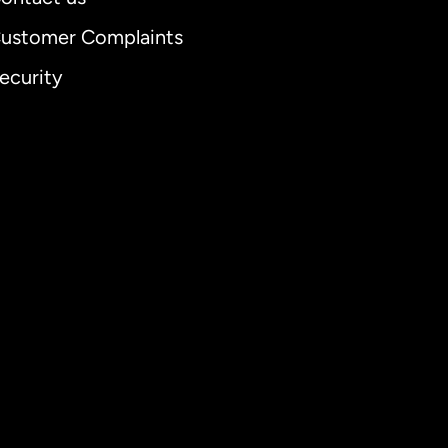
ustomer Complaints
ecurity