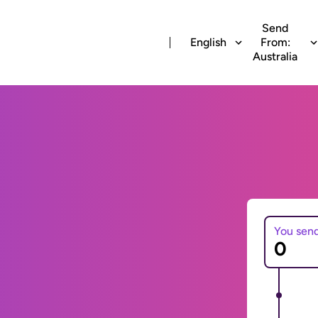
Send
English
From:
Australia
You sen