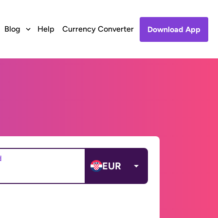
Blog
Help
Currency Converter
Download App
d
EUR