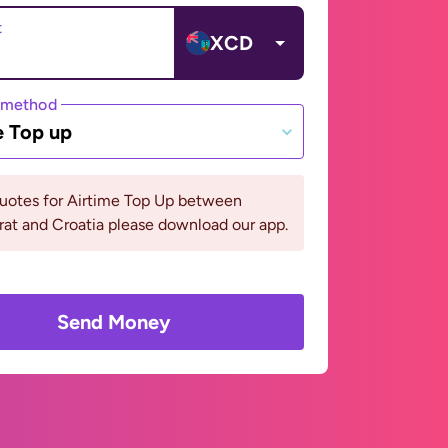
t
XCD
 method
e Top up
quotes for Airtime Top Up between
at and Croatia please download our app.
Send Money