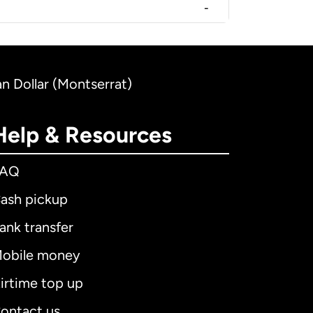
-
n Dollar (Montserrat)
Help & Resources
FAQ
ash pickup
ank transfer
obile money
irtime top up
ontact us