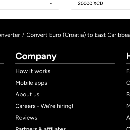
-
20000
XCD
nverter
Convert Euro (Croatia) to East Caribbea
/
Company
How it works
Mobile apps
C
About us
B
Careers - We're hiring!
M
Reviews
A
Partners & affiliates
C