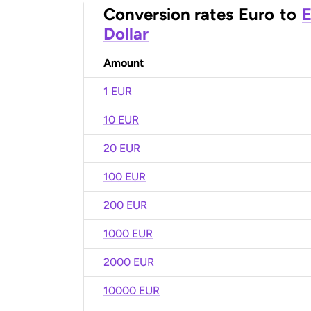
Conversion rates
Euro
to
E
Dollar
Amount
1 EUR
10 EUR
20 EUR
100 EUR
200 EUR
1000 EUR
2000 EUR
10000 EUR