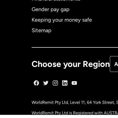
Gender pay gap
Aus
Keeping your money safe
Ca
Sitemap
Ca
De
Choose your Region
A
Fr
Ge
WorldRemit Pty Ltd, Level 11, 64 York Street
Ma
WorldRemit Pty Ltd is Registered with AUSTR