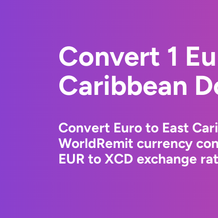
Convert 1 Eu
Caribbean Do
Convert Euro to East Car
WorldRemit currency conv
EUR to XCD exchange rate