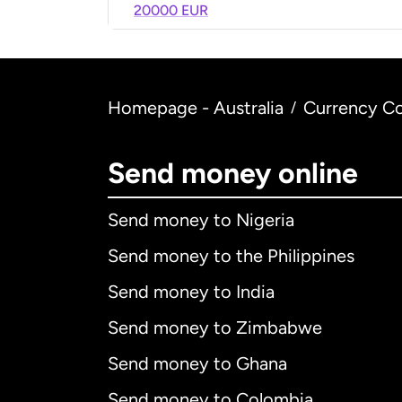
20000 EUR
Homepage - Australia
Currency Co
/
Send money online
Send money to Nigeria
Send money to the Philippines
Send money to India
Send money to Zimbabwe
Send money to Ghana
Send money to Colombia