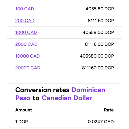
100 CAD
4055.80 DOP
200 CAD
8111.60 DOP
1000 CAD
40558.00 DOP
2000 CAD
81116.00 DOP
10000 CAD
405580.00 DOP
20000 CAD
811160.00 DOP
Conversion rates
Dominican
Peso
to
Canadian Dollar
Amount
Rate
1
DOP
0.0247 CAD