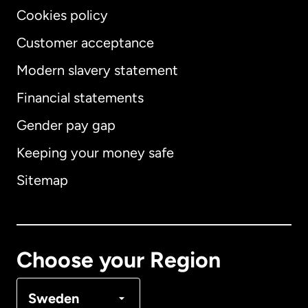
Cookies policy
Customer acceptance
Modern slavery statement
International
English
Financial statements
Gender pay gap
Keeping your money safe
Australia
Sitemap
Canada
English
Canada
Français
Choose your Region
Denmark
Sweden