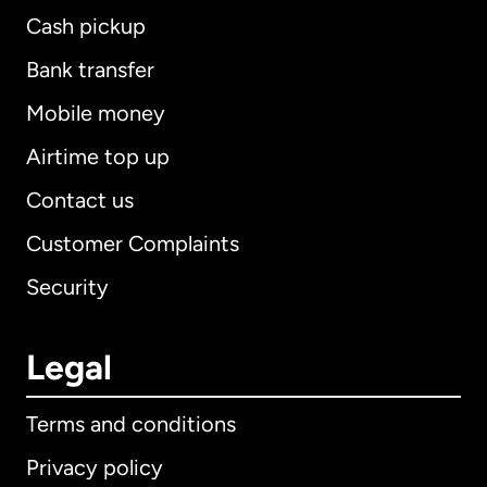
Cash pickup
Bank transfer
Mobile money
Airtime top up
Contact us
Customer Complaints
Security
Legal
Terms and conditions
Privacy policy