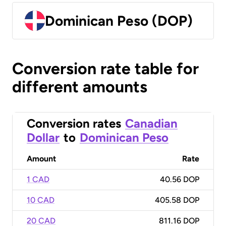
Dominican Peso (DOP)
Conversion rate table for
different amounts
Conversion rates
Canadian
Dollar
to
Dominican Peso
Amount
Rate
1 CAD
40.56 DOP
10 CAD
405.58 DOP
20 CAD
811.16 DOP