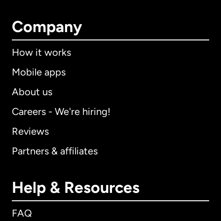
Company
How it works
Mobile apps
About us
Careers - We're hiring!
Reviews
Partners & affiliates
Help & Resources
FAQ