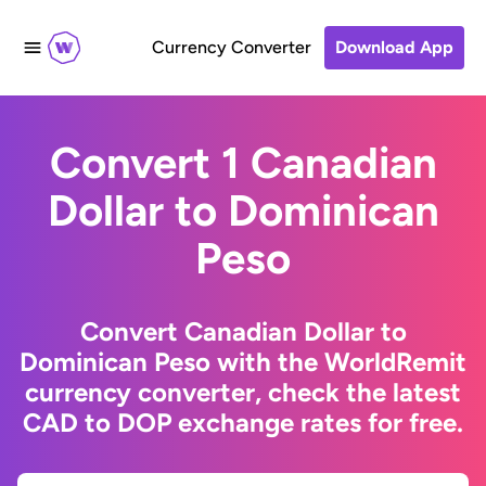
Currency Converter
Download App
Convert 1 Canadian
Dollar to Dominican
Peso
Convert Canadian Dollar to
Dominican Peso with the WorldRemit
currency converter, check the latest
CAD to DOP exchange rates for free.