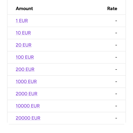
Amount
Rate
1 EUR
-
10 EUR
-
20 EUR
-
100 EUR
-
200 EUR
-
1000 EUR
-
2000 EUR
-
10000 EUR
-
20000 EUR
-