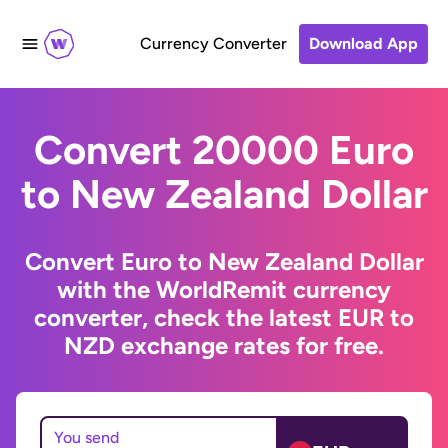
Currency Converter
Download App
Convert 20000 Euro
to New Zealand Dollar
Convert Euro to New Zealand Dollar
with the WorldRemit currency
converter, check the latest EUR to
NZD exchange rates for free.
You send