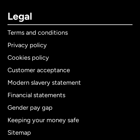
Legal
Terms and conditions
Privacy policy
Cookies policy
Customer acceptance
Modern slavery statement
International
English
Financial statements
Gender pay gap
Keeping your money safe
Australia
Sitemap