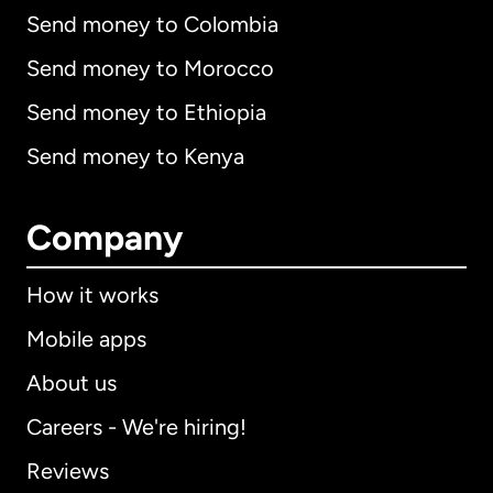
Send money to Colombia
Send money to Morocco
Send money to Ethiopia
Send money to Kenya
Company
How it works
Mobile apps
About us
Careers - We're hiring!
Reviews