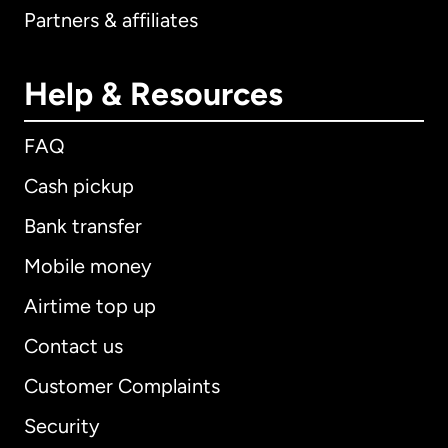
Partners & affiliates
Help & Resources
FAQ
Cash pickup
Bank transfer
Mobile money
Airtime top up
Contact us
Customer Complaints
Security