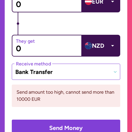
EUR
They get
NZD
Receive method
Bank Transfer
Send amount too high, cannot send more than
10000 EUR
Send Money