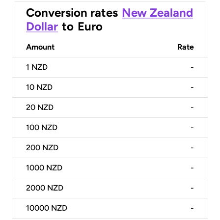
Conversion rates
New Zealand
Dollar
to
Euro
Amount
Rate
1
NZD
-
10
NZD
-
20
NZD
-
100
NZD
-
200
NZD
-
1000
NZD
-
2000
NZD
-
10000
NZD
-