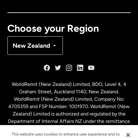
Canada
English
Canada
Français
Choose your Region
Denmark
New Zealand
France
Germany
WorldRemit (New Zealand) Limited, BDO, Level 4, 4
Graham Street, Auckland 1140, New Zealand.
Malaysia
WorldRemit (New Zealand) Limited, Company No:
4705359 and FSP Number: 1001970. WorldRemit (New
Zealand) Limited is authorized and regulated by the
Netherlands
Department of Internal Affairs NZ under the remittance
sector. NZBN: 9429030023994
New Zealand
This website uses cookies to enhance user experience and to