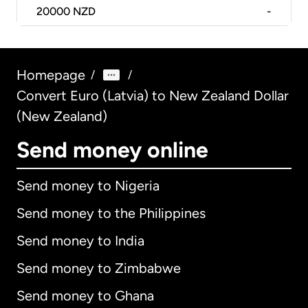
20000
NZD
-
Homepage
/
/
Convert Euro (Latvia) to New Zealand Dollar
(New Zealand)
Send money online
Send money to Nigeria
Send money to the Philippines
Send money to India
Send money to Zimbabwe
Send money to Ghana