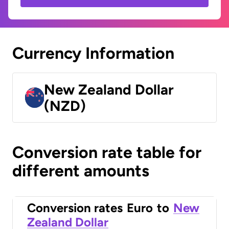
Currency Information
New Zealand Dollar
(NZD)
Conversion rate table for
different amounts
Conversion rates
Euro
to
New
Zealand Dollar