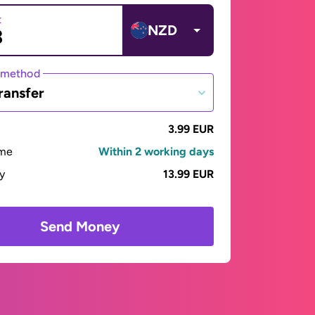
t
NZD
 method
ransfer
3.99 EUR
ime
Within 2 working days
ay
13.99 EUR
Send Money