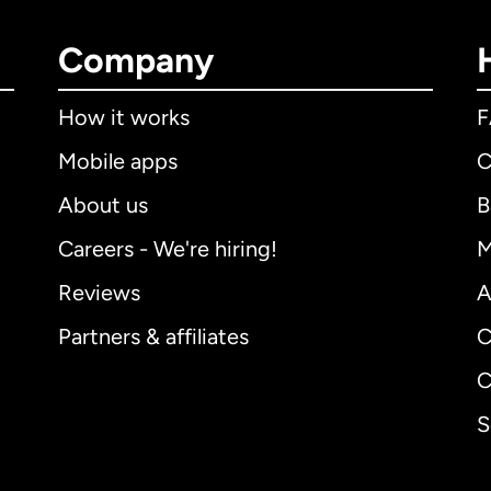
Company
How it works
Mobile apps
C
About us
B
Careers - We're hiring!
M
Reviews
A
Partners & affiliates
C
C
S