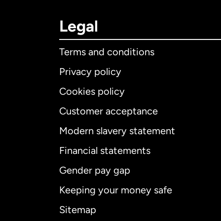
Legal
Terms and conditions
Privacy policy
Cookies policy
Customer acceptance
Int
Modern slavery statement
Financial statements
Gender pay gap
Aus
Keeping your money safe
Ca
Sitemap