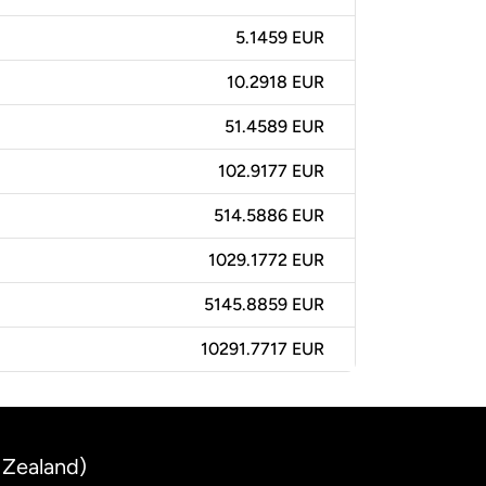
5.1459 EUR
10.2918 EUR
51.4589 EUR
102.9177 EUR
514.5886 EUR
1029.1772 EUR
5145.8859 EUR
10291.7717 EUR
 Zealand)