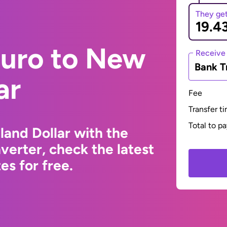
They ge
Euro to New
Receive
Bank T
ar
Fee
Transfer t
Total to p
and Dollar with the
erter, check the latest
s for free.