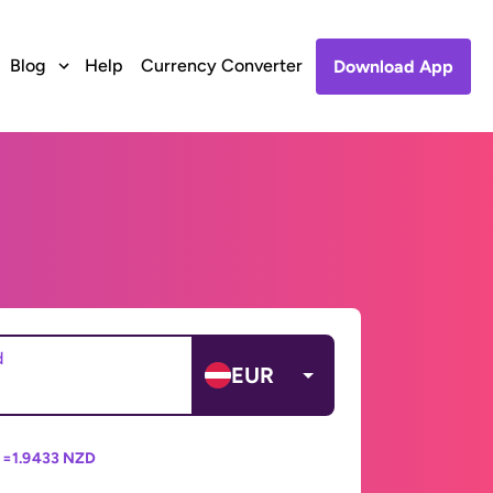
Blog
Help
Currency Converter
Download App
d
EUR
 =
1.9433 NZD