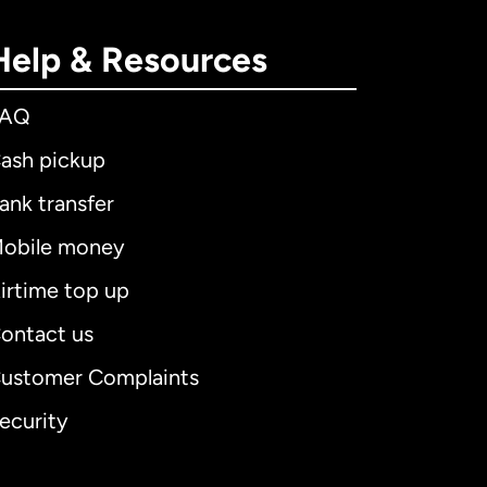
Help & Resources
FAQ
ash pickup
ank transfer
obile money
irtime top up
ontact us
ustomer Complaints
ecurity