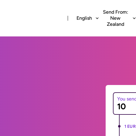
Send From:
English
New
Zealand
You sen
1 EUR