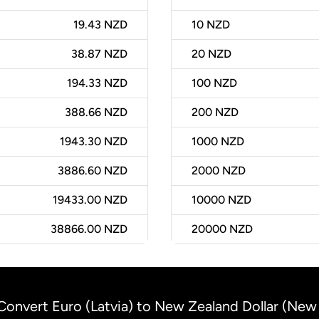
19.43 NZD
10
NZD
38.87 NZD
20
NZD
194.33 NZD
100
NZD
388.66 NZD
200
NZD
1943.30 NZD
1000
NZD
3886.60 NZD
2000
NZD
19433.00 NZD
10000
NZD
38866.00 NZD
20000
NZD
Convert Euro (Latvia) to New Zealand Dollar (New