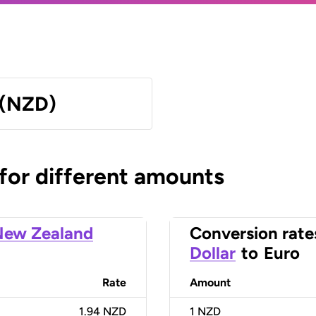
 (NZD)
 for different amounts
New Zealand
Conversion rate
Dollar
to
Euro
Rate
Amount
1.94 NZD
1
NZD