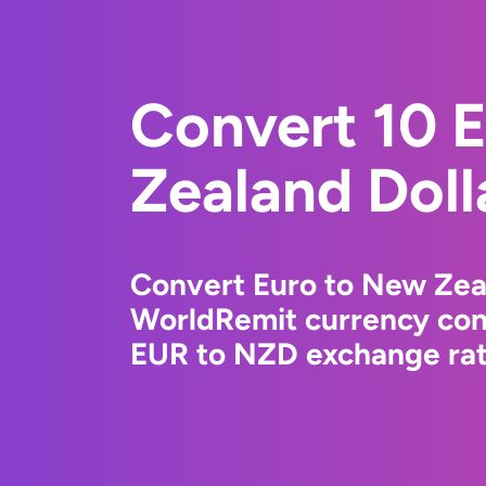
Convert 10 
Zealand Doll
Convert Euro to New Zeal
WorldRemit currency conv
EUR to NZD exchange rate