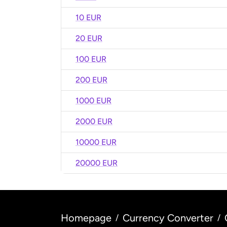
10 EUR
20 EUR
100 EUR
200 EUR
1000 EUR
2000 EUR
10000 EUR
20000 EUR
Homepage
Currency Converter
/
/