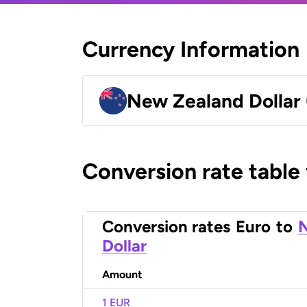
Currency Information
New Zealand Dollar
Conversion rate table
Conversion rates
Euro
to
Dollar
Amount
1 EUR