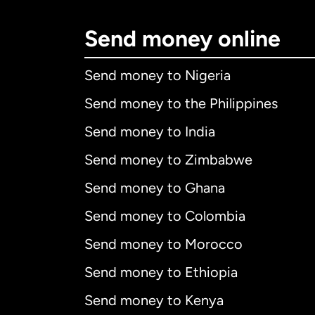
Send money online
Send money to Nigeria
Send money to the Philippines
Send money to India
Send money to Zimbabwe
Send money to Ghana
Send money to Colombia
Send money to Morocco
Send money to Ethiopia
Send money to Kenya