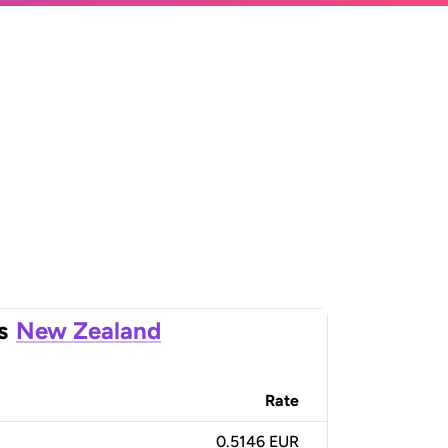
s
New Zealand
Rate
0.5146 EUR