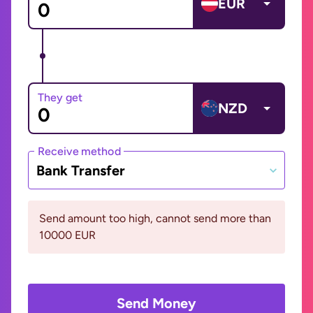
EUR
They get
NZD
Receive method
Bank Transfer
Send amount too high, cannot send more than
10000 EUR
Send Money