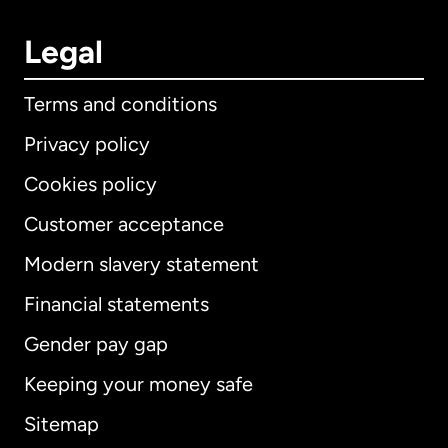
Legal
Terms and conditions
Privacy policy
Cookies policy
Customer acceptance
Modern slavery statement
International
English
Financial statements
Gender pay gap
Keeping your money safe
Australia
Sitemap