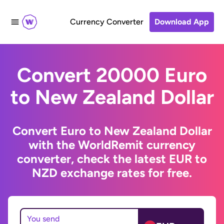
Currency Converter
Download App
Convert 20000 Euro
to New Zealand Dollar
Convert Euro to New Zealand Dollar
with the WorldRemit currency
converter, check the latest EUR to
NZD exchange rates for free.
You send