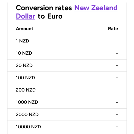
Conversion rates
New Zealand
Dollar
to
Euro
Amount
Rate
1
NZD
-
10
NZD
-
20
NZD
-
100
NZD
-
200
NZD
-
1000
NZD
-
2000
NZD
-
10000
NZD
-