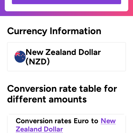
Currency Information
New Zealand Dollar
(NZD)
Conversion rate table for
different amounts
Conversion rates
Euro
to
New
Zealand Dollar