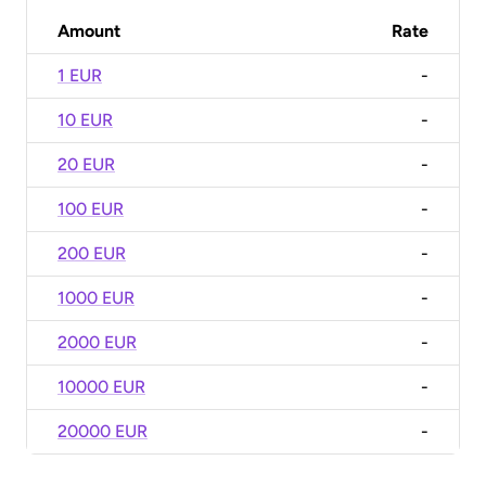
Amount
Rate
1 EUR
-
10 EUR
-
20 EUR
-
100 EUR
-
200 EUR
-
1000 EUR
-
2000 EUR
-
10000 EUR
-
20000 EUR
-