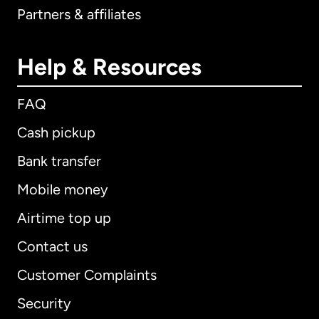
Partners & affiliates
Help & Resources
FAQ
Cash pickup
Bank transfer
Mobile money
Airtime top up
Contact us
Customer Complaints
Security