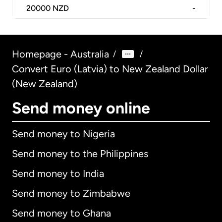
20000
NZD
-
Homepage - Australia
/
/
Convert Euro (Latvia) to New Zealand Dollar
(New Zealand)
Send money online
Send money to Nigeria
Send money to the Philippines
Send money to India
Send money to Zimbabwe
Send money to Ghana