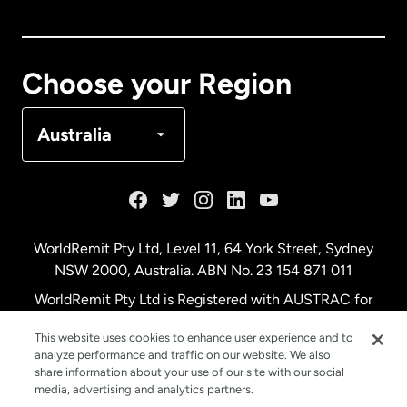
Canada
English
Canada
Français
Choose your Region
Denmark
Australia
France
Germany
WorldRemit Pty Ltd, Level 11, 64 York Street, Sydney
NSW 2000, Australia. ABN No. 23 154 871 011
Malaysia
WorldRemit Pty Ltd is Registered with AUSTRAC for
remittance services
This website uses cookies to enhance user experience and to
Netherlands
analyze performance and traffic on our website. We also
share information about your use of our site with our social
media, advertising and analytics partners.
New Zealand