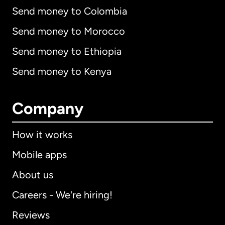
Send money to Colombia
Send money to Morocco
Send money to Ethiopia
Send money to Kenya
Company
How it works
Mobile apps
About us
Careers - We're hiring!
Reviews