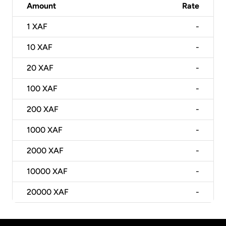
Amount
Rate
1
XAF
-
10
XAF
-
20
XAF
-
100
XAF
-
200
XAF
-
1000
XAF
-
2000
XAF
-
10000
XAF
-
20000
XAF
-