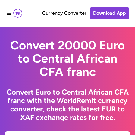
Currency Converter
Download App
Convert 20000 Euro
to Central African
CFA franc
Convert Euro to Central African CFA
franc with the WorldRemit currency
converter, check the latest EUR to
XAF exchange rates for free.