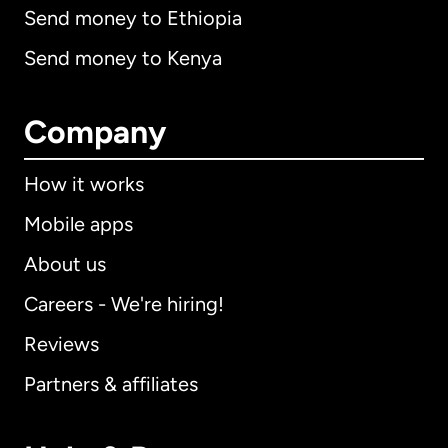
Send money to Ethiopia
Send money to Kenya
Company
How it works
Mobile apps
About us
Careers - We're hiring!
Reviews
Partners & affiliates