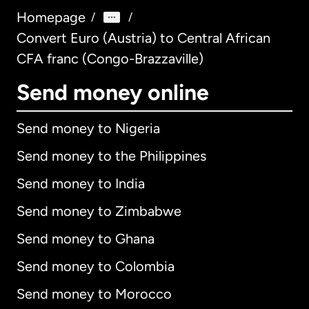
Homepage
/
/
Convert Euro (Austria) to Central African
CFA franc (Congo-Brazzaville)
Send money online
Send money to Nigeria
Send money to the Philippines
Send money to India
Send money to Zimbabwe
Send money to Ghana
Send money to Colombia
Send money to Morocco