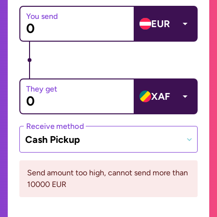
You send
EUR
They get
XAF
Receive method
Cash Pickup
Send amount too high, cannot send more than
10000 EUR