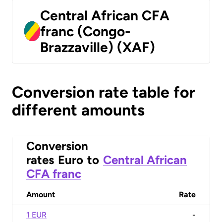
Central African CFA
franc (Congo-
Brazzaville) (XAF)
Conversion rate table for
different amounts
Conversion
rates
Euro
to
Central African
CFA franc
Amount
Rate
1 EUR
-