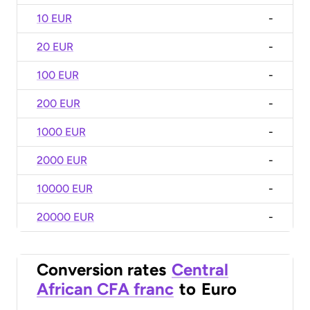
10 EUR
-
20 EUR
-
100 EUR
-
200 EUR
-
1000 EUR
-
2000 EUR
-
10000 EUR
-
20000 EUR
-
Conversion rates
Central
African CFA franc
to
Euro