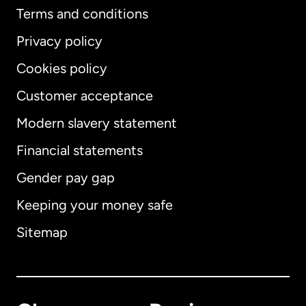
Terms and conditions
Privacy policy
Cookies policy
Customer acceptance
Modern slavery statement
International
English
Financial statements
Gender pay gap
Keeping your money safe
Australia
Sitemap
Canada
English
Canada
Français