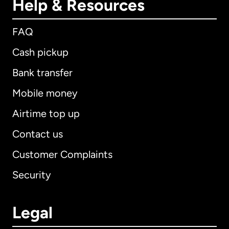
Help & Resources
FAQ
Cash pickup
Bank transfer
Mobile money
Airtime top up
Contact us
Customer Complaints
Security
Legal