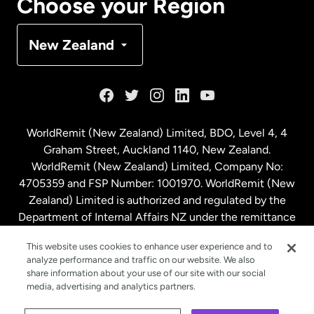
Choose your Region
Denmark
New Zealand
France
Germany
WorldRemit (New Zealand) Limited, BDO, Level 4, 4
Graham Street, Auckland 1140, New Zealand.
Malaysia
WorldRemit (New Zealand) Limited, Company No:
4705359 and FSP Number: 1001970. WorldRemit (New
Zealand) Limited is authorized and regulated by the
Netherlands
Department of Internal Affairs NZ under the remittance
sector. NZBN: 9429030023994
New Zealand
This website uses cookies to enhance user experience and to
analyze performance and traffic on our website. We also
share information about your use of our site with our social
media, advertising and analytics partners.
Spain