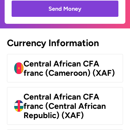
Send Money
Currency Information
Central African CFA
franc (Cameroon) (XAF)
Central African CFA
franc (Central African
Republic) (XAF)