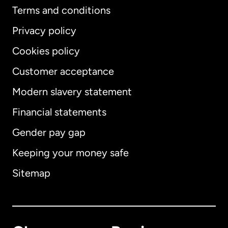
Terms and conditions
Privacy policy
Cookies policy
Customer acceptance
Modern slavery statement
International
English
Financial statements
Gender pay gap
Keeping your money safe
Australia
Sitemap
Canada
English
Canada
Français