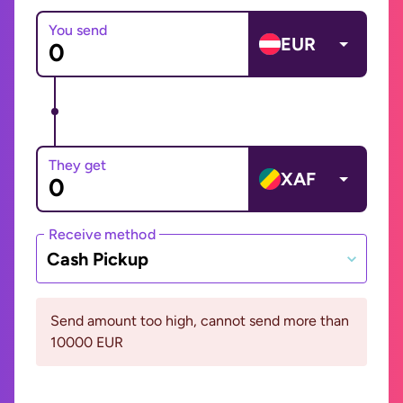
You send
EUR
They get
XAF
Receive method
Cash Pickup
Send amount too high, cannot send more than
10000 EUR