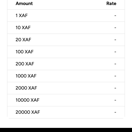
Amount
Rate
1
XAF
-
10
XAF
-
20
XAF
-
100
XAF
-
200
XAF
-
1000
XAF
-
2000
XAF
-
10000
XAF
-
20000
XAF
-