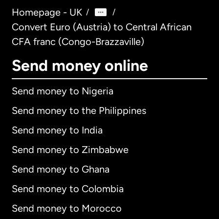
Homepage - UK
/
/
Convert Euro (Austria) to Central African
CFA franc (Congo-Brazzaville)
Send money online
Send money to Nigeria
Send money to the Philippines
Send money to India
Send money to Zimbabwe
Send money to Ghana
Send money to Colombia
Send money to Morocco