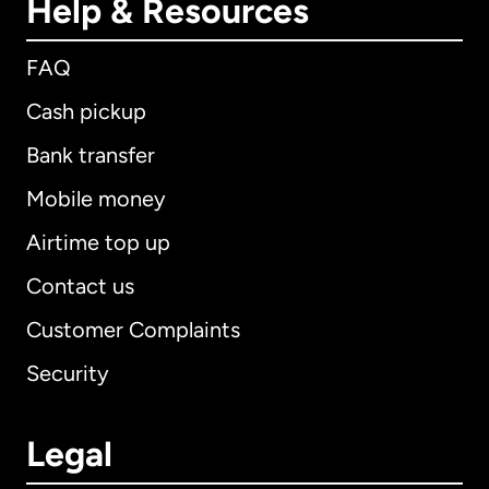
Help & Resources
FAQ
Cash pickup
Bank transfer
Mobile money
Airtime top up
Contact us
Customer Complaints
Security
Legal