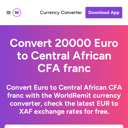
Currency Converter
Download App
Convert 20000 Euro
to Central African
CFA franc
Convert Euro to Central African CFA
franc with the WorldRemit currency
converter, check the latest EUR to
XAF exchange rates for free.