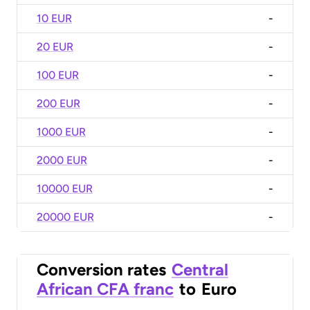
10 EUR
-
20 EUR
-
100 EUR
-
200 EUR
-
1000 EUR
-
2000 EUR
-
10000 EUR
-
20000 EUR
-
Conversion rates
Central
African CFA franc
to
Euro