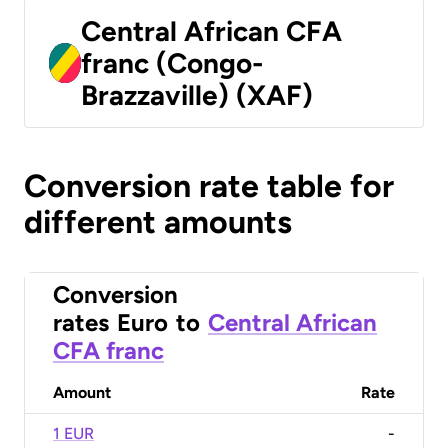
Central African CFA
franc (Congo-
Brazzaville) (XAF)
Conversion rate table for
different amounts
Conversion
rates
Euro
to
Central African
CFA franc
Amount
Rate
1 EUR
-