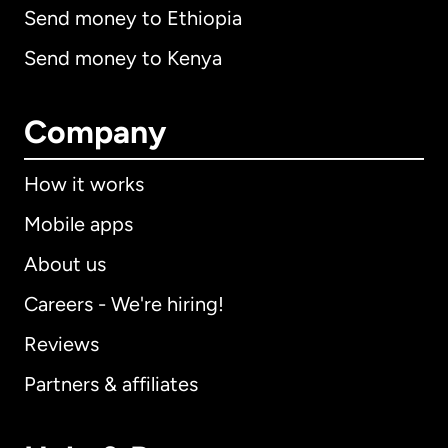
Send money to Ethiopia
Send money to Kenya
Company
How it works
Mobile apps
About us
Careers - We're hiring!
Reviews
Partners & affiliates