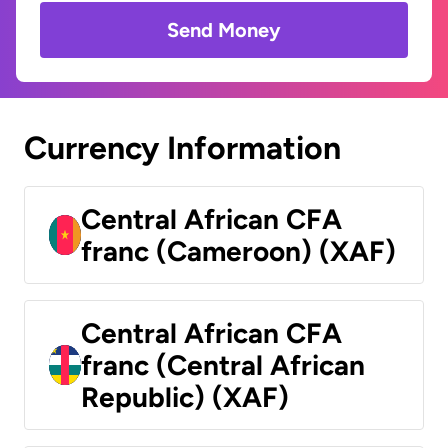
Send Money
Currency Information
Central African CFA
franc (Cameroon) (XAF)
Central African CFA
franc (Central African
Republic) (XAF)