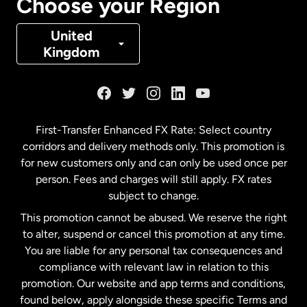
Choose your Region
Denmark
United
Kingdom
France
Germany
First-Transfer Enhanced FX Rate: Select country
corridors and delivery methods only. This promotion is
Malaysia
for new customers only and can only be used once per
person. Fees and charges will still apply. FX rates
subject to change.
Netherlands
This promotion cannot be abused. We reserve the right
to alter, suspend or cancel this promotion at any time.
New Zealand
You are liable for any personal tax consequences and
compliance with relevant law in relation to this
promotion. Our website and app terms and conditions,
Spain
found below, apply alongside these specific Terms and