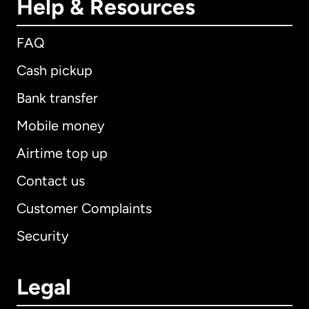
Help & Resources
FAQ
Cash pickup
Bank transfer
Mobile money
Airtime top up
Contact us
Customer Complaints
Security
Legal