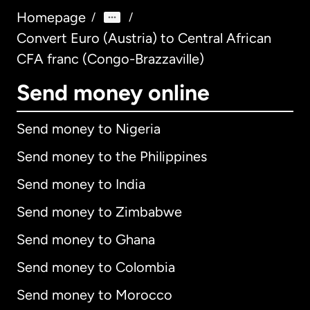
Homepage
/
/
Convert Euro (Austria) to Central African
CFA franc (Congo-Brazzaville)
Send money online
Send money to Nigeria
Send money to the Philippines
Send money to India
Send money to Zimbabwe
Send money to Ghana
Send money to Colombia
Send money to Morocco