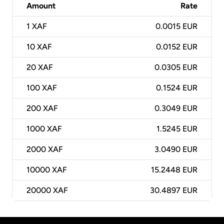
Amount
Rate
1
XAF
0.0015 EUR
10
XAF
0.0152 EUR
20
XAF
0.0305 EUR
100
XAF
0.1524 EUR
200
XAF
0.3049 EUR
1000
XAF
1.5245 EUR
2000
XAF
3.0490 EUR
10000
XAF
15.2448 EUR
20000
XAF
30.4897 EUR