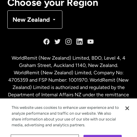
Choose your Region
Denmark
New Zealand
France
Germany
WorldRemit (New Zealand) Limited, BDO, Level 4, 4
Graham Street, Auckland 1140, New Zealand.
Malaysia
WorldRemit (New Zealand) Limited, Company No:
4705359 and FSP Number: 1001970. WorldRemit (New
Zealand) Limited is authorized and regulated by the
Netherlands
Department of Internal Affairs NZ under the remittance
sector. NZBN: 9429030023994
New Zealand
This website uses cookies to enhance user experience and to
analyze performance and traffic on our website. We also
share information about your use of our site with our social
media, advertising and analytics partners.
Spain