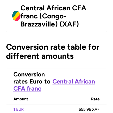
Central African CFA
franc (Congo-
Brazzaville) (XAF)
Conversion rate table for
different amounts
Conversion
rates
Euro
to
Central African
CFA franc
Amount
Rate
1 EUR
655.96 XAF