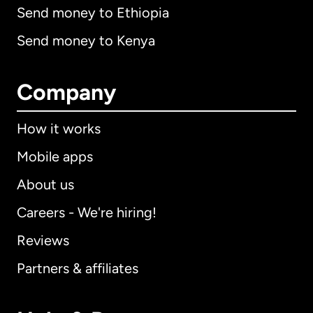
Send money to Ethiopia
Send money to Kenya
Company
How it works
Mobile apps
About us
Careers - We're hiring!
Reviews
Partners & affiliates