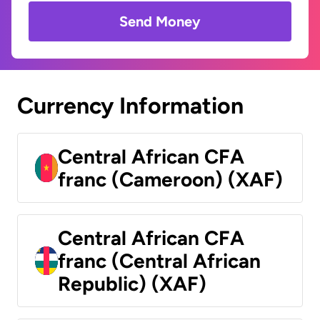
Send Money
Currency Information
Central African CFA
franc (Cameroon) (XAF)
Central African CFA
franc (Central African
Republic) (XAF)