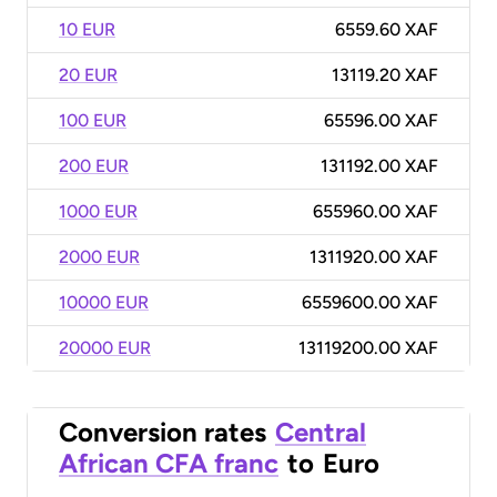
10 EUR
6559.60 XAF
20 EUR
13119.20 XAF
100 EUR
65596.00 XAF
200 EUR
131192.00 XAF
1000 EUR
655960.00 XAF
2000 EUR
1311920.00 XAF
10000 EUR
6559600.00 XAF
20000 EUR
13119200.00 XAF
Conversion rates
Central
African CFA franc
to
Euro