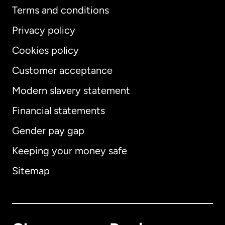
Terms and conditions
Privacy policy
Cookies policy
Customer acceptance
Modern slavery statement
International
English
Financial statements
Gender pay gap
Keeping your money safe
Australia
Sitemap
Canada
English
Canada
Français