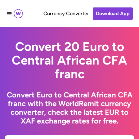
Currency Converter
Download App
Convert 20 Euro to
Central African CFA
franc
Convert Euro to Central African CFA
franc with the WorldRemit currency
converter, check the latest EUR to
XAF exchange rates for free.