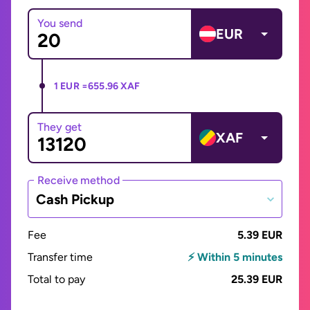
You send
EUR
1 EUR =
655.96 XAF
They get
XAF
Receive method
Cash Pickup
Fee
5.39 EUR
Transfer time
⚡ Within 5 minutes
Total to pay
25.39 EUR