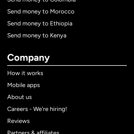
Send money to Morocco
Send money to Ethiopia
Send money to Kenya
Company
How it works
Mobile apps
About us
Careers - We're hiring!
Reviews
Partners & affiliates