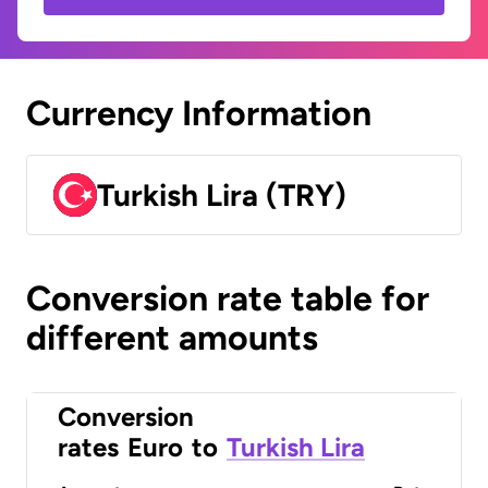
Currency Information
Turkish Lira (TRY)
Conversion rate table for
different amounts
Conversion
rates
Euro
to
Turkish Lira