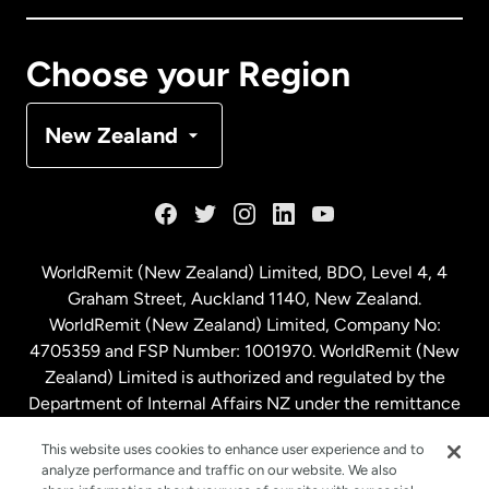
Canada
Français
Choose your Region
Denmark
New Zealand
France
Germany
WorldRemit (New Zealand) Limited, BDO, Level 4, 4
Graham Street, Auckland 1140, New Zealand.
Malaysia
WorldRemit (New Zealand) Limited, Company No:
4705359 and FSP Number: 1001970. WorldRemit (New
Zealand) Limited is authorized and regulated by the
Netherlands
Department of Internal Affairs NZ under the remittance
sector. NZBN: 9429030023994
New Zealand
This website uses cookies to enhance user experience and to
analyze performance and traffic on our website. We also