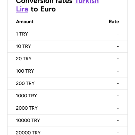
Conversion rates
Turkish
Lira
to
Euro
Amount
Rate
1
TRY
-
10
TRY
-
20
TRY
-
100
TRY
-
200
TRY
-
1000
TRY
-
2000
TRY
-
10000
TRY
-
20000
TRY
-