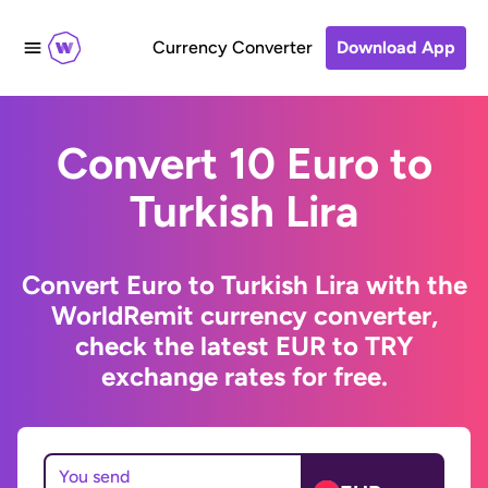
Currency Converter
Download App
Convert 10 Euro to
Turkish Lira
Convert Euro to Turkish Lira with the
WorldRemit currency converter,
check the latest EUR to TRY
exchange rates for free.
You send