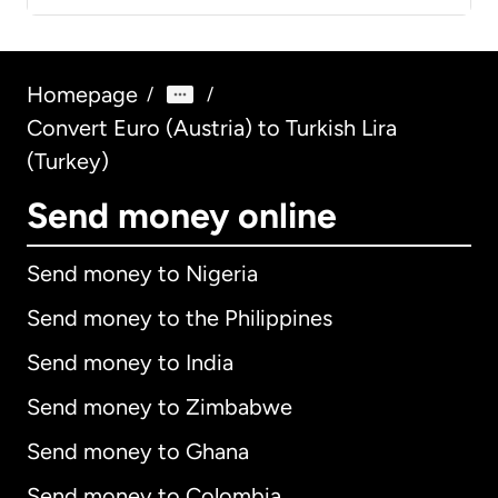
Homepage
/
/
Convert Euro (Austria) to Turkish Lira
(Turkey)
Send money online
Send money to Nigeria
Send money to the Philippines
Send money to India
Send money to Zimbabwe
Send money to Ghana
Send money to Colombia