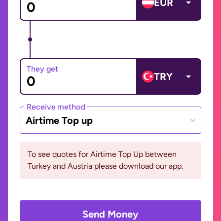
EUR
They get
TRY
Receive method
Airtime Top up
To see quotes for Airtime Top Up between
Turkey and Austria please download our app.
Send Money