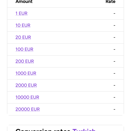
Amount
Rate
1 EUR
-
10 EUR
-
20 EUR
-
100 EUR
-
200 EUR
-
1000 EUR
-
2000 EUR
-
10000 EUR
-
20000 EUR
-