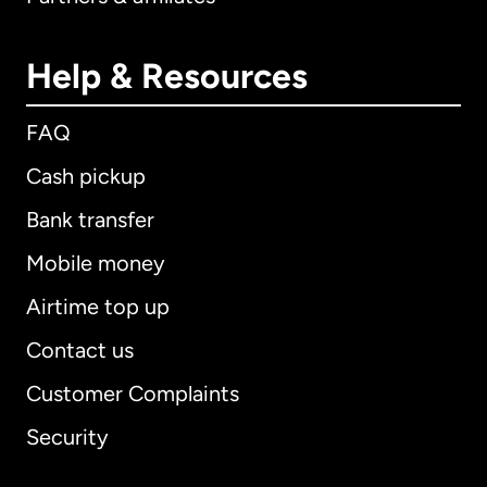
Help & Resources
FAQ
Cash pickup
Bank transfer
Mobile money
Airtime top up
Contact us
Customer Complaints
Security