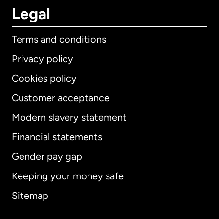
Legal
Terms and conditions
Privacy policy
Cookies policy
Customer acceptance
Modern slavery statement
International
English
Financial statements
Gender pay gap
Keeping your money safe
Australia
Sitemap
Canada
English