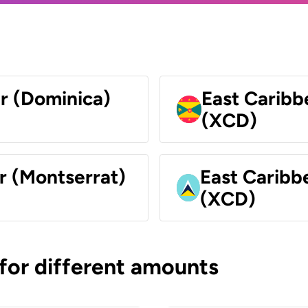
ar (Dominica)
East Caribb
(XCD)
r (Montserrat)
East Caribbe
(XCD)
 for different amounts