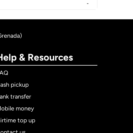
-
(Grenada)
Help & Resources
FAQ
ash pickup
ank transfer
obile money
irtime top up
ontact us