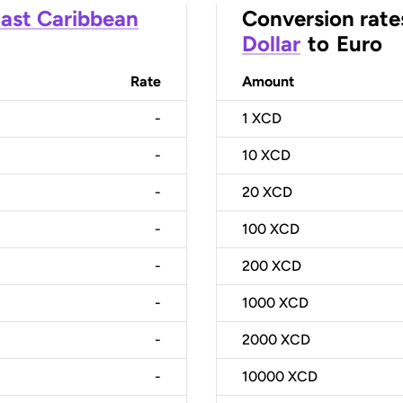
ast Caribbean
Conversion rate
Dollar
to
Euro
Rate
Amount
-
1
XCD
-
10
XCD
-
20
XCD
-
100
XCD
-
200
XCD
-
1000
XCD
-
2000
XCD
-
10000
XCD