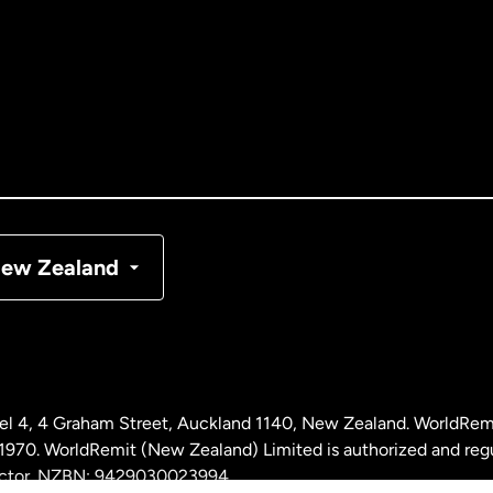
tralia
nada
English
nada
Français
nmark
ew Zealand
ance
rmany
l 4, 4 Graham Street, Auckland 1140, New Zealand. WorldRem
laysia
0. WorldRemit (New Zealand) Limited is authorized and reg
 sector. NZBN: 9429030023994