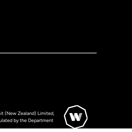
it (New Zealand) Limited,
ulated by the Department