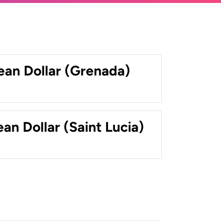
ean Dollar (Grenada)
an Dollar (Saint Lucia)