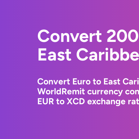
Convert 200
East Caribbe
Convert Euro to East Car
WorldRemit currency conv
EUR to XCD exchange rate