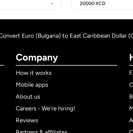
-
20000
XCD
Convert Euro (Bulgaria) to East Caribbean Dollar 
Company
How it works
Mobile apps
C
About us
B
Careers - We're hiring!
M
Reviews
A
Partners & affiliates
C