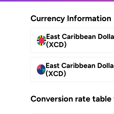
Currency Information
East Caribbean Doll
(XCD)
East Caribbean Dolla
(XCD)
Conversion rate table