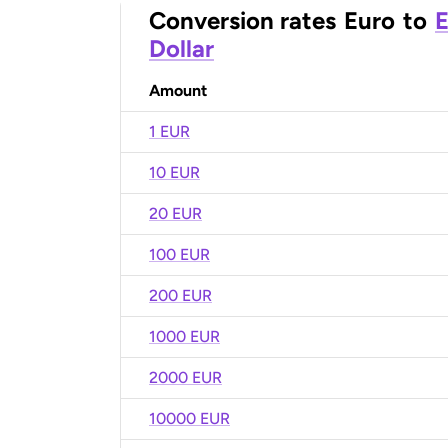
Conversion rates
Euro
to
E
Dollar
Amount
1 EUR
10 EUR
20 EUR
100 EUR
200 EUR
1000 EUR
2000 EUR
10000 EUR