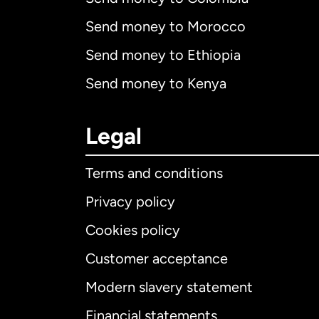
Send money to Morocco
Send money to Ethiopia
Send money to Kenya
Legal
Terms and conditions
Privacy policy
Cookies policy
Customer acceptance
Int
Modern slavery statement
Financial statements