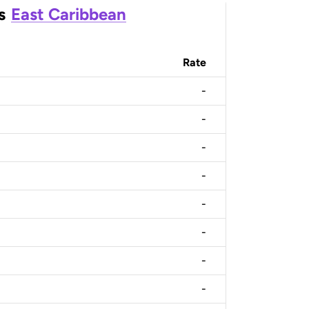
s
East Caribbean
Rate
-
-
-
-
-
-
-
-