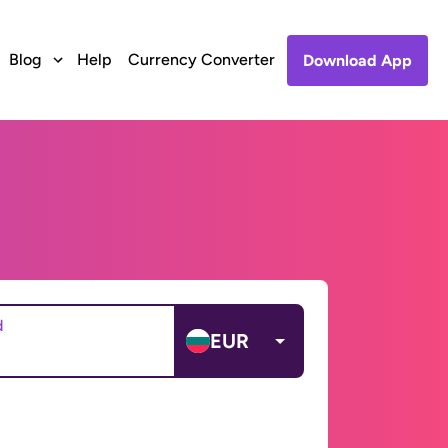
Blog
Help
Currency Converter
Download App
d
EUR