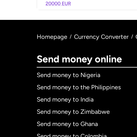
20000 EUR
Homepage
Currency Converter
/
/
Send money online
Send money to Nigeria
Send money to the Philippines
Send money to India
Send money to Zimbabwe
Send money to Ghana
Send money to Colombia