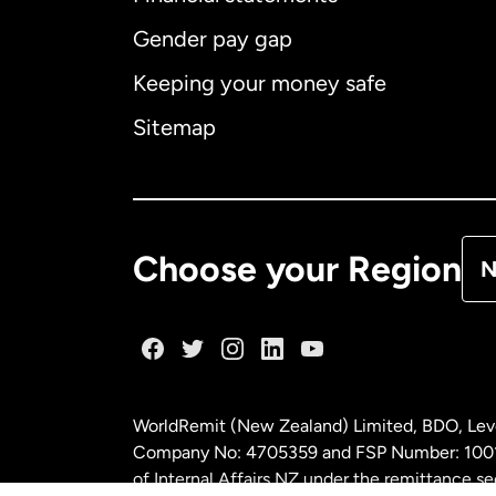
Gender pay gap
Aus
Keeping your money safe
Ca
Sitemap
Ca
De
Choose your Region
N
Fr
Ge
WorldRemit (New Zealand) Limited, BDO, Leve
Ma
Company No: 4705359 and FSP Number: 100197
of Internal Affairs NZ under the remittance