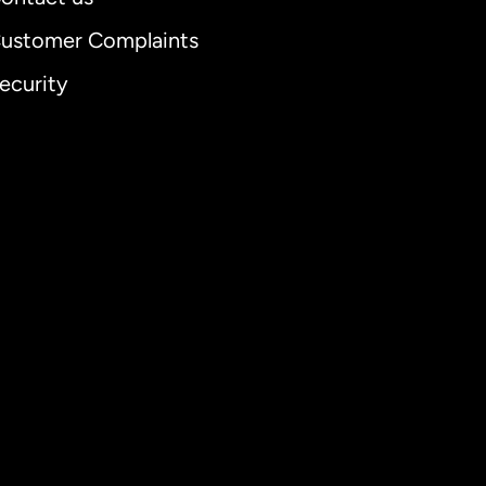
ustomer Complaints
ecurity