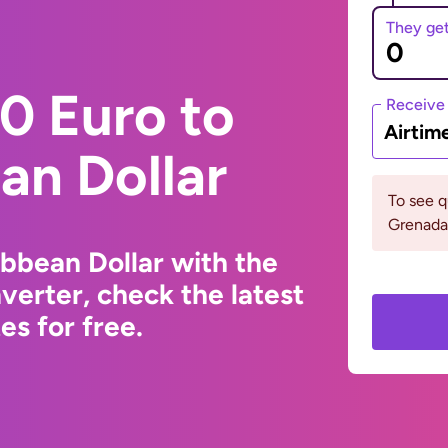
They ge
0 Euro to
Receive
Airtim
an Dollar
To see 
Grenada 
ibbean Dollar with the
erter, check the latest
s for free.