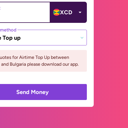
t
XCD
 method
e Top up
quotes for Airtime Top Up between
and Bulgaria please download our app.
Send Money