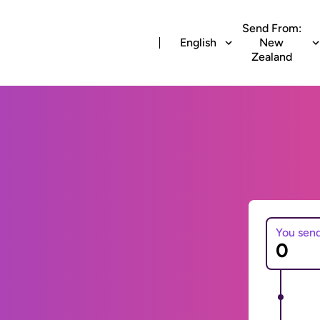
Send From:
English
New
Zealand
You sen