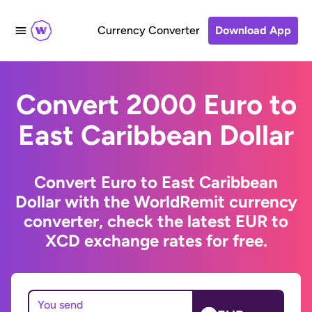
Currency Converter
Download App
Convert 2000 Euro to
East Caribbean Dollar
Convert Euro to East Caribbean
Dollar with the WorldRemit currency
converter, check the latest EUR to
XCD exchange rates for free.
You send