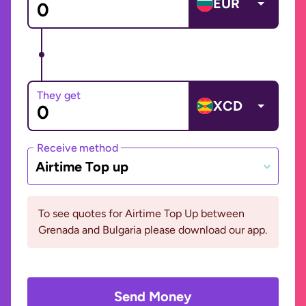
EUR
They get
XCD
Receive method
Airtime Top up
To see quotes for Airtime Top Up between
Grenada and Bulgaria please download our app.
Send Money