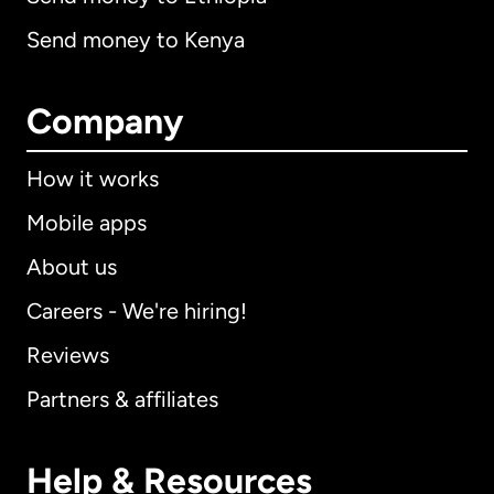
Send money to Kenya
Company
How it works
Mobile apps
About us
Careers - We're hiring!
Reviews
Partners & affiliates
Help & Resources