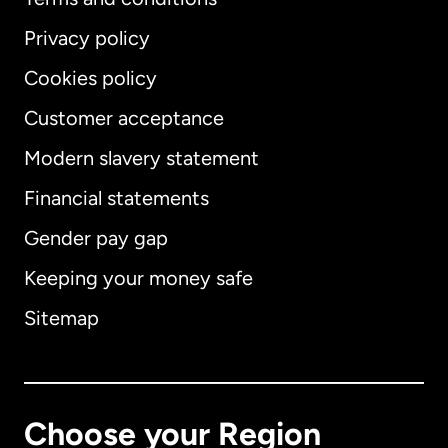
Privacy policy
Cookies policy
Customer acceptance
Modern slavery statement
International
English
Financial statements
Gender pay gap
Keeping your money safe
Australia
Sitemap
Canada
English
Canada
Français
Choose your Region