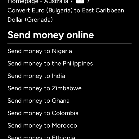
Homepage - Australia
/
/
Convert Euro (Bulgaria) to East Caribbean
Dollar (Grenada)
Send money online
Send money to Nigeria
Send money to the Philippines
Send money to India
Send money to Zimbabwe
Send money to Ghana
Send money to Colombia
Send money to Morocco
Send money to Ethiopia