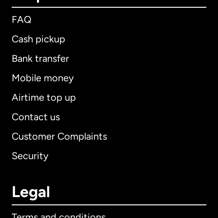
FAQ
Cash pickup
Bank transfer
Mobile money
Airtime top up
Contact us
Customer Complaints
Security
Legal
Terms and conditions