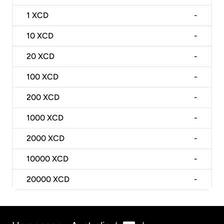
1
XCD
-
10
XCD
-
20
XCD
-
100
XCD
-
200
XCD
-
1000
XCD
-
2000
XCD
-
10000
XCD
-
20000
XCD
-