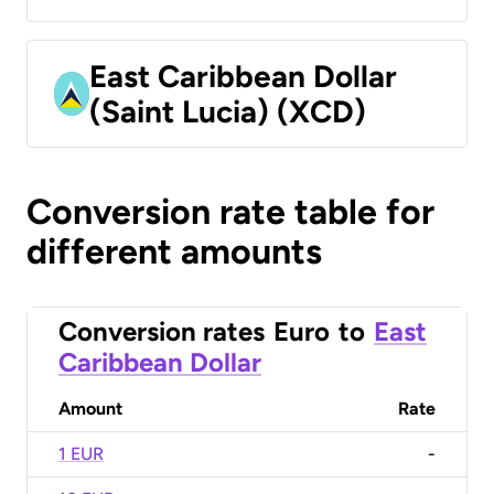
East Caribbean Dollar
(Saint Lucia) (XCD)
Conversion rate table for
different amounts
Conversion rates
Euro
to
East
Caribbean Dollar
Amount
Rate
1 EUR
-