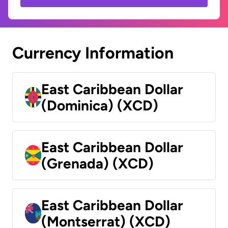
Currency Information
East Caribbean Dollar
(Dominica) (XCD)
East Caribbean Dollar
(Grenada) (XCD)
East Caribbean Dollar
(Montserrat) (XCD)