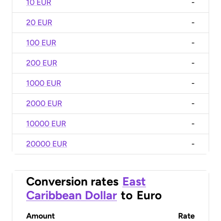
10 EUR
-
20 EUR
-
100 EUR
-
200 EUR
-
1000 EUR
-
2000 EUR
-
10000 EUR
-
20000 EUR
-
Conversion rates
East
Caribbean Dollar
to
Euro
Amount
Rate