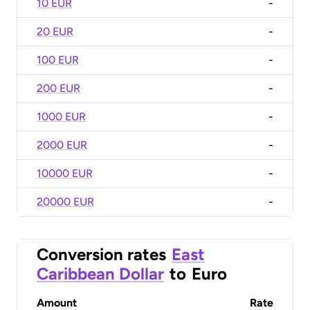
10 EUR
-
20 EUR
-
100 EUR
-
200 EUR
-
1000 EUR
-
2000 EUR
-
10000 EUR
-
20000 EUR
-
Conversion rates
East
Caribbean Dollar
to
Euro
Amount
Rate