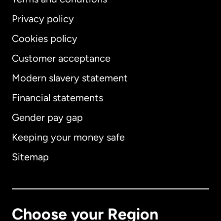
Privacy policy
Cookies policy
Customer acceptance
Modern slavery statement
International
English
Financial statements
Gender pay gap
Keeping your money safe
Australia
Sitemap
Canada
English
Canada
Français
Choose your Region