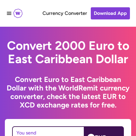
Currency Converter
Download App
Convert 2000 Euro to
East Caribbean Dollar
Convert Euro to East Caribbean
Dollar with the WorldRemit currency
converter, check the latest EUR to
XCD exchange rates for free.
You send