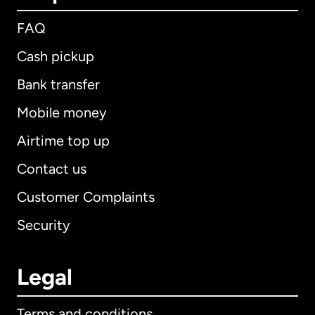
FAQ
Cash pickup
Bank transfer
Mobile money
Airtime top up
Contact us
Customer Complaints
Security
Legal
Terms and conditions