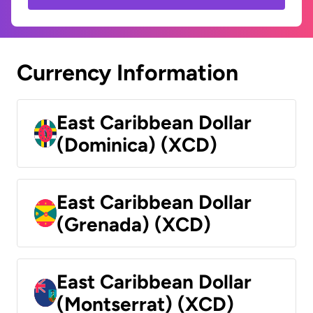
Currency Information
East Caribbean Dollar
(Dominica) (XCD)
East Caribbean Dollar
(Grenada) (XCD)
East Caribbean Dollar
(Montserrat) (XCD)