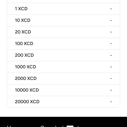
1
XCD
-
10
XCD
-
20
XCD
-
100
XCD
-
200
XCD
-
1000
XCD
-
2000
XCD
-
10000
XCD
-
20000
XCD
-