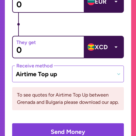
EUR
They get
XCD
Receive method
Airtime Top up
To see quotes for Airtime Top Up between
Grenada and Bulgaria please download our app.
Send Money