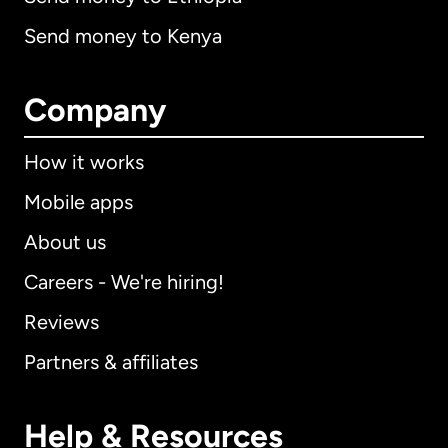
Send money to Kenya
Company
How it works
Mobile apps
About us
Careers - We're hiring!
Reviews
Partners & affiliates
Help & Resources