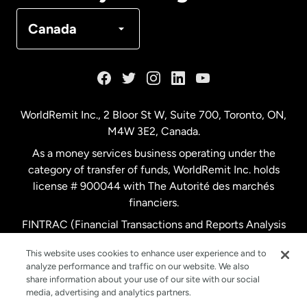
Denmark
Canada
France
Germany
WorldRemit Inc., 2 Bloor St W, Suite 700, Toronto, ON,
M4W 3E2, Canada.
Malaysia
As a money services business operating under the
category of transfer of funds, WorldRemit Inc. holds
Netherlands
license # 900044 with The Autorité des marchés
financiers.
FINTRAC (Financial Transactions and Reports Analysis
New Zealand
Centre of Canada) Registration Number M11556765.
This website uses cookies to enhance user experience and to
analyze performance and traffic on our website. We also
Spain
share information about your use of our site with our social
media, advertising and analytics partners.