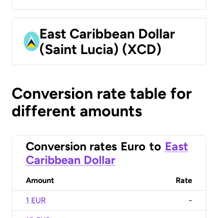
East Caribbean Dollar
(Saint Lucia) (XCD)
Conversion rate table for
different amounts
Conversion rates
Euro
to
East
Caribbean Dollar
Amount
Rate
1 EUR
-