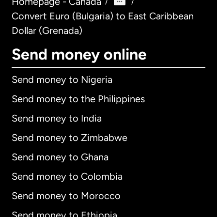
Homepage - Canada
/
/
Convert Euro (Bulgaria) to East Caribbean
Dollar (Grenada)
Send money online
Send money to Nigeria
Send money to the Philippines
Send money to India
Send money to Zimbabwe
Send money to Ghana
Send money to Colombia
Send money to Morocco
Send money to Ethiopia