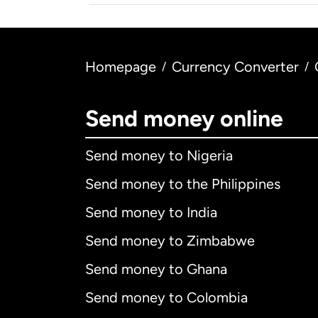
Homepage
Currency Converter
/
/
Send money online
Send money to Nigeria
Send money to the Philippines
Send money to India
Send money to Zimbabwe
Send money to Ghana
Send money to Colombia