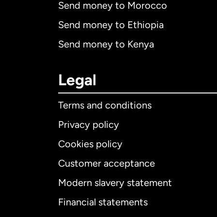
Send money to Morocco
Send money to Ethiopia
Send money to Kenya
Legal
Terms and conditions
Privacy policy
Cookies policy
Customer acceptance
Int
Modern slavery statement
Financial statements