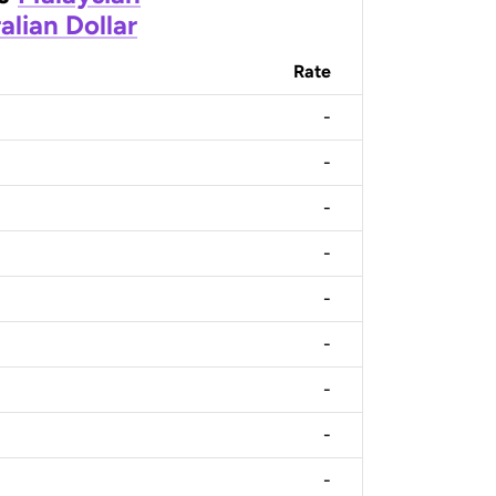
alian Dollar
Rate
-
-
-
-
-
-
-
-
-