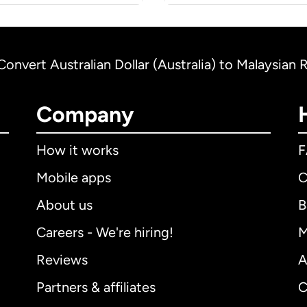
Convert Australian Dollar (Australia) to Malaysian 
Company
How it works
Mobile apps
C
About us
B
Careers - We're hiring!
M
Reviews
A
Partners & affiliates
C