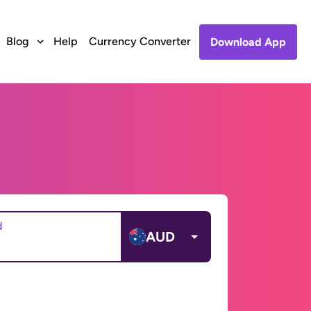
Blog
Help
Currency Converter
Download App
d
AUD