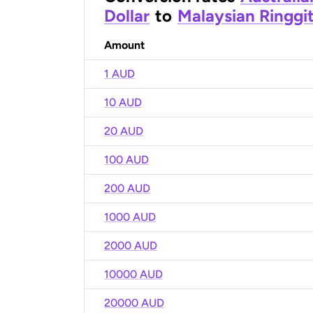
Dollar
to
Malaysian Ringgi
Amount
1 AUD
10 AUD
20 AUD
100 AUD
200 AUD
1000 AUD
2000 AUD
10000 AUD
20000 AUD