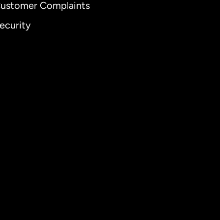
ustomer Complaints
ecurity