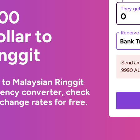
They ge
000
llar to
Receive
Bank T
nggit
Send am
9990 A
 to Malaysian Ringgit
rency converter, check
change rates for free.