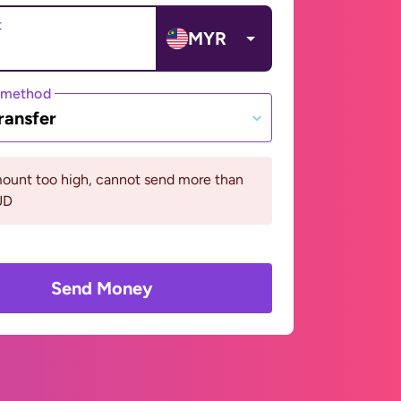
t
MYR
 method
ransfer
ount too high, cannot send more than
UD
Send Money