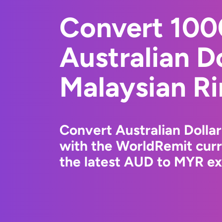
Convert 10
Australian Do
Malaysian Ri
Convert Australian Dollar
with the WorldRemit cur
the latest AUD to MYR ex