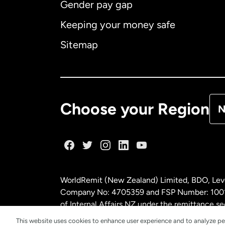
Gender pay gap
Aus
Keeping your money safe
Ca
Sitemap
Ca
De
Choose your Region
N
Fr
Ge
WorldRemit (New Zealand) Limited, BDO, Leve
Ma
Company No: 4705359 and FSP Number: 100197
of Internal Affairs NZ under the remittance
This website uses cookies to enhance user experience and to analyze pe
Ne