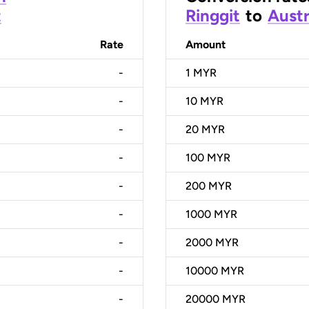
t
Ringgit
to
Austr
Rate
Amount
-
1
MYR
-
10
MYR
-
20
MYR
-
100
MYR
-
200
MYR
-
1000
MYR
-
2000
MYR
-
10000
MYR
-
20000
MYR