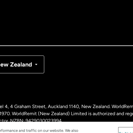
tralia
nada
English
nada
Français
nmark
ew Zealand
ance
rmany
l 4, 4 Graham Street, Auckland 1140, New Zealand. WorldRem
laysia
0. WorldRemit (New Zealand) Limited is authorized and reg
 sector. NZBN: 9429030023994
rformance and traffic on our website. We also
therlands