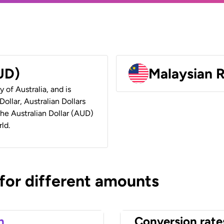
AUD)
Malaysian 
y of Australia, and is
ollar, Australian Dollars
 the Australian Dollar (AUD)
ld.
 for different amounts
n
Conversion rate