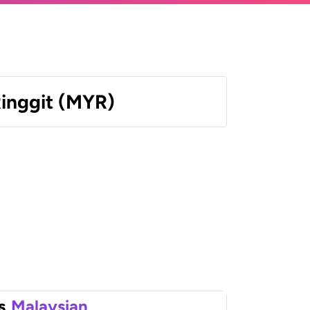
Ringgit (MYR)
s
Malaysian