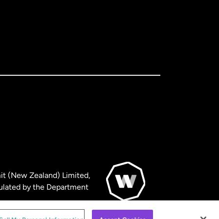
it (New Zealand) Limited,
ulated by the Department
© WorldRemit 2024