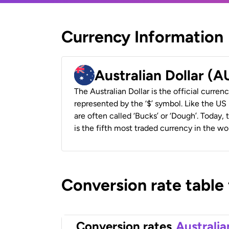
Currency Information
Australian Dollar (
The Australian Dollar is the official currenc
represented by the ‘$’ symbol. Like the US D
are often called ‘Bucks’ or ‘Dough’. Today,
is the fifth most traded currency in the wor
Conversion rate table
Conversion rates
Australia