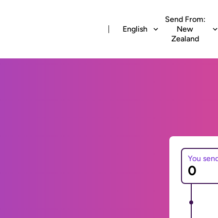
Send From:
English
New
Zealand
You sen