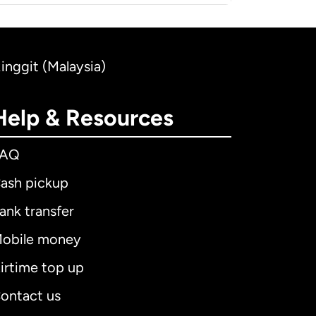
Ringgit (Malaysia)
Help & Resources
FAQ
ash pickup
ank transfer
obile money
irtime top up
ontact us