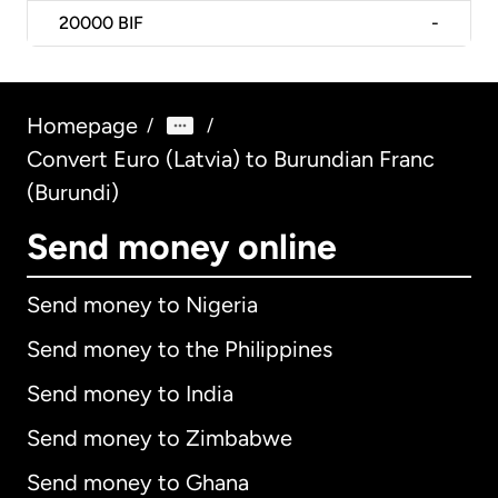
20000
BIF
-
Homepage
/
/
Convert Euro (Latvia) to Burundian Franc
(Burundi)
Send money online
Send money to Nigeria
Send money to the Philippines
Send money to India
Send money to Zimbabwe
Send money to Ghana