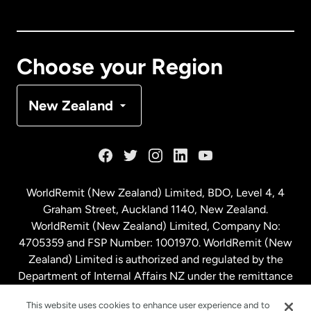
Canada
English
Canada
Français
Choose your Region
Denmark
New Zealand
France
Germany
WorldRemit (New Zealand) Limited, BDO, Level 4, 4
Graham Street, Auckland 1140, New Zealand.
Malaysia
WorldRemit (New Zealand) Limited, Company No:
4705359 and FSP Number: 1001970. WorldRemit (New
Zealand) Limited is authorized and regulated by the
Netherlands
Department of Internal Affairs NZ under the remittance
sector. NZBN: 9429030023994
New Zealand
This website uses cookies to enhance user experience and to