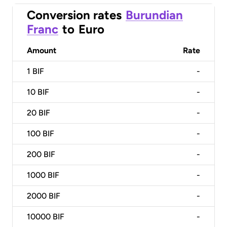
Conversion rates
Burundian
Franc
to
Euro
Amount
Rate
1
BIF
-
10
BIF
-
20
BIF
-
100
BIF
-
200
BIF
-
1000
BIF
-
2000
BIF
-
10000
BIF
-