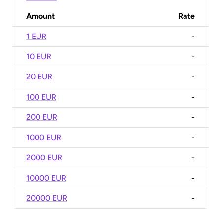
Amount
Rate
1 EUR
-
10 EUR
-
20 EUR
-
100 EUR
-
200 EUR
-
1000 EUR
-
2000 EUR
-
10000 EUR
-
20000 EUR
-