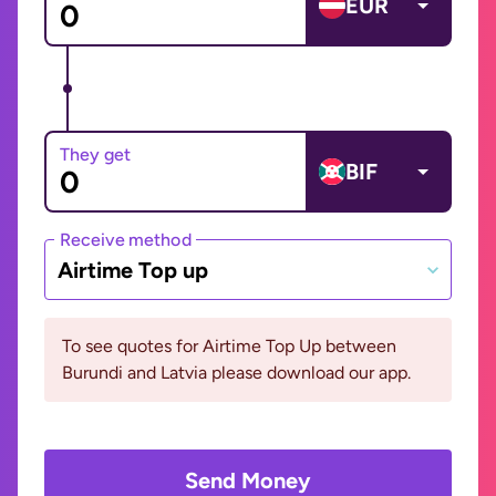
EUR
They get
BIF
Receive method
Airtime Top up
To see quotes for Airtime Top Up between
Burundi and Latvia please download our app.
Send Money