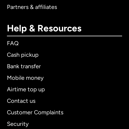
Partners & affiliates
Help & Resources
FAQ
Cash pickup
Bank transfer
Mobile money
Airtime top up
Contact us
Customer Complaints
Security