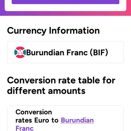
Currency Information
Burundian Franc (BIF)
Conversion rate table for
different amounts
Conversion
rates
Euro
to
Burundian
Franc