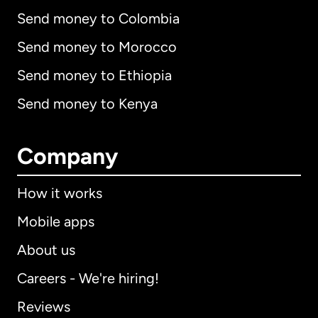
Send money to Colombia
Send money to Morocco
Send money to Ethiopia
Send money to Kenya
Company
How it works
Mobile apps
About us
Careers - We're hiring!
Reviews