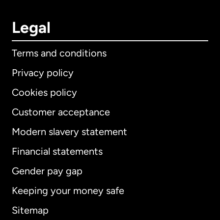
Legal
Terms and conditions
Privacy policy
Cookies policy
Customer acceptance
Modern slavery statement
International
English
Financial statements
Gender pay gap
Keeping your money safe
Australia
Sitemap