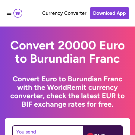
Currency Converter
Download App
Convert 20000 Euro
to Burundian Franc
Convert Euro to Burundian Franc
with the WorldRemit currency
converter, check the latest EUR to
BIF exchange rates for free.
You send