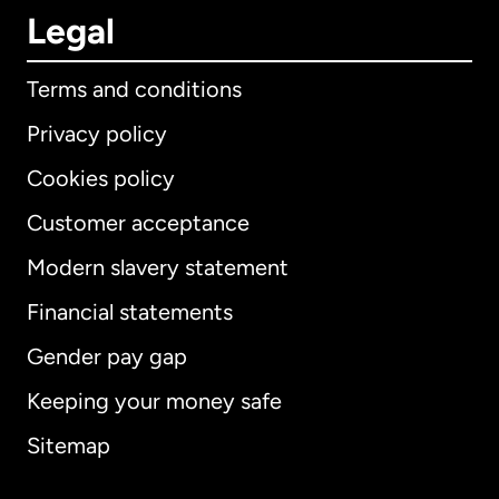
Legal
Terms and conditions
Privacy policy
Cookies policy
Customer acceptance
Modern slavery statement
International
English
Financial statements
Gender pay gap
Keeping your money safe
Australia
Sitemap
Canada
English