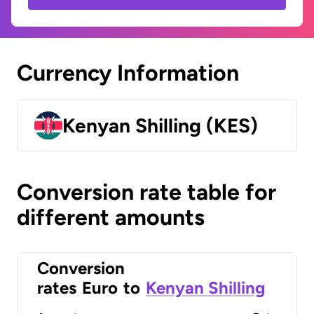
Currency Information
Kenyan Shilling (KES)
Conversion rate table for
different amounts
Conversion
rates
Euro
to
Kenyan Shilling