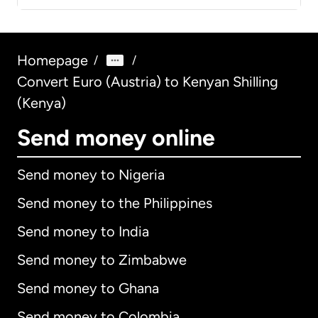
Homepage
/
/
Convert Euro (Austria) to Kenyan Shilling
(Kenya)
Send money online
Send money to Nigeria
Send money to the Philippines
Send money to India
Send money to Zimbabwe
Send money to Ghana
Send money to Colombia