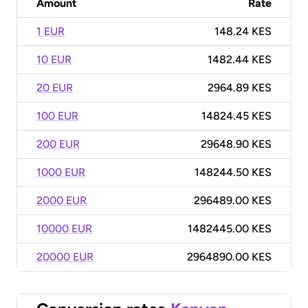
Amount
Rate
1 EUR
148.24 KES
10 EUR
1482.44 KES
20 EUR
2964.89 KES
100 EUR
14824.45 KES
200 EUR
29648.90 KES
1000 EUR
148244.50 KES
2000 EUR
296489.00 KES
10000 EUR
1482445.00 KES
20000 EUR
2964890.00 KES