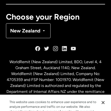
Canada
Français
Choose your Region
Denmark
New Zealand
France
Germany
WorldRemit (New Zealand) Limited, BDO, Level 4, 4
Graham Street, Auckland 1140, New Zealand.
Malaysia
WorldRemit (New Zealand) Limited, Company No:
4705359 and FSP Number: 1001970. WorldRemit (New
Zealand) Limited is authorized and regulated by the
Netherlands
Department of Internal Affairs NZ under the remittance
sector. NZBN: 9429030023994
New Zealand
This website uses cookies to enhance user experience and to
analyze performance and traffic on our website. We also