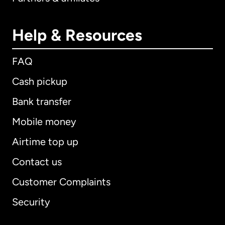
Help & Resources
FAQ
Cash pickup
Bank transfer
Mobile money
Airtime top up
Contact us
Customer Complaints
Security