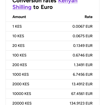
Conversion rates
Kenyan
Shilling
to
Euro
Amount
Rate
1
KES
0.0067 EUR
10
KES
0.0675 EUR
20
KES
0.1349 EUR
100
KES
0.6746 EUR
200
KES
1.3491 EUR
1000
KES
6.7456 EUR
2000
KES
13.4912 EUR
10000
KES
67.4561 EUR
20000
KES
134.9123 EUR