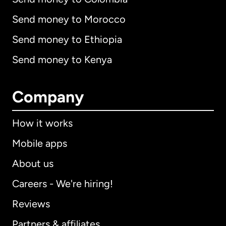
Send money to Morocco
Send money to Ethiopia
Send money to Kenya
Company
How it works
Mobile apps
About us
Careers - We're hiring!
Reviews
Partners & affiliates