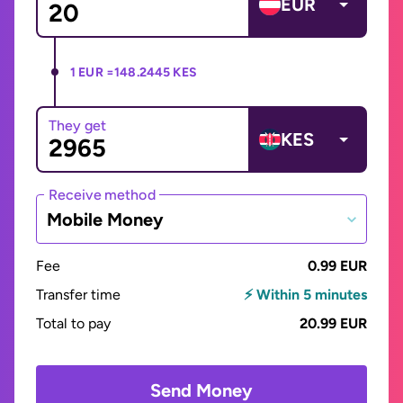
EUR
1 EUR =
148.2445 KES
They get
KES
Receive method
Mobile Money
Fee
0.99 EUR
Transfer time
⚡ Within 5 minutes
Total to pay
20.99 EUR
Send Money