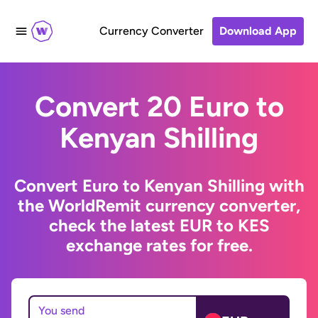
Currency Converter
Download App
Convert 20 Euro to
Kenyan Shilling
Convert Euro to Kenyan Shilling with
the WorldRemit currency converter,
check the latest EUR to KES
exchange rates for free.
You send