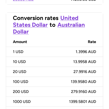
Conversion rates
United
States Dollar
to
Australian
Dollar
Amount
Rate
1
USD
1.3996 AUD
10
USD
13.9958 AUD
20
USD
27.9916 AUD
100
USD
139.9580 AUD
200
USD
279.9160 AUD
1000
USD
1399.5801 AUD