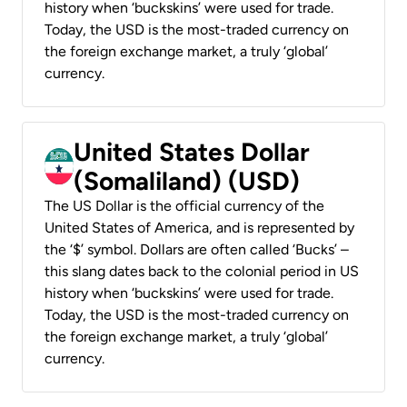
history when ‘buckskins’ were used for trade.
Today, the USD is the most-traded currency on
the foreign exchange market, a truly ‘global’
currency.
United States Dollar
(Somaliland) (USD)
The US Dollar is the official currency of the
United States of America, and is represented by
the ‘$’ symbol. Dollars are often called ‘Bucks’ –
this slang dates back to the colonial period in US
history when ‘buckskins’ were used for trade.
Today, the USD is the most-traded currency on
the foreign exchange market, a truly ‘global’
currency.