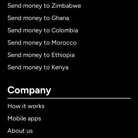
Send money to Zimbabwe
Send money to Ghana
Send money to Colombia
Send money to Morocco
Send money to Ethiopia
Send money to Kenya
Company
How it works
Mobile apps
About us