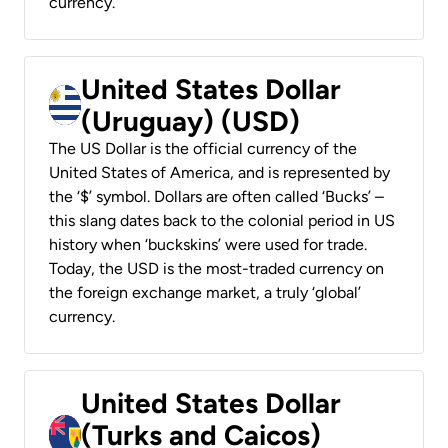
currency.
United States Dollar
(Uruguay) (USD)
The US Dollar is the official currency of the
United States of America, and is represented by
the ‘$’ symbol. Dollars are often called ‘Bucks’ –
this slang dates back to the colonial period in US
history when ‘buckskins’ were used for trade.
Today, the USD is the most-traded currency on
the foreign exchange market, a truly ‘global’
currency.
United States Dollar
(Turks and Caicos)