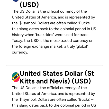
(USD)
The US Dollar is the official currency of the
United States of America, and is represented by
the ‘$’ symbol. Dollars are often called ‘Bucks’ –
this slang dates back to the colonial period in US
history when ‘buckskins’ were used for trade.
Today, the USD is the most-traded currency on
the foreign exchange market, a truly ‘global’
currency.
United States Dollar (St
Kitts and Nevis) (USD)
The US Dollar is the official currency of the
United States of America, and is represented by
the ‘$’ symbol. Dollars are often called ‘Bucks’ –
this slang dates back to the colonial period in US