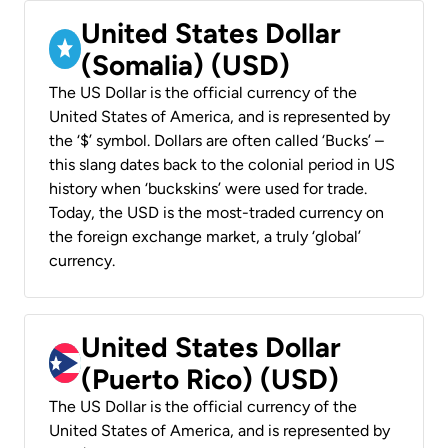
United States Dollar
(Somalia) (USD)
The US Dollar is the official currency of the
United States of America, and is represented by
the ‘$’ symbol. Dollars are often called ‘Bucks’ –
this slang dates back to the colonial period in US
history when ‘buckskins’ were used for trade.
Today, the USD is the most-traded currency on
the foreign exchange market, a truly ‘global’
currency.
United States Dollar
(Puerto Rico) (USD)
The US Dollar is the official currency of the
United States of America, and is represented by