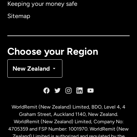
Keeping your money safe
Australia
Sitemap
Canada
English
Canada
Français
Choose your Region
Denmark
New Zealand
France
Germany
WorldRemit (New Zealand) Limited, BDO, Level 4, 4
Graham Street, Auckland 1140, New Zealand.
Malaysia
WorldRemit (New Zealand) Limited, Company No:
4705359 and FSP Number: 1001970. WorldRemit (New
Zealand) Limited is authorized and regulated by the