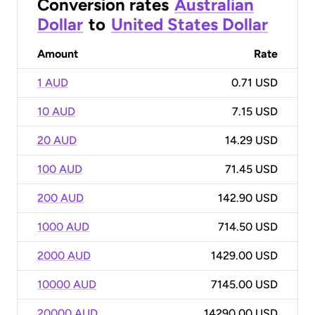
Conversion rates
Australian
Dollar
to
United States Dollar
Amount
Rate
1 AUD
0.71 USD
10 AUD
7.15 USD
20 AUD
14.29 USD
100 AUD
71.45 USD
200 AUD
142.90 USD
1000 AUD
714.50 USD
2000 AUD
1429.00 USD
10000 AUD
7145.00 USD
20000 AUD
14290.00 USD