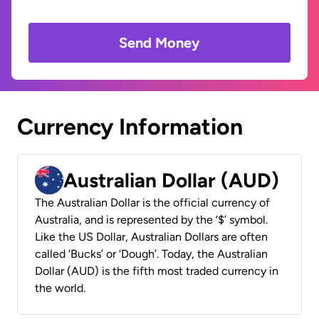
Send Money
Currency Information
Australian Dollar (AUD)
The Australian Dollar is the official currency of
Australia, and is represented by the ‘$’ symbol.
Like the US Dollar, Australian Dollars are often
called ‘Bucks’ or ‘Dough’. Today, the Australian
Dollar (AUD) is the fifth most traded currency in
the world.