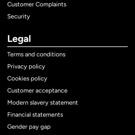
Customer Complaints
Security
Legal
Terms and conditions
Privacy policy
Cookies policy
Customer acceptance
Modern slavery statement
International
English
Financial statements
Gender pay gap