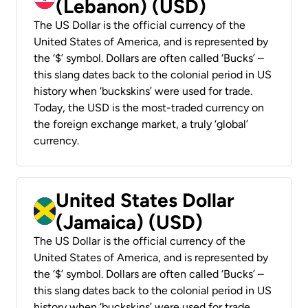
(Lebanon) (USD)
The US Dollar is the official currency of the
United States of America, and is represented by
the ‘$’ symbol. Dollars are often called ‘Bucks’ –
this slang dates back to the colonial period in US
history when ‘buckskins’ were used for trade.
Today, the USD is the most-traded currency on
the foreign exchange market, a truly ‘global’
currency.
United States Dollar
(Jamaica) (USD)
The US Dollar is the official currency of the
United States of America, and is represented by
the ‘$’ symbol. Dollars are often called ‘Bucks’ –
this slang dates back to the colonial period in US
history when ‘buckskins’ were used for trade.