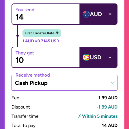
You send
AUD
First Transfer Rate 🎉
1 AUD =
0.7145 USD
They get
USD
Receive method
Cash Pickup
Fee
1.99 AUD
Discount
-1.99 AUD
Transfer time
⚡ Within 5 minutes
Total to pay
14 AUD