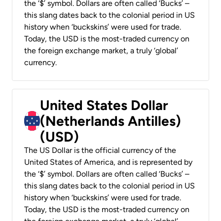
the ‘$’ symbol. Dollars are often called ‘Bucks’ –
this slang dates back to the colonial period in US
history when ‘buckskins’ were used for trade.
Today, the USD is the most-traded currency on
the foreign exchange market, a truly ‘global’
currency.
United States Dollar
(Netherlands Antilles)
(USD)
The US Dollar is the official currency of the
United States of America, and is represented by
the ‘$’ symbol. Dollars are often called ‘Bucks’ –
this slang dates back to the colonial period in US
history when ‘buckskins’ were used for trade.
Today, the USD is the most-traded currency on