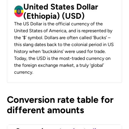
United States Dollar
(Ethiopia) (USD)
The US Dollar is the official currency of the
United States of America, and is represented by
the ‘$’ symbol. Dollars are often called ‘Bucks’ –
this slang dates back to the colonial period in US
history when ‘buckskins’ were used for trade.
Today, the USD is the most-traded currency on
the foreign exchange market, a truly ‘global’
currency.
Conversion rate table for
different amounts