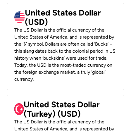
United States Dollar
(USD)
The US Dollar is the official currency of the
United States of America, and is represented by
the ‘$’ symbol. Dollars are often called ‘Bucks’ –
this slang dates back to the colonial period in US
history when ‘buckskins’ were used for trade.
Today, the USD is the most-traded currency on
the foreign exchange market, a truly ‘global’
currency.
United States Dollar
(Turkey) (USD)
The US Dollar is the official currency of the
United States of America, and is represented by