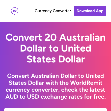
Currency Converter
Download App
Convert 20 Australian
Dollar to United
States Dollar
Convert Australian Dollar to United
States Dollar with the WorldRemit
currency converter, check the latest
AUD to USD exchange rates for free.