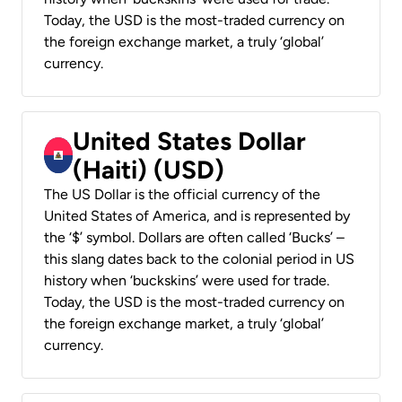
Today, the USD is the most-traded currency on
the foreign exchange market, a truly ‘global’
currency.
United States Dollar
(Haiti) (USD)
The US Dollar is the official currency of the
United States of America, and is represented by
the ‘$’ symbol. Dollars are often called ‘Bucks’ –
this slang dates back to the colonial period in US
history when ‘buckskins’ were used for trade.
Today, the USD is the most-traded currency on
the foreign exchange market, a truly ‘global’
currency.