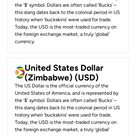
the ‘$’ symbol. Dollars are often called ‘Bucks’ –
this slang dates back to the colonial period in US
history when ‘buckskins’ were used for trade.
Today, the USD is the most-traded currency on
the foreign exchange market, a truly ‘global’
currency.
United States Dollar
(Zimbabwe) (USD)
The US Dollar is the official currency of the
United States of America, and is represented by
the ‘$’ symbol. Dollars are often called ‘Bucks’ –
this slang dates back to the colonial period in US
history when ‘buckskins’ were used for trade.
Today, the USD is the most-traded currency on
the foreign exchange market, a truly ‘global’