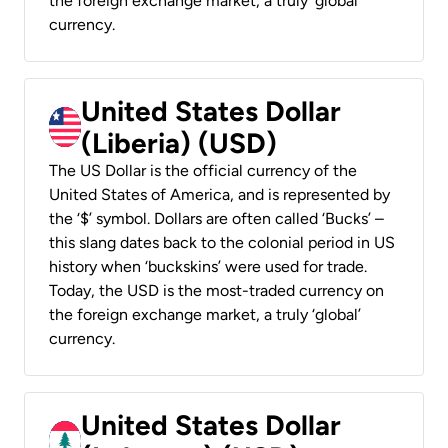
the foreign exchange market, a truly ‘global’
currency.
United States Dollar
(Liberia) (USD)
The US Dollar is the official currency of the
United States of America, and is represented by
the ‘$’ symbol. Dollars are often called ‘Bucks’ –
this slang dates back to the colonial period in US
history when ‘buckskins’ were used for trade.
Today, the USD is the most-traded currency on
the foreign exchange market, a truly ‘global’
currency.
United States Dollar