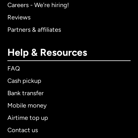
Careers - We're hiring!
Reviews
Partners & affiliates
Help & Resources
FAQ
Cash pickup
Bank transfer
Mobile money
Airtime top up
Contact us