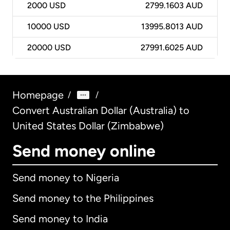
2000
USD
2799.1603 AUD
10000
USD
13995.8013 AUD
20000
USD
27991.6025 AUD
Homepage
/
/
Convert Australian Dollar (Australia) to
United States Dollar (Zimbabwe)
Send money online
Send money to Nigeria
Send money to the Philippines
Send money to India