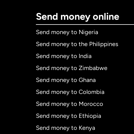
Send money online
Send money to Nigeria
Send money to the Philippines
Send money to India
Send money to Zimbabwe
Send money to Ghana
Send money to Colombia
Send money to Morocco
Send money to Ethiopia
Send money to Kenya