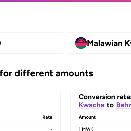
)
Malawian 
 for different amounts
Conversion rate
Kwacha
to
Bahr
Rate
Amount
-
1
MWK