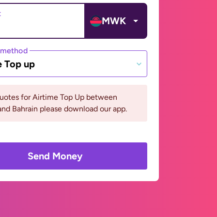
t
MWK
 method
e Top up
quotes for Airtime Top Up between
nd Bahrain please download our app.
Send Money