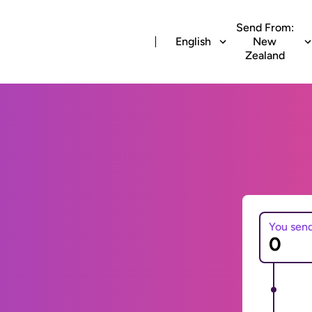
Send From:
English
New
Zealand
You sen