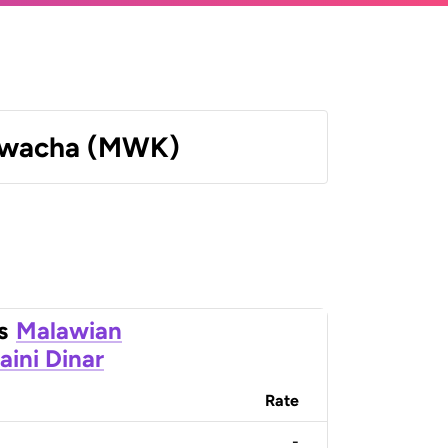
Kwacha (MWK)
s
Malawian
aini Dinar
Rate
-