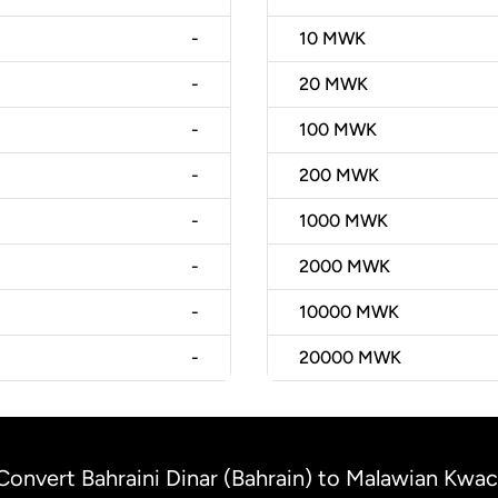
-
10
MWK
-
20
MWK
-
100
MWK
-
200
MWK
-
1000
MWK
-
2000
MWK
-
10000
MWK
-
20000
MWK
Convert Bahraini Dinar (Bahrain) to Malawian Kwa