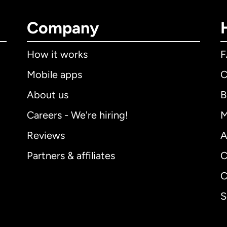
Company
How it works
Mobile apps
C
About us
B
Careers - We're hiring!
M
Reviews
A
Partners & affiliates
C
C
S