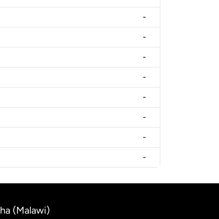
-
-
-
-
-
-
-
-
cha (Malawi)