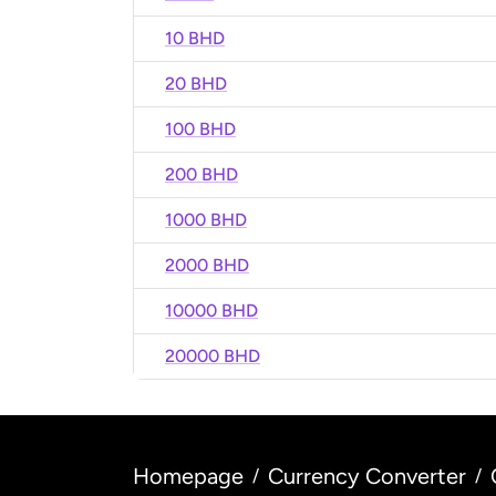
10 BHD
20 BHD
100 BHD
200 BHD
1000 BHD
2000 BHD
10000 BHD
20000 BHD
Homepage
Currency Converter
/
/