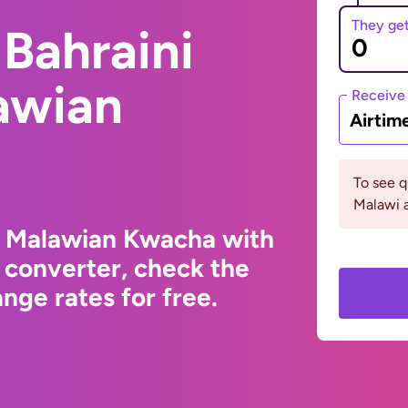
They ge
Bahraini
awian
Receive
Airtim
To see 
Malawi a
to Malawian Kwacha with
 converter, check the
ge rates for free.