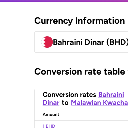
Currency Information
Bahraini Dinar (BHD
Conversion rate table
Conversion rates
Bahraini
Dinar
to
Malawian Kwacha
Amount
1 BHD