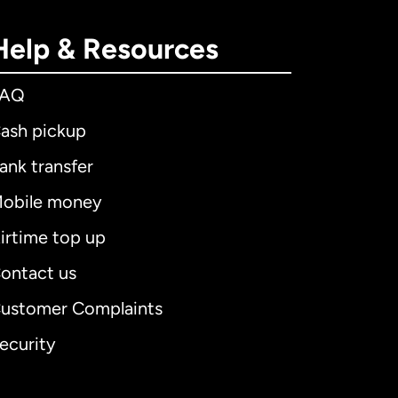
Help & Resources
FAQ
ash pickup
ank transfer
obile money
irtime top up
ontact us
ustomer Complaints
ecurity