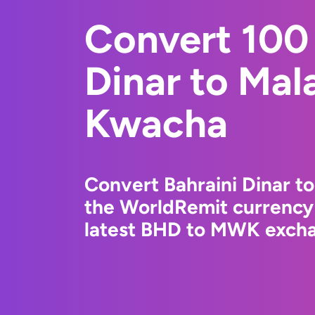
Convert 100 
Dinar to Mal
Kwacha
Convert Bahraini Dinar 
the WorldRemit currency
latest BHD to MWK exchan