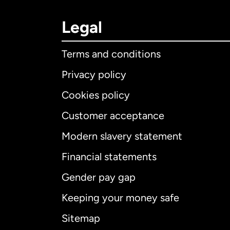
Legal
Terms and conditions
Privacy policy
Cookies policy
Customer acceptance
Int
Modern slavery statement
Financial statements
Gender pay gap
Aus
Keeping your money safe
Ca
Sitemap