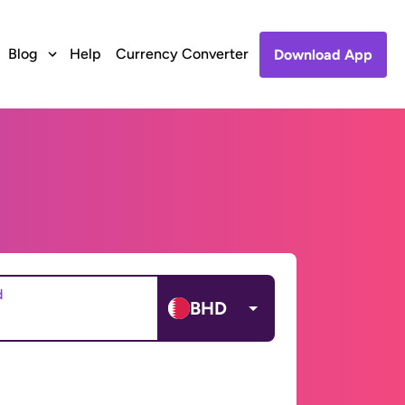
Blog
Help
Currency Converter
Download App
d
BHD