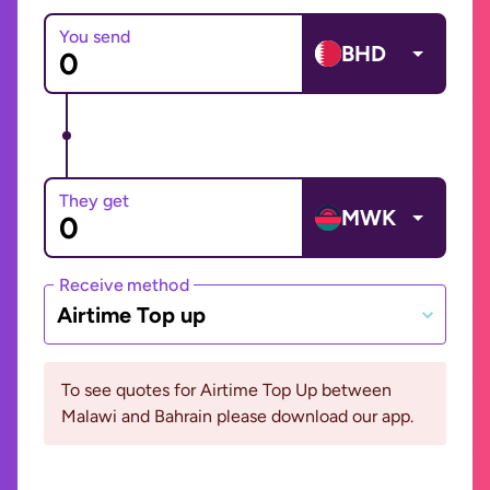
You send
BHD
They get
MWK
Receive method
Airtime Top up
To see quotes for Airtime Top Up between
Malawi and Bahrain please download our app.