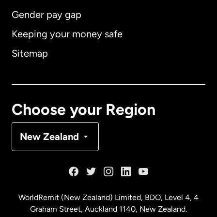
Gender pay gap
Keeping your money safe
Australia
Sitemap
Canada
English
Canada
Français
Choose your Region
Denmark
New Zealand
France
Germany
WorldRemit (New Zealand) Limited, BDO, Level 4, 4
Graham Street, Auckland 1140, New Zealand.