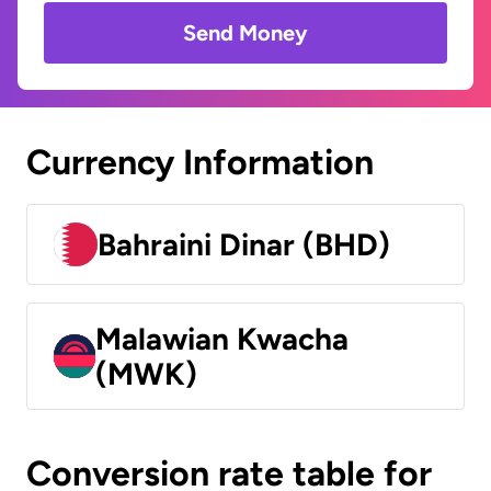
Send Money
Currency Information
Bahraini Dinar (BHD)
Malawian Kwacha
(MWK)
Conversion rate table for