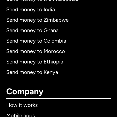
Send money to India
Send money to Zimbabwe
Send money to Ghana
Send money to Colombia
Send money to Morocco
Send money to Ethiopia
Send money to Kenya
Company
How it works
Mobile apps