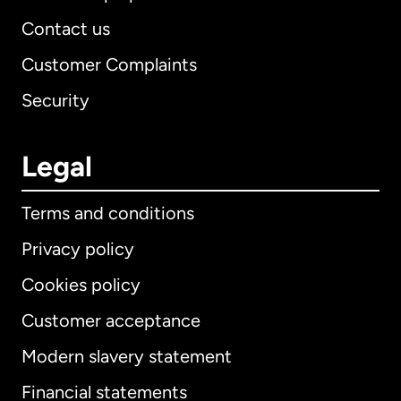
Contact us
Customer Complaints
Security
Legal
Terms and conditions
Privacy policy
Cookies policy
Customer acceptance
Modern slavery statement
International
English
Financial statements