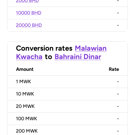
2000 BHD
-
10000 BHD
-
20000 BHD
-
Conversion rates
Malawian
Kwacha
to
Bahraini Dinar
Amount
Rate
1
MWK
-
10
MWK
-
20
MWK
-
100
MWK
-
200
MWK
-