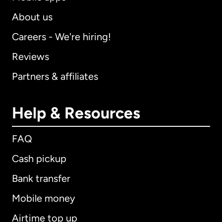
About us
Careers - We're hiring!
Reviews
Partners & affiliates
Help & Resources
FAQ
Cash pickup
Bank transfer
Mobile money
Airtime top up