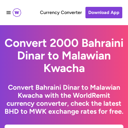
Currency Converter
Download App
Convert 2000 Bahraini
Dinar to Malawian
Kwacha
Convert Bahraini Dinar to Malawian
Kwacha with the WorldRemit
currency converter, check the latest
BHD to MWK exchange rates for free.