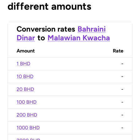
different amounts
Conversion rates
Bahraini
Dinar
to
Malawian Kwacha
Amount
Rate
1 BHD
-
10 BHD
-
20 BHD
-
100 BHD
-
200 BHD
-
1000 BHD
-