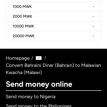
1000
MWK
-
2000
MWK
-
10000
MWK
-
20000
MWK
-
Homepage
/
/
Convert Bahraini Dinar (Bahrain) to Malawian
Kwacha (Malawi)
Send money online
Send money to Nigeria
Send money to the Philippines