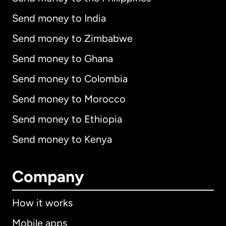
Send money to India
Send money to Zimbabwe
Send money to Ghana
Send money to Colombia
Send money to Morocco
Send money to Ethiopia
Send money to Kenya
Company
How it works
Mobile apps