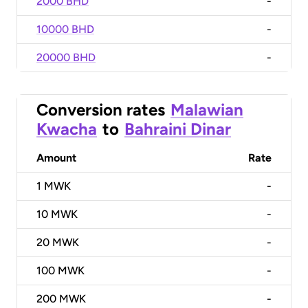
2000 BHD
-
10000 BHD
-
20000 BHD
-
Conversion rates
Malawian
Kwacha
to
Bahraini Dinar
Amount
Rate
1
MWK
-
10
MWK
-
20
MWK
-
100
MWK
-
200
MWK
-