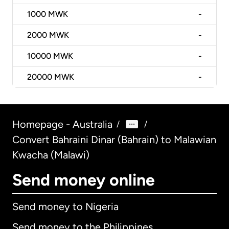
1000
MWK
-
2000
MWK
-
10000
MWK
-
20000
MWK
-
Homepage - Australia
/
/
Convert Bahraini Dinar (Bahrain) to Malawian
Kwacha (Malawi)
Send money online
Send money to Nigeria
Send money to the Philippines