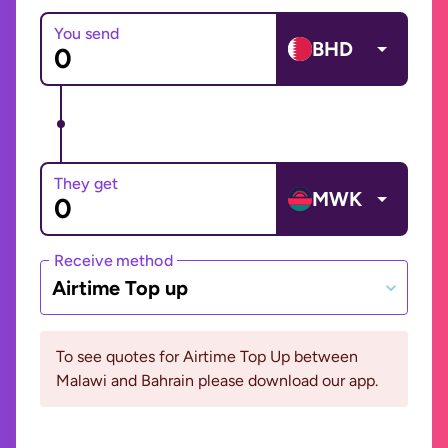
You send
BHD
They get
MWK
Receive method
Airtime Top up
To see quotes for Airtime Top Up between
Malawi and Bahrain please download our app.