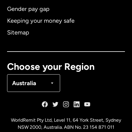
Gender pay gap
Keeping your money safe
Australia
Sitemap
Canada
English
Canada
Français
Choose your Region
Denmark
Australia
France
Germany
WorldRemit Pty Ltd, Level 11, 64 York Street, Sydney
NSW 2000, Australia. ABN No. 23 154 871 011