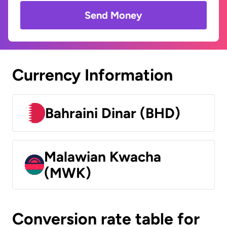
Send Money
Currency Information
Bahraini Dinar (BHD)
Malawian Kwacha
(MWK)
Conversion rate table for