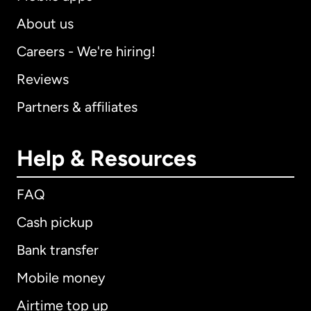
About us
Careers - We're hiring!
Reviews
Partners & affiliates
Help & Resources
FAQ
Cash pickup
Bank transfer
Mobile money
Airtime top up