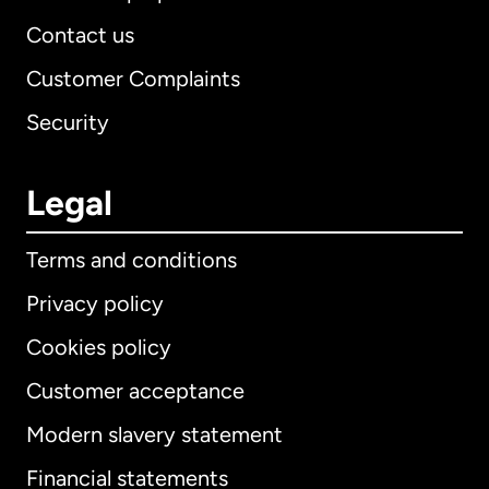
Contact us
Customer Complaints
Security
Legal
Terms and conditions
Privacy policy
Cookies policy
Customer acceptance
Modern slavery statement
International
English
Financial statements