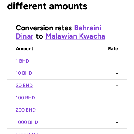
different amounts
Conversion rates
Bahraini
Dinar
to
Malawian Kwacha
Amount
Rate
1 BHD
-
10 BHD
-
20 BHD
-
100 BHD
-
200 BHD
-
1000 BHD
-