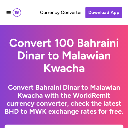
Currency Converter
Download App
Convert 100 Bahraini
Dinar to Malawian
Kwacha
Convert Bahraini Dinar to Malawian
Kwacha with the WorldRemit
currency converter, check the latest
BHD to MWK exchange rates for free.