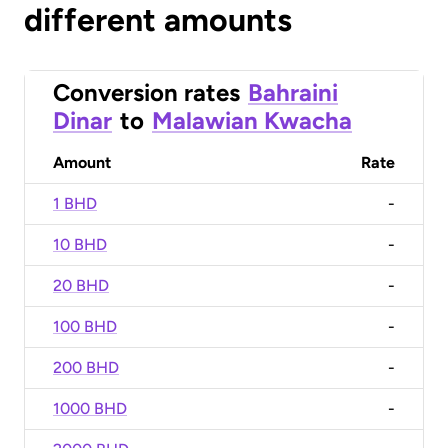
different amounts
Conversion rates
Bahraini
Dinar
to
Malawian Kwacha
Amount
Rate
1 BHD
-
10 BHD
-
20 BHD
-
100 BHD
-
200 BHD
-
1000 BHD
-