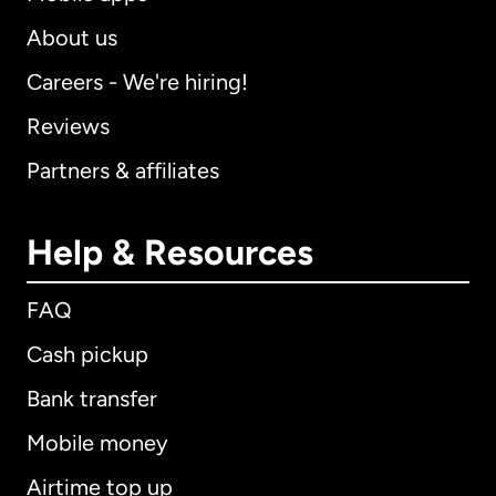
About us
Careers - We're hiring!
Reviews
Partners & affiliates
Help & Resources
FAQ
Cash pickup
Bank transfer
Mobile money
Airtime top up