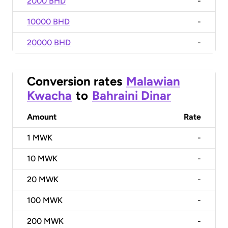
2000 BHD
-
10000 BHD
-
20000 BHD
-
Conversion rates
Malawian
Kwacha
to
Bahraini Dinar
Amount
Rate
1
MWK
-
10
MWK
-
20
MWK
-
100
MWK
-
200
MWK
-