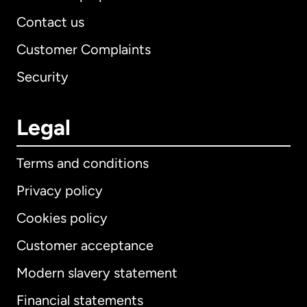
Contact us
Customer Complaints
Security
Legal
Terms and conditions
Privacy policy
Cookies policy
Customer acceptance
Modern slavery statement
International
English
Financial statements