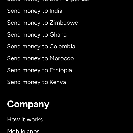
Send money to India
Send money to Zimbabwe
Send money to Ghana
Send money to Colombia
Send money to Morocco
Send money to Ethiopia
Send money to Kenya
Company
How it works
Mobile apps