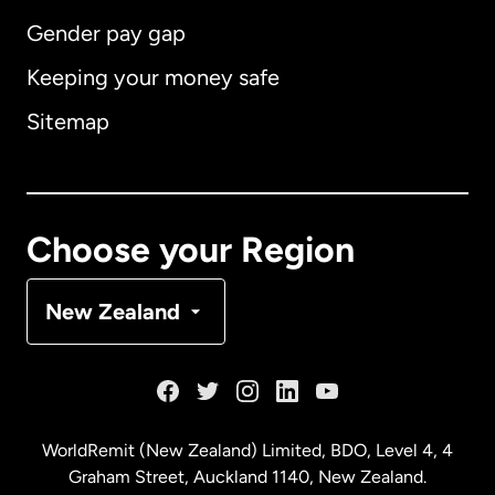
Gender pay gap
Keeping your money safe
Australia
Sitemap
Canada
English
Canada
Français
Choose your Region
Denmark
New Zealand
France
Germany
WorldRemit (New Zealand) Limited, BDO, Level 4, 4
Graham Street, Auckland 1140, New Zealand.