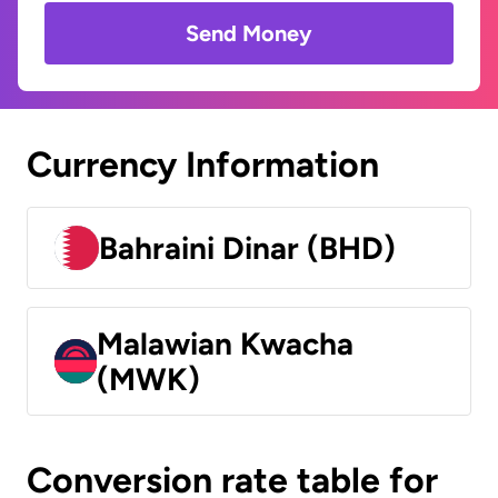
Send Money
Currency Information
Bahraini Dinar (BHD)
Malawian Kwacha
(MWK)
Conversion rate table for