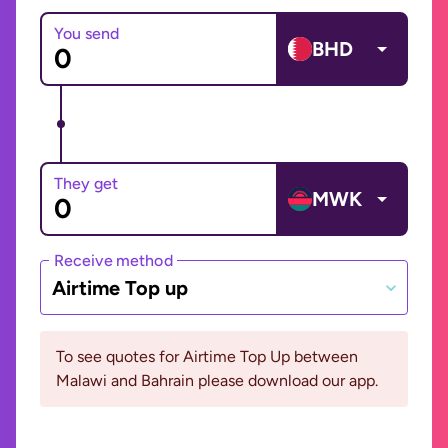
You send
BHD
They get
MWK
Receive method
Airtime Top up
To see quotes for Airtime Top Up between
Malawi and Bahrain please download our app.