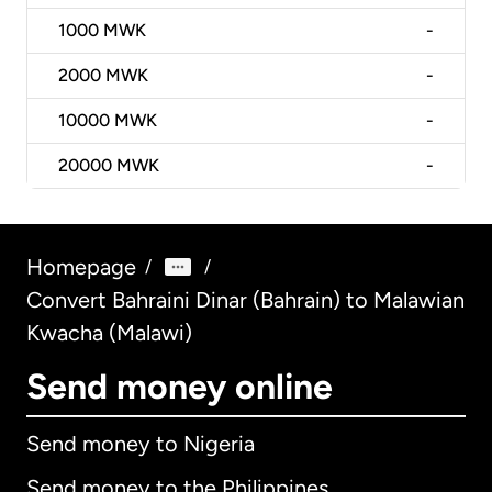
1000
MWK
-
2000
MWK
-
10000
MWK
-
20000
MWK
-
Homepage
/
/
Convert Bahraini Dinar (Bahrain) to Malawian
Kwacha (Malawi)
Send money online
Send money to Nigeria
Send money to the Philippines