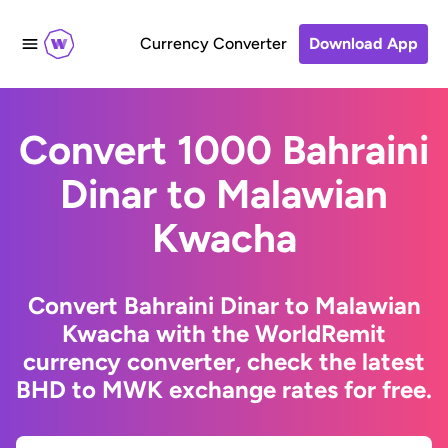
Currency Converter
Download App
Convert 1000 Bahraini
Dinar to Malawian
Kwacha
Convert Bahraini Dinar to Malawian
Kwacha with the WorldRemit
currency converter, check the latest
BHD to MWK exchange rates for free.