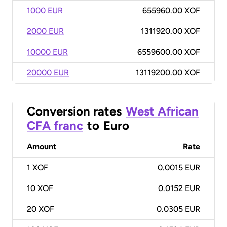
1000 EUR
655960.00 XOF
2000 EUR
1311920.00 XOF
10000 EUR
6559600.00 XOF
20000 EUR
13119200.00 XOF
Conversion rates
West African
CFA franc
to
Euro
Amount
Rate
1
XOF
0.0015 EUR
10
XOF
0.0152 EUR
20
XOF
0.0305 EUR