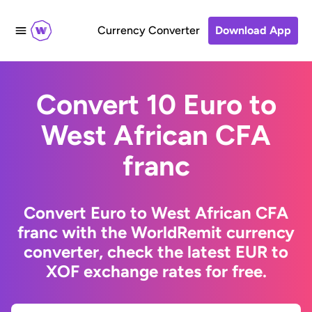
Currency Converter
Download App
Convert 10 Euro to
West African CFA
franc
Convert Euro to West African CFA
franc with the WorldRemit currency
converter, check the latest EUR to
XOF exchange rates for free.