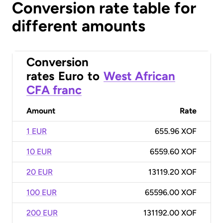
Conversion rate table for
different amounts
Conversion
rates
Euro
to
West African
CFA franc
Amount
Rate
1 EUR
655.96 XOF
10 EUR
6559.60 XOF
20 EUR
13119.20 XOF
100 EUR
65596.00 XOF
200 EUR
131192.00 XOF