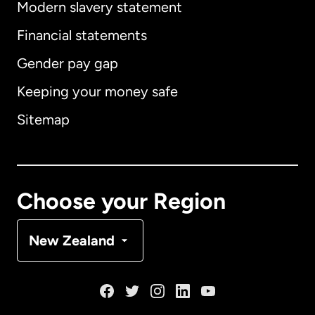
Modern slavery statement
International
English
Financial statements
Gender pay gap
Keeping your money safe
Australia
Sitemap
Canada
English
Canada
Français
Choose your Region
Denmark
New Zealand
France
Germany