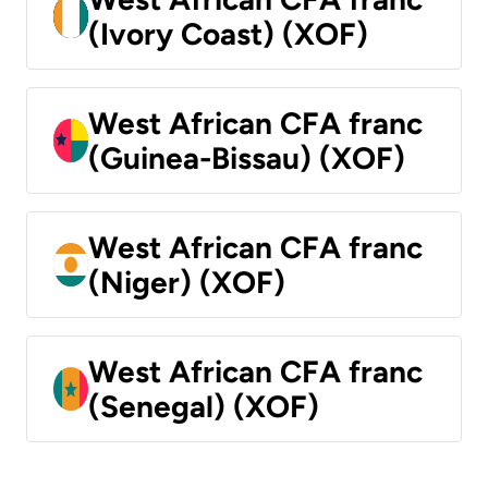
(Ivory Coast) (XOF)
West African CFA franc
(Guinea-Bissau) (XOF)
West African CFA franc
(Niger) (XOF)
West African CFA franc
(Senegal) (XOF)