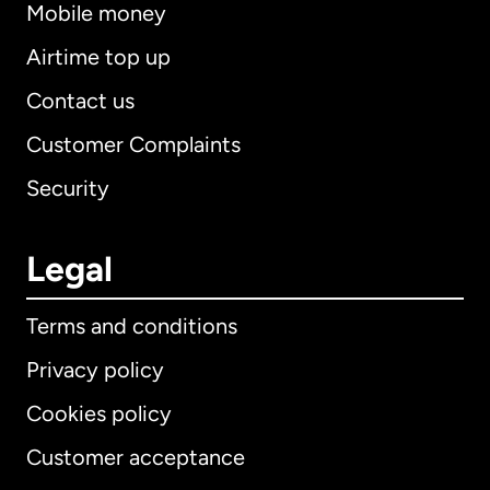
Mobile money
Airtime top up
Contact us
Customer Complaints
Security
Legal
Terms and conditions
Privacy policy
Cookies policy
Customer acceptance