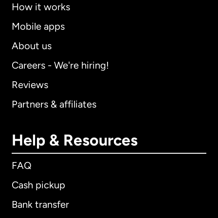
How it works
Mobile apps
About us
Careers - We're hiring!
Reviews
Partners & affiliates
Help & Resources
FAQ
Cash pickup
Bank transfer