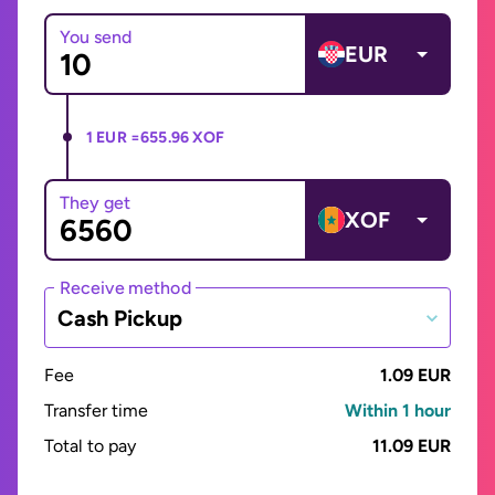
You send
EUR
1 EUR =
655.96 XOF
They get
XOF
Receive method
Cash Pickup
Fee
1.09 EUR
Transfer time
Within 1 hour
Total to pay
11.09 EUR