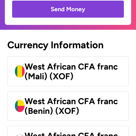
Send Money
Currency Information
West African CFA franc
(Mali) (XOF)
West African CFA franc
(Benin) (XOF)
West African CFA franc