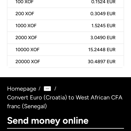
100
XOF
0.1524 EUR
200
XOF
0.3049 EUR
1000
XOF
1.5245 EUR
2000
XOF
3.0490 EUR
10000
XOF
15.2448 EUR
20000
XOF
30.4897 EUR
Homepage
/
/
Convert Euro (Croatia) to West African CFA
franc (Senegal)
Send money online