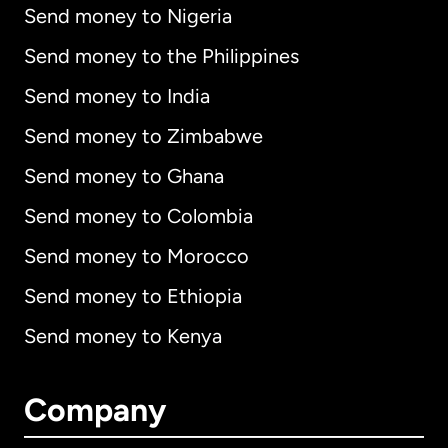
Send money to Nigeria
Send money to the Philippines
Send money to India
Send money to Zimbabwe
Send money to Ghana
Send money to Colombia
Send money to Morocco
Send money to Ethiopia
Send money to Kenya
Company