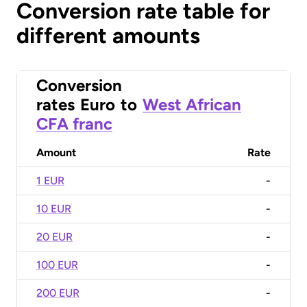
Conversion rate table for
different amounts
Conversion
rates
Euro
to
West African
CFA franc
Amount
Rate
1 EUR
-
10 EUR
-
20 EUR
-
100 EUR
-
200 EUR
-