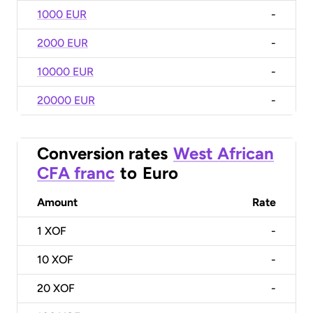
1000 EUR
-
2000 EUR
-
10000 EUR
-
20000 EUR
-
Conversion rates
West African
CFA franc
to
Euro
Amount
Rate
1
XOF
-
10
XOF
-
20
XOF
-