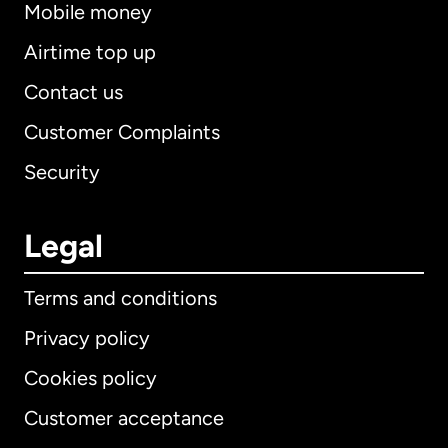
Mobile money
Airtime top up
Contact us
Customer Complaints
Security
Legal
Terms and conditions
Privacy policy
Cookies policy
Customer acceptance