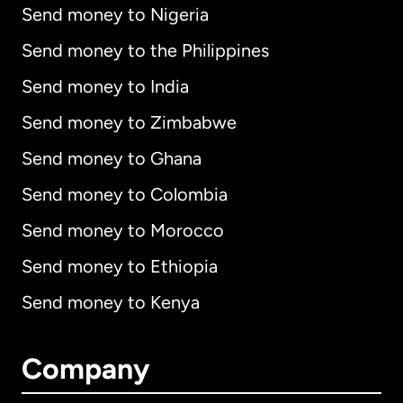
Send money to Nigeria
Send money to the Philippines
Send money to India
Send money to Zimbabwe
Send money to Ghana
Send money to Colombia
Send money to Morocco
Send money to Ethiopia
Send money to Kenya
Company