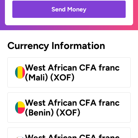
Send Money
Currency Information
West African CFA franc
(Mali) (XOF)
West African CFA franc
(Benin) (XOF)
West African CFA franc