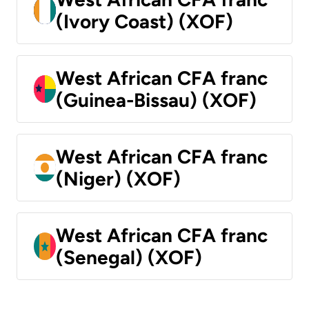
(Ivory Coast) (XOF)
West African CFA franc
(Guinea-Bissau) (XOF)
West African CFA franc
(Niger) (XOF)
West African CFA franc
(Senegal) (XOF)