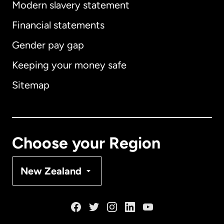
Modern slavery statement
International
English
Financial statements
Gender pay gap
Keeping your money safe
Australia
Sitemap
Canada
English
Canada
Français
Choose your Region
Denmark
New Zealand
France
Germany