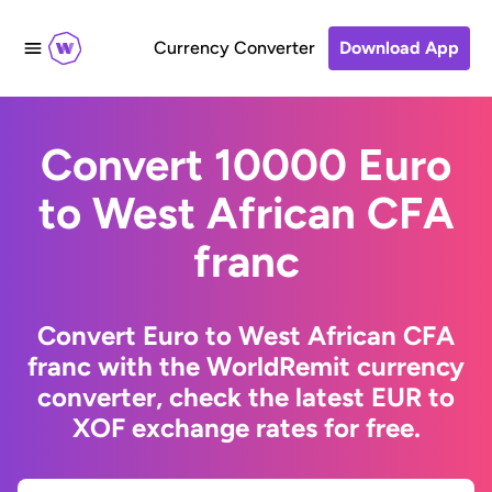
Currency Converter
Download App
Convert 10000 Euro
to West African CFA
franc
Convert Euro to West African CFA
franc with the WorldRemit currency
converter, check the latest EUR to
XOF exchange rates for free.