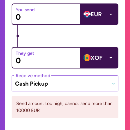
You send
EUR
They get
XOF
Receive method
Cash Pickup
Send amount too high, cannot send more than
10000 EUR