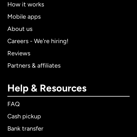
How it works
Mobile apps
About us
Careers - We're hiring!
Reviews
Partners & affiliates
Help & Resources
FAQ
Cash pickup
Bank transfer