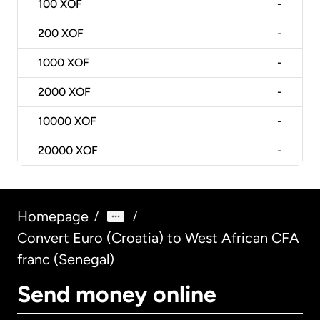
100
XOF
-
200
XOF
-
1000
XOF
-
2000
XOF
-
10000
XOF
-
20000
XOF
-
Homepage
/
/
Convert Euro (Croatia) to West African CFA
franc (Senegal)
Send money online