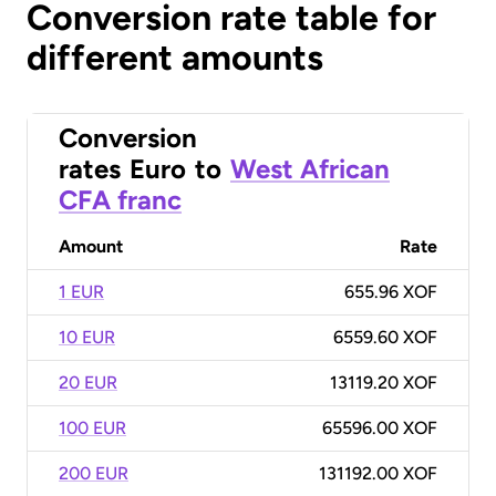
Conversion rate table for
different amounts
Conversion
rates
Euro
to
West African
CFA franc
Amount
Rate
1 EUR
655.96 XOF
10 EUR
6559.60 XOF
20 EUR
13119.20 XOF
100 EUR
65596.00 XOF
200 EUR
131192.00 XOF