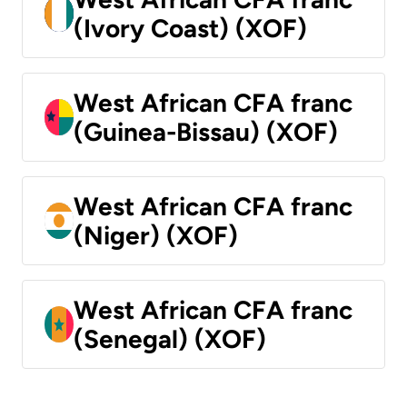
(Ivory Coast) (XOF)
West African CFA franc
(Guinea-Bissau) (XOF)
West African CFA franc
(Niger) (XOF)
West African CFA franc
(Senegal) (XOF)