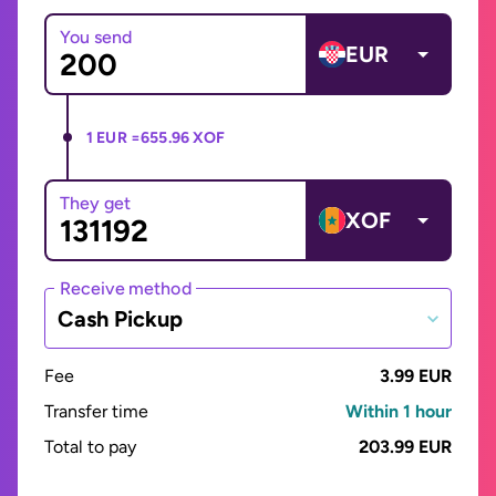
You send
EUR
1 EUR =
655.96 XOF
They get
XOF
Receive method
Cash Pickup
Fee
3.99 EUR
Transfer time
Within 1 hour
Total to pay
203.99 EUR