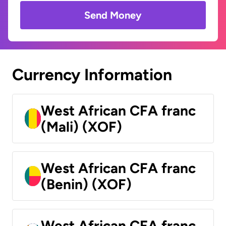
Send Money
Currency Information
West African CFA franc
(Mali) (XOF)
West African CFA franc
(Benin) (XOF)
West African CFA franc