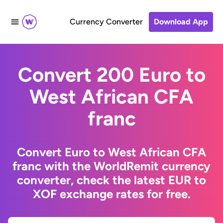
Currency Converter
Download App
Convert 200 Euro to
West African CFA
franc
Convert Euro to West African CFA
franc with the WorldRemit currency
converter, check the latest EUR to
XOF exchange rates for free.