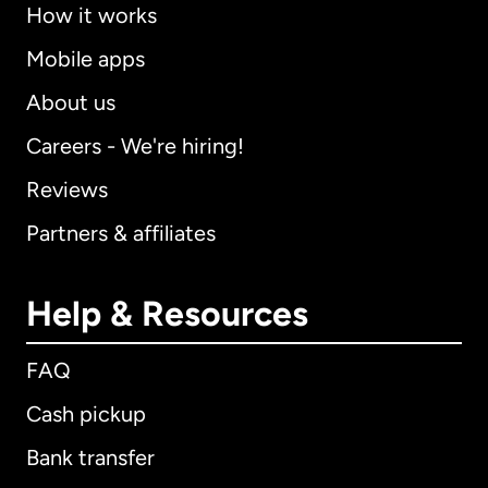
How it works
Mobile apps
About us
Careers - We're hiring!
Reviews
Partners & affiliates
Help & Resources
FAQ
Cash pickup
Bank transfer