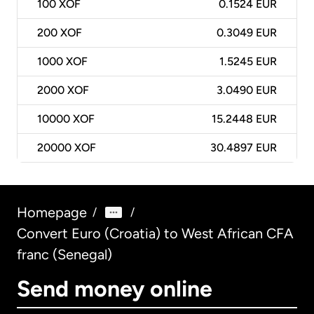
100
XOF
0.1524 EUR
200
XOF
0.3049 EUR
1000
XOF
1.5245 EUR
2000
XOF
3.0490 EUR
10000
XOF
15.2448 EUR
20000
XOF
30.4897 EUR
Homepage
/
/
Convert Euro (Croatia) to West African CFA
franc (Senegal)
Send money online