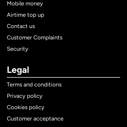
Mobile money
Airtime top up
Contact us
Customer Complaints
Security
Legal
Terms and conditions
Privacy policy
Cookies policy
Customer acceptance