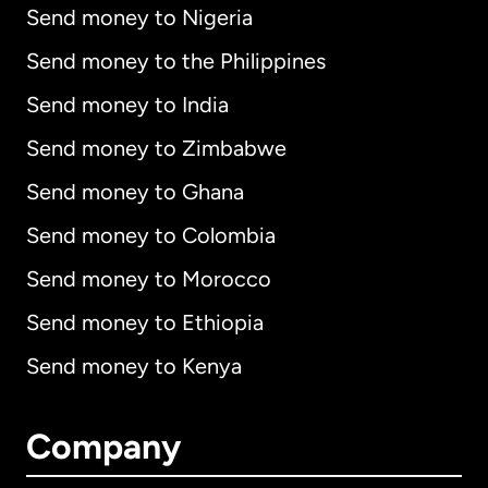
Send money to Nigeria
Send money to the Philippines
Send money to India
Send money to Zimbabwe
Send money to Ghana
Send money to Colombia
Send money to Morocco
Send money to Ethiopia
Send money to Kenya
Company