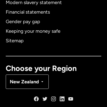
Modern slavery statement
International
English
Financial statements
Gender pay gap
Keeping your money safe
Australia
Sitemap
Canada
English
Canada
Français
Choose your Region
Denmark
New Zealand
France
Germany