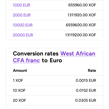
1000 EUR
655960.00 XOF
2000 EUR
1311920.00 XOF
10000 EUR
6559600.00 XOF
20000 EUR
13119200.00 XOF
Conversion rates
West African
CFA franc
to
Euro
Amount
Rate
1
XOF
0.0015 EUR
10
XOF
0.0152 EUR
20
XOF
0.0305 EUR