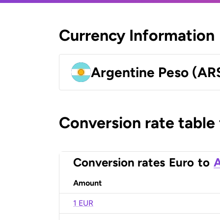
Currency Information
Argentine Peso (AR
Conversion rate table
Conversion rates
Euro
to
A
Amount
1 EUR