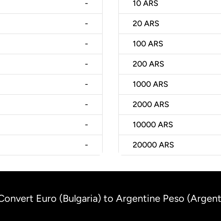
-
10
ARS
-
20
ARS
-
100
ARS
-
200
ARS
-
1000
ARS
-
2000
ARS
-
10000
ARS
-
20000
ARS
Convert Euro (Bulgaria) to Argentine Peso (Argent