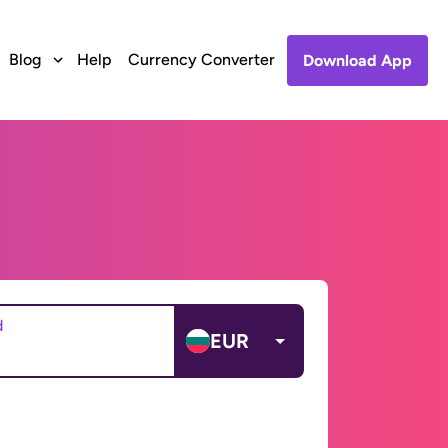
Blog
Help
Currency Converter
Download App
d
EUR