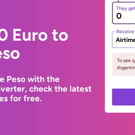
They ge
0 Euro to
Receive
Airtim
eso
To see 
Argentin
e Peso with the
erter, check the latest
s for free.