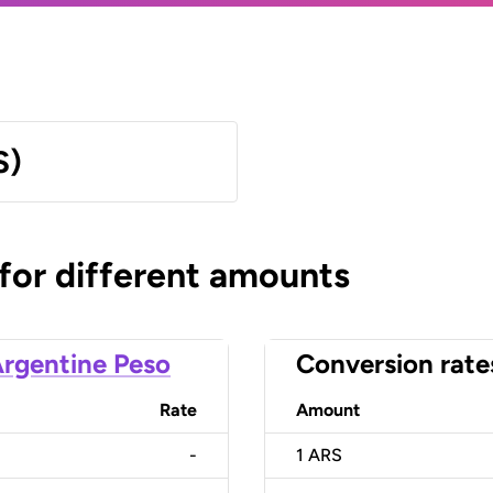
S)
 for different amounts
rgentine Peso
Conversion rate
Rate
Amount
-
1
ARS