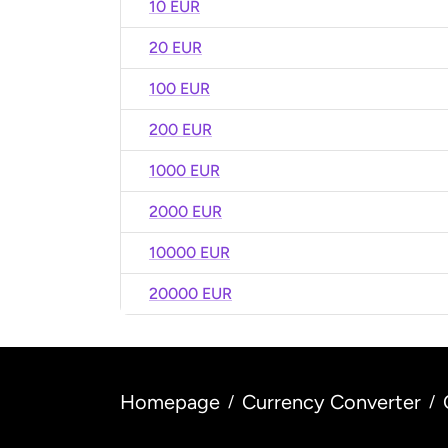
10 EUR
20 EUR
100 EUR
200 EUR
1000 EUR
2000 EUR
10000 EUR
20000 EUR
Homepage
Currency Converter
/
/