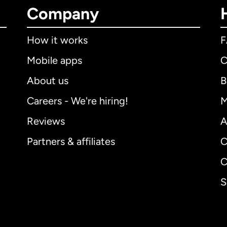
Company
How it works
Mobile apps
C
About us
B
Careers - We're hiring!
M
Reviews
A
Partners & affiliates
C
C
S