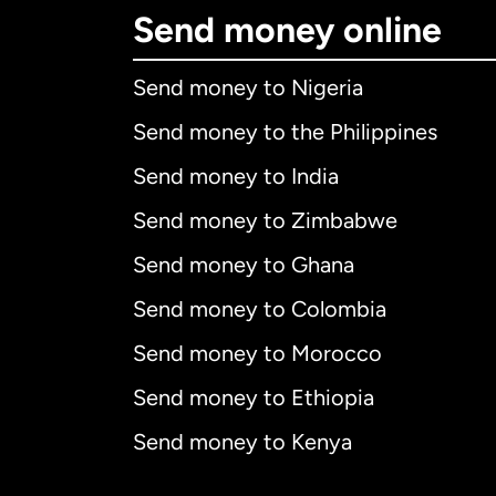
Send money online
Send money to Nigeria
Send money to the Philippines
Send money to India
Send money to Zimbabwe
Send money to Ghana
Send money to Colombia
Send money to Morocco
Send money to Ethiopia
Send money to Kenya