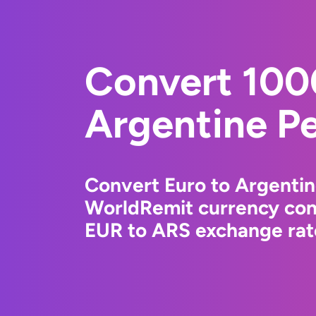
Convert 100
Argentine P
Convert Euro to Argentin
WorldRemit currency conv
EUR to ARS exchange rate