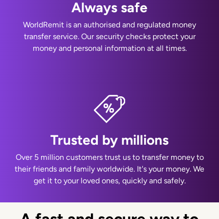
Always safe
WorldRemit is an authorised and regulated money
transfer service. Our security checks protect your
money and personal information at all times.
Trusted by millions
Over 5 million customers trust us to transfer money to
their friends and family worldwide. It's your money. We
get it to your loved ones, quickly and safely.