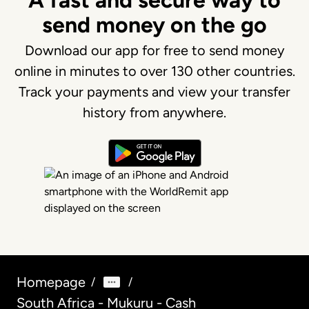
A fast and secure way to
send money on the go
Download our app for free to send money
online in minutes to over 130 other countries.
Track your payments and view your transfer
history from anywhere.
Homepage
/
/
South Africa - Mukuru - Cash