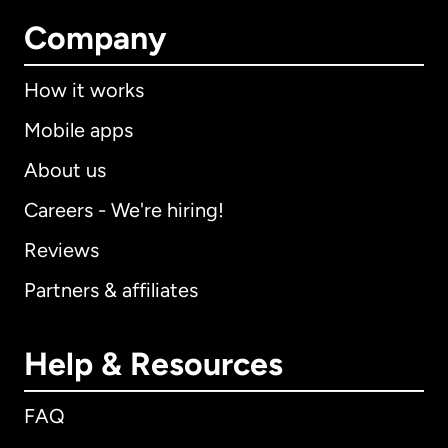
Company
How it works
Mobile apps
About us
Careers - We're hiring!
Reviews
Partners & affiliates
Help & Resources
FAQ