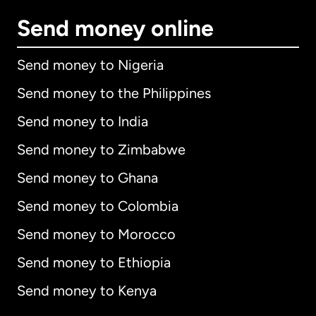
Send money online
Send money to Nigeria
Send money to the Philippines
Send money to India
Send money to Zimbabwe
Send money to Ghana
Send money to Colombia
Send money to Morocco
Send money to Ethiopia
Send money to Kenya