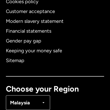
Cookies policy
Customer acceptance
Modern slavery statement
International
English
Financial statements
Gender pay gap
Keeping your money safe
Australia
Sitemap
Canada
English
Canada
Français
Choose your Region
Denmark
Malaysia