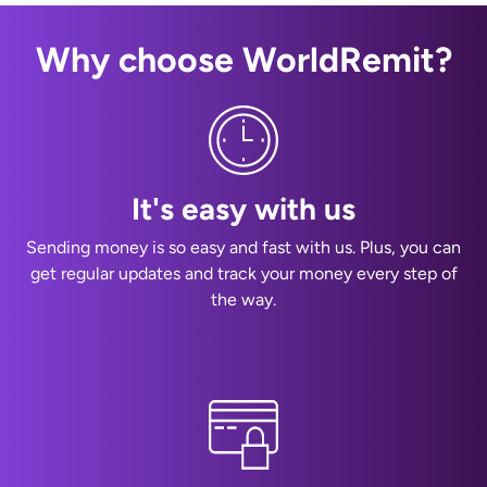
Why choose WorldRemit?
It's easy with us
Sending money is so easy and fast with us. Plus, you can
get regular updates and track your money every step of
the way.