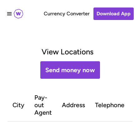
Currency Converter
Download App
View Locations
Send money now
Pay-
O
City
out
Address
Telephone
h
Agent