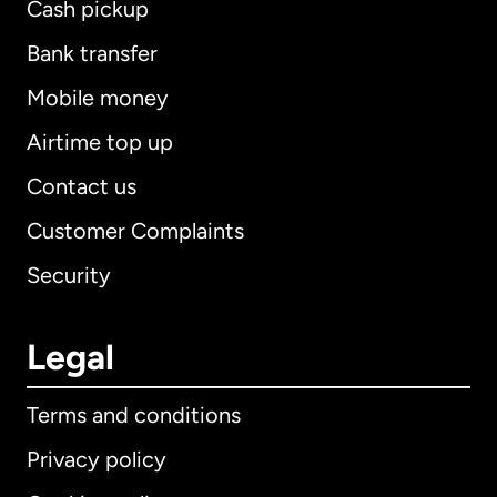
Cash pickup
Bank transfer
Mobile money
Airtime top up
Contact us
Customer Complaints
Security
Legal
Terms and conditions
Privacy policy