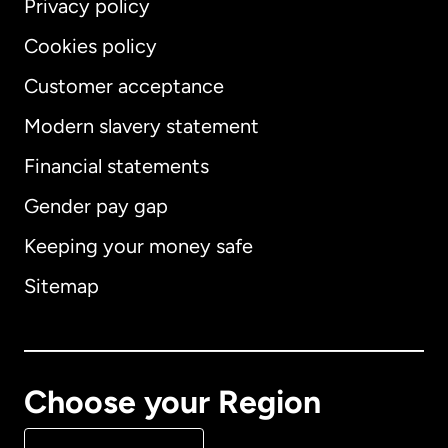
Privacy policy
Cookies policy
Customer acceptance
Modern slavery statement
International
English
Financial statements
Gender pay gap
Keeping your money safe
Australia
Sitemap
Canada
English
Canada
Français
Choose your Region
Denmark