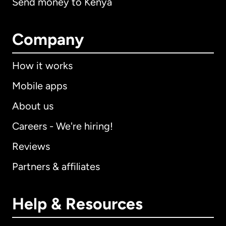
Send money to Kenya
Company
How it works
Mobile apps
About us
Careers - We're hiring!
Reviews
Partners & affiliates
Help & Resources