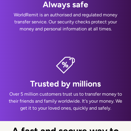
Always safe
WorldRemit is an authorised and regulated money
transfer service. Our security checks protect your
money and personal information at all times.
Trusted by millions
Over 5 million customers trust us to transfer money to
their friends and family worldwide. It's your money. We
get it to your loved ones, quickly and safely.