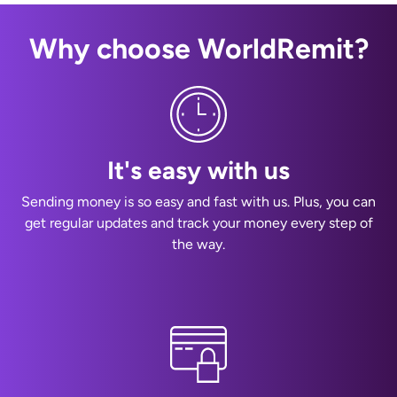
Why choose WorldRemit?
It's easy with us
Sending money is so easy and fast with us. Plus, you can
get regular updates and track your money every step of
the way.