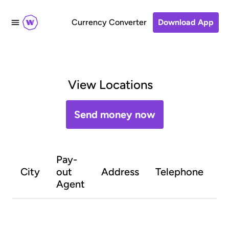
Currency Converter
Download App
View Locations
Send money now
Pay-
O
City
out
Address
Telephone
h
Agent