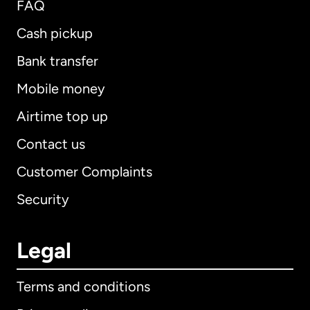
FAQ
Cash pickup
Bank transfer
Mobile money
Airtime top up
Contact us
Customer Complaints
Security
Legal
Terms and conditions