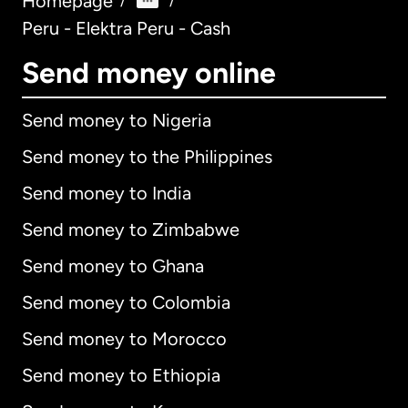
Homepage
/
/
Peru - Elektra Peru - Cash
Send money online
Send money to Nigeria
Send money to the Philippines
Send money to India
Send money to Zimbabwe
Send money to Ghana
Send money to Colombia
Send money to Morocco
Send money to Ethiopia