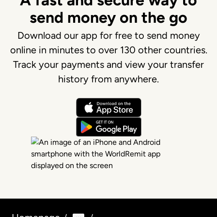
A fast and secure way to
send money on the go
Download our app for free to send money
online in minutes to over 130 other countries.
Track your payments and view your transfer
history from anywhere.