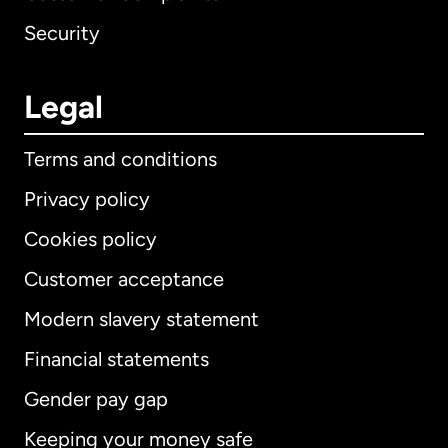
Security
Legal
Terms and conditions
Privacy policy
Cookies policy
Customer acceptance
Modern slavery statement
International
English
Financial statements
Gender pay gap
Keeping your money safe
Australia