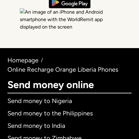
Homepage
/
Online Recharge Orange Liberia Phones
Send money online
Send money to Nigeria
Send money to the Philippines
Send money to India
Send money to Zimbabwe