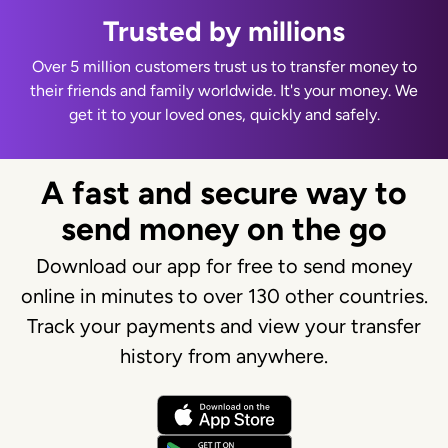
Trusted by millions
Over 5 million customers trust us to transfer money to
their friends and family worldwide. It's your money. We
get it to your loved ones, quickly and safely.
A fast and secure way to
send money on the go
Download our app for free to send money
online in minutes to over 130 other countries.
Track your payments and view your transfer
history from anywhere.