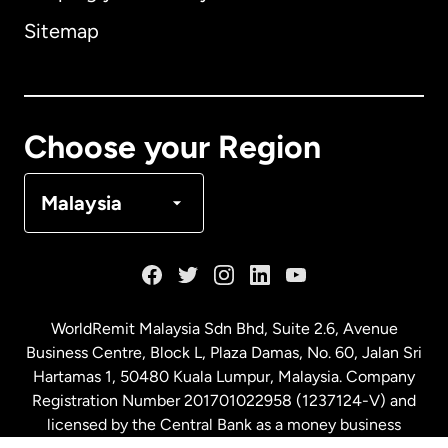
Sitemap
Canada
English
Canada
Français
Choose your Region
Denmark
Malaysia
France
Germany
WorldRemit Malaysia Sdn Bhd, Suite 2.6, Avenue
Business Centre, Block L, Plaza Damas, No. 60, Jalan Sri
Malaysia
Hartamas 1, 50480 Kuala Lumpur, Malaysia. Company
Registration Number 201701022958 (1237124-V) and
licensed by the Central Bank as a money business
Netherlands