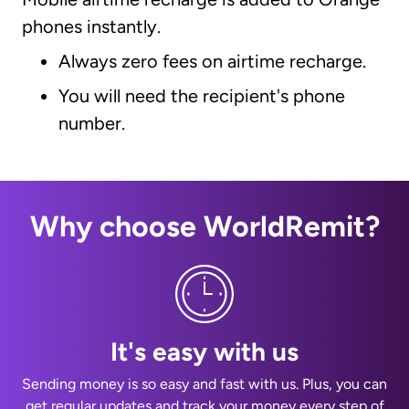
phones instantly.
Always zero fees on airtime recharge.
You will need the recipient's phone
number.
Why choose WorldRemit?
It's easy with us
Sending money is so easy and fast with us. Plus, you can
get regular updates and track your money every step of