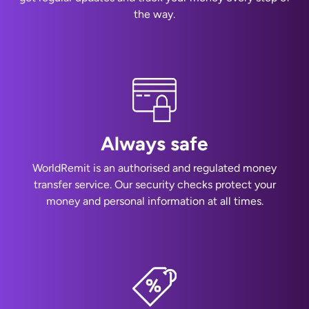
the way.
Always safe
WorldRemit is an authorised and regulated money
transfer service. Our security checks protect your
money and personal information at all times.