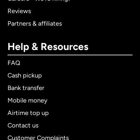
Reviews
Partners & affiliates
Help & Resources
FAQ
Cash pickup
Bank transfer
Mobile money
Airtime top up
Contact us
Customer Complaints