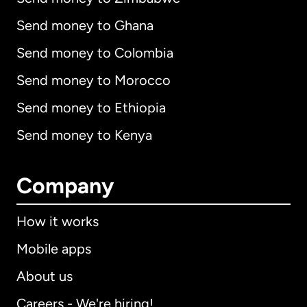
Send money to Ghana
Send money to Colombia
Send money to Morocco
Send money to Ethiopia
Send money to Kenya
Company
How it works
Mobile apps
About us
Careers - We're hiring!