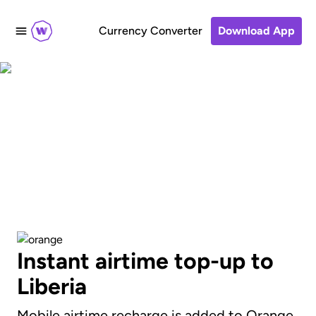
Currency Converter
Download App
Send an airtime
recharge to Orange
Instant airtime top-up to
Liberia
Mobile airtime recharge is added to Orange