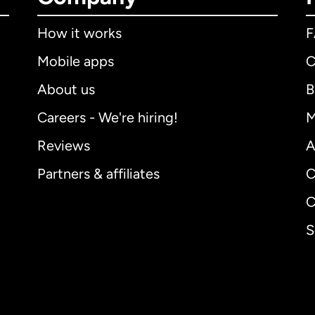
How it works
Mobile apps
C
About us
B
Careers - We're hiring!
M
Reviews
A
Partners & affiliates
C
C
S