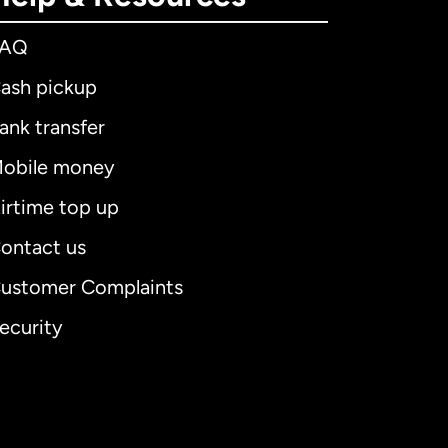
FAQ
ash pickup
ank transfer
obile money
irtime top up
ontact us
ustomer Complaints
ecurity