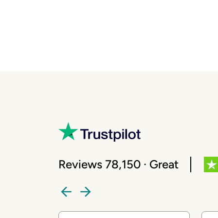
Reviews 78,150 · Great