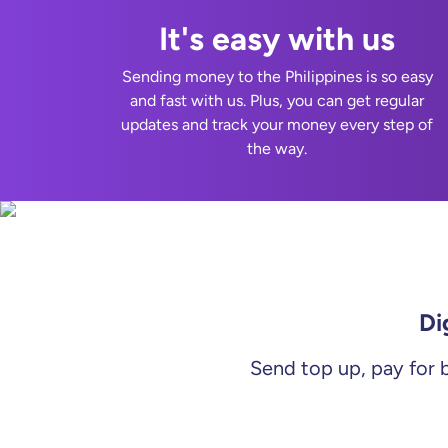
It's easy with us
Sending money to the Philippines is so easy
and fast with us. Plus, you can get regular
updates and track your money every step of
the way.
Di
Send top up, pay for b