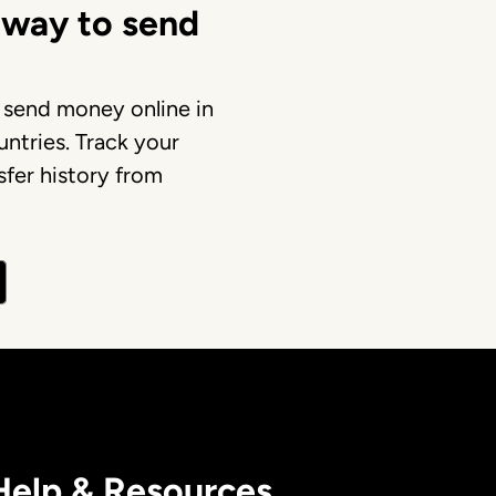
 way to send
 send money online in
ntries. Track your
fer history from
Help & Resources