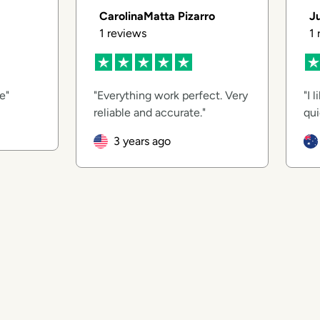
CarolinaMatta Pizarro
J
1
reviews
1
ce
Everything work perfect. Very
I 
reliable and accurate.
qui
3 years ago