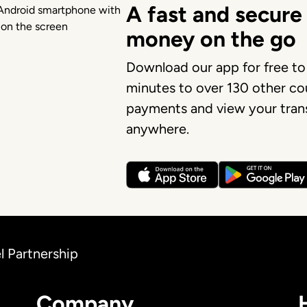
A fast and secure
money on the go
Download our app for free to
minutes to over 130 other cou
payments and view your trans
anywhere.
l Partnership
Company