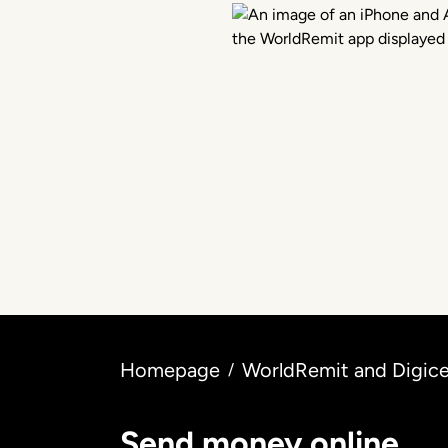
Homepage
WorldRemit and Digice
/
Send money online