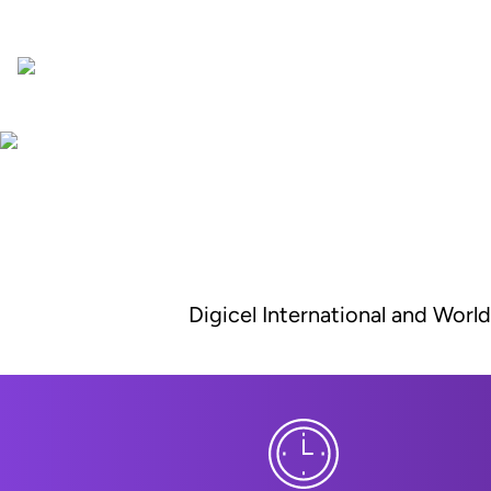
Digicel International and Worl