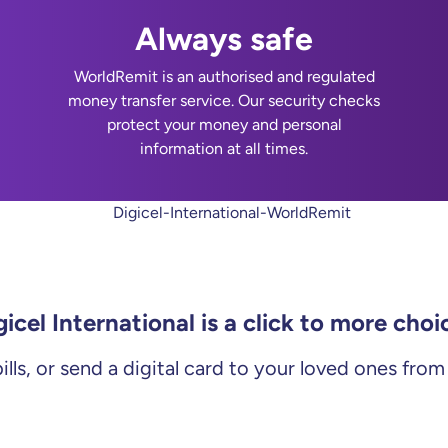
Always safe
WorldRemit is an authorised and regulated
money transfer service. Our security checks
protect your money and personal
information at all times.
gicel International is a click to more choi
ills, or send a digital card to your loved ones fro