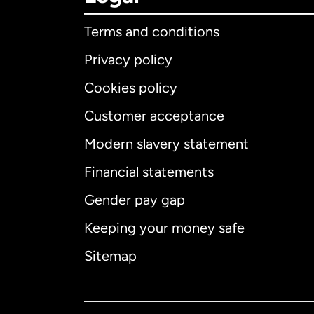
Terms and conditions
Privacy policy
Cookies policy
Customer acceptance
Int
Modern slavery statement
Financial statements
Gender pay gap
Aus
Keeping your money safe
Ca
Sitemap
Ca