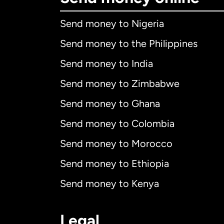
Send money to Nigeria
Send money to the Philippines
Send money to India
Send money to Zimbabwe
Send money to Ghana
Send money to Colombia
Send money to Morocco
Send money to Ethiopia
Send money to Kenya
Legal