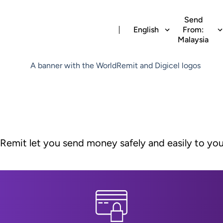
Send
English
From:
Malaysia
dRemit let you send money safely and easily to yo