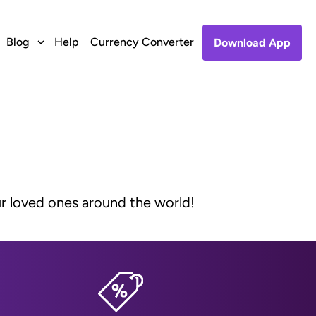
Blog
Help
Currency Converter
Download App
ur loved ones around the world!