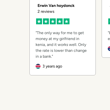
Erwin Van hoydonck
2
reviews
The only way for me to get
money at my girlfriend in
e
kenia, and it works well. Only
the rate is lower than change
in a bank.
3 years ago