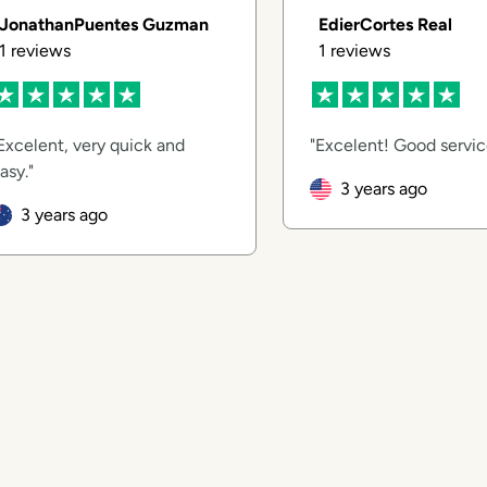
JonathanPuentes Guzman
EdierCortes Real
1
reviews
1
reviews
Excelent, very quick and
Excelent! Good servi
asy.
3 years ago
3 years ago