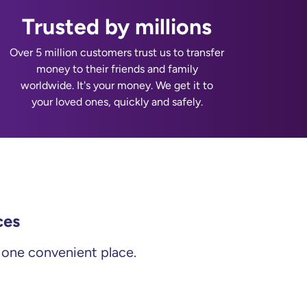
Trusted by millions
Over 5 million customers trust us to transfer
money to their friends and family
worldwide. It's your money. We get it to
your loved ones, quickly and safely.
ces
m one convenient place.