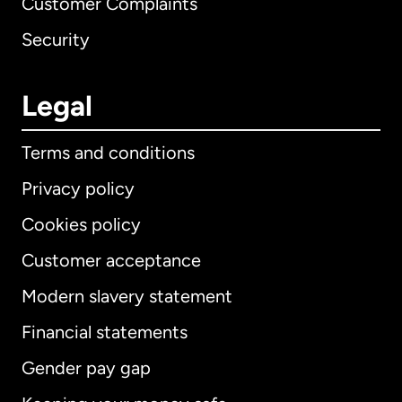
Customer Complaints
Security
Legal
Terms and conditions
Privacy policy
Cookies policy
Customer acceptance
Modern slavery statement
International
English
Financial statements
Gender pay gap