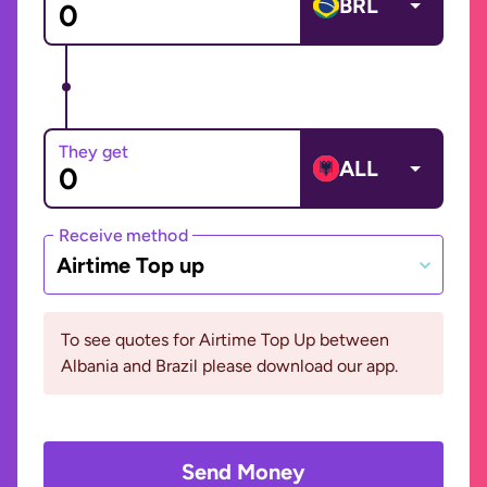
BRL
They get
ALL
Receive method
Airtime Top up
To see quotes for Airtime Top Up between
Albania and Brazil please download our app.
Send Money