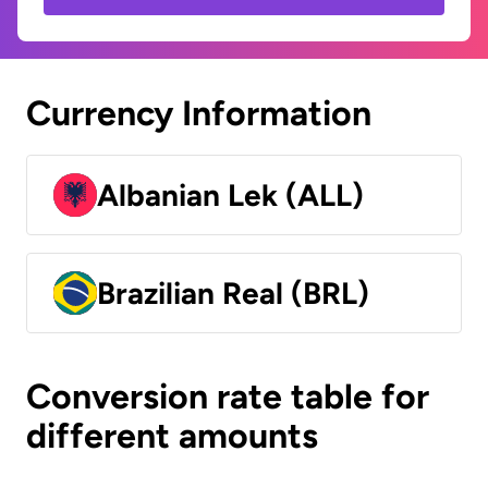
Currency Information
Albanian Lek (ALL)
Brazilian Real (BRL)
Conversion rate table for
different amounts