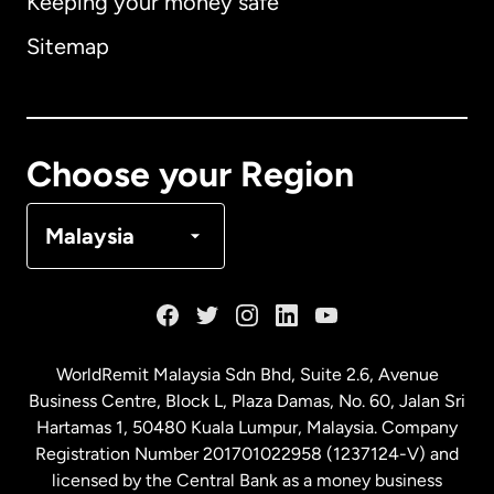
Keeping your money safe
Australia
Sitemap
Canada
English
Canada
Français
Choose your Region
Denmark
Malaysia
France
Germany
WorldRemit Malaysia Sdn Bhd, Suite 2.6, Avenue
Business Centre, Block L, Plaza Damas, No. 60, Jalan Sri
Malaysia
Hartamas 1, 50480 Kuala Lumpur, Malaysia. Company
Registration Number 201701022958 (1237124-V) and
licensed by the Central Bank as a money business
Netherlands