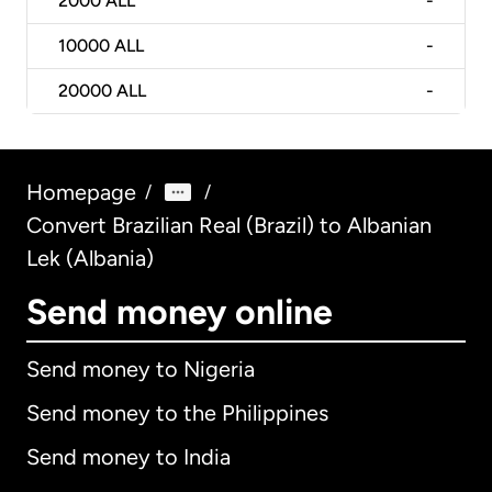
2000
ALL
-
10000
ALL
-
20000
ALL
-
Homepage
/
/
Convert Brazilian Real (Brazil) to Albanian
Lek (Albania)
Send money online
Send money to Nigeria
Send money to the Philippines
Send money to India