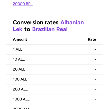
20000 BRL
-
Conversion rates
Albanian
Lek
to
Brazilian Real
Amount
Rate
1
ALL
-
10
ALL
-
20
ALL
-
100
ALL
-
200
ALL
-
1000
ALL
-