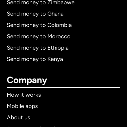
Send money to Zimbabwe
Send money to Ghana
Send money to Colombia
Send money to Morocco
Send money to Ethiopia
Send money to Kenya
Company
How it works
Mobile apps
About us