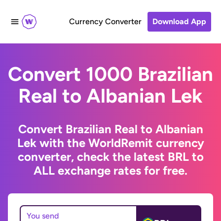
Currency Converter
Download App
Convert 1000 Brazilian
Real to Albanian Lek
Convert Brazilian Real to Albanian
Lek with the WorldRemit currency
converter, check the latest BRL to
ALL exchange rates for free.
You send