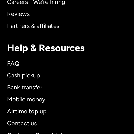
Careers - We're hiring!
Reviews
Partners & affiliates
Help & Resources
FAQ
Cash pickup
Bank transfer
Mobile money
Airtime top up
Contact us