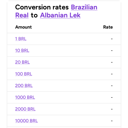
Conversion rates
Brazilian
Real
to
Albanian Lek
Amount
Rate
1 BRL
-
10 BRL
-
20 BRL
-
100 BRL
-
200 BRL
-
1000 BRL
-
2000 BRL
-
10000 BRL
-