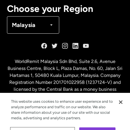
Canada
Français
Choose your Region
Denmark
Malaysia
France
Germany
WorldRemit Malaysia Sdn Bhd, Suite 2.6, Avenue
Business Centre, Block L, Plaza Damas, No. 60, Jalan Sri
Malaysia
Hartamas 1, 50480 Kuala Lumpur, Malaysia. Company
Registration Number 201701022958 (1237124-V) and
licensed by the Central Bank as a money business
Netherlands
service. License number
00675
This website uses cookies to enhance user experience and to
analyze performance and traffic on our website. We also
New Zealand
share information about your use of our site with our social
media, advertising and analytics partners.
Spain