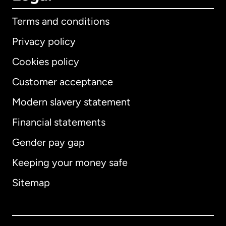
Terms and conditions
Privacy policy
Cookies policy
Customer acceptance
Modern slavery statement
International
English
Financial statements
Gender pay gap
Keeping your money safe
Australia
Sitemap
Canada
English