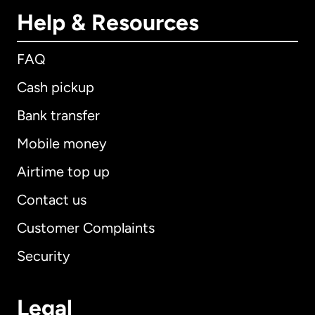
Help & Resources
FAQ
Cash pickup
Bank transfer
Mobile money
Airtime top up
Contact us
Customer Complaints
Security
Legal