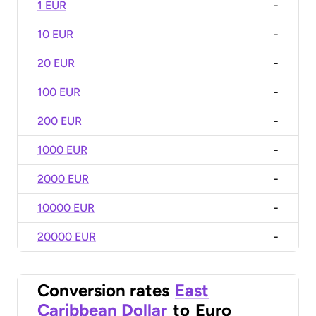
1 EUR
-
10 EUR
-
20 EUR
-
100 EUR
-
200 EUR
-
1000 EUR
-
2000 EUR
-
10000 EUR
-
20000 EUR
-
Conversion rates
East
Caribbean Dollar
to
Euro