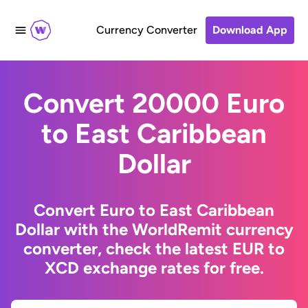
Currency Converter
Download App
Convert 20000 Euro
to East Caribbean
Dollar
Convert Euro to East Caribbean
Dollar with the WorldRemit currency
converter, check the latest EUR to
XCD exchange rates for free.