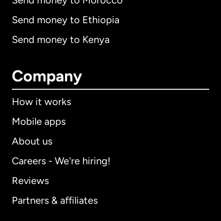
Send money to Morocco
Send money to Ethiopia
Send money to Kenya
Company
How it works
Mobile apps
About us
Careers - We're hiring!
Reviews
Partners & affiliates