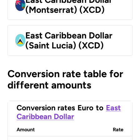
(Montserrat) (XCD)
East Caribbean Dollar
(Saint Lucia) (XCD)
Conversion rate table for
different amounts
Conversion rates
Euro
to
East
Caribbean Dollar
Amount
Rate