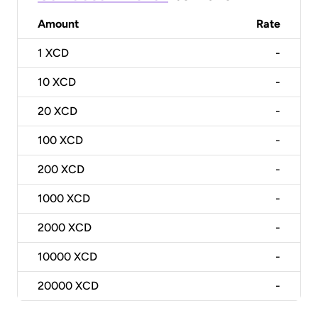
Amount
Rate
1
XCD
-
10
XCD
-
20
XCD
-
100
XCD
-
200
XCD
-
1000
XCD
-
2000
XCD
-
10000
XCD
-
20000
XCD
-