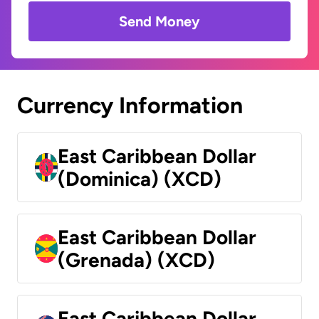
Send Money
Currency Information
East Caribbean Dollar
(Dominica) (XCD)
East Caribbean Dollar
(Grenada) (XCD)
East Caribbean Dollar