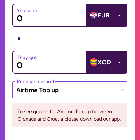
You send
EUR
They get
XCD
Receive method
Airtime Top up
To see quotes for Airtime Top Up between
Grenada and Croatia please download our app.