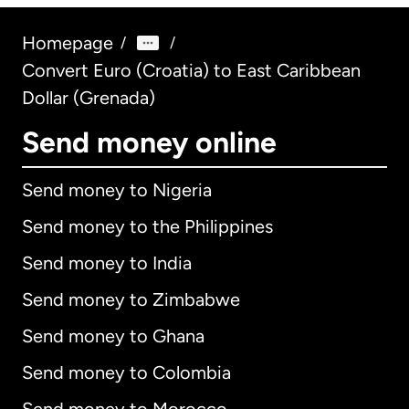
Homepage
/
/
Convert Euro (Croatia) to East Caribbean
Dollar (Grenada)
Send money online
Send money to Nigeria
Send money to the Philippines
Send money to India
Send money to Zimbabwe
Send money to Ghana
Send money to Colombia