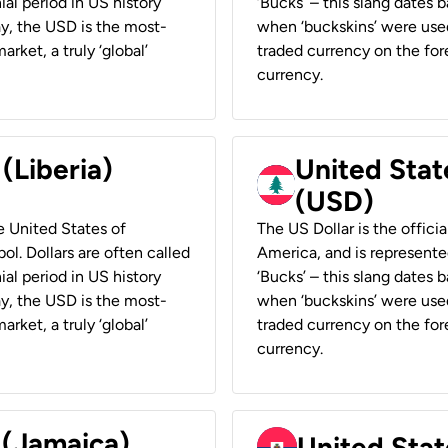
ial period in US history
‘Bucks’ – this slang dates 
ay, the USD is the most-
when ‘buckskins’ were used
rket, a truly ‘global’
traded currency on the fore
currency.
 (Liberia)
United Stat
(USD)
he United States of
The US Dollar is the offici
ol. Dollars are often called
America, and is represented
ial period in US history
‘Bucks’ – this slang dates 
ay, the USD is the most-
when ‘buckskins’ were used
rket, a truly ‘global’
traded currency on the fore
currency.
 (Jamaica)
United Stat