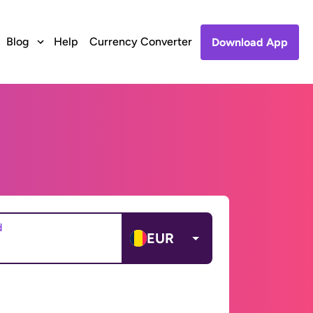
Blog
Help
Currency Converter
Download App
d
EUR