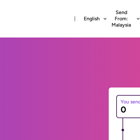
Send
English
From:
Malaysia
You sen