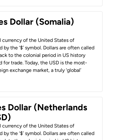
es Dollar (Somalia)
al currency of the United States of
 by the ‘$’ symbol. Dollars are often called
back to the colonial period in US history
 for trade. Today, the USD is the most-
ign exchange market, a truly ‘global’
es Dollar (Netherlands
SD)
al currency of the United States of
 by the ‘$’ symbol. Dollars are often called