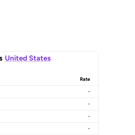
s
United States
Rate
-
-
-
-