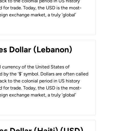
back to the colonial period in US history
 for trade. Today, the USD is the most-
ign exchange market, a truly ‘global’
es Dollar (Lebanon)
al currency of the United States of
 by the ‘$’ symbol. Dollars are often called
back to the colonial period in US history
 for trade. Today, the USD is the most-
ign exchange market, a truly ‘global’
es Dollar (Haiti) (USD)