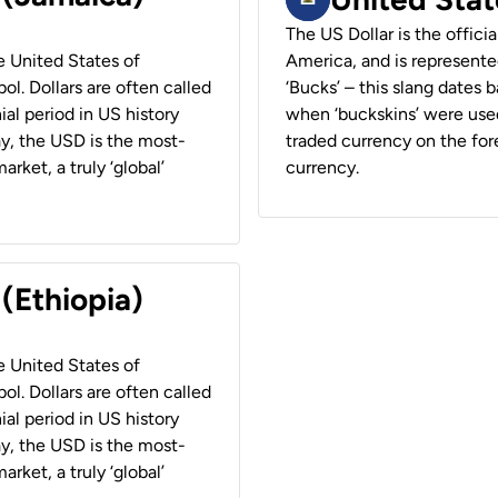
The US Dollar is the offici
he United States of
America, and is represented
ol. Dollars are often called
‘Bucks’ – this slang dates 
ial period in US history
when ‘buckskins’ were used
ay, the USD is the most-
traded currency on the fore
rket, a truly ‘global’
currency.
 (Ethiopia)
he United States of
ol. Dollars are often called
ial period in US history
ay, the USD is the most-
rket, a truly ‘global’