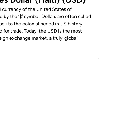
al currency of the United States of
 by the ‘$’ symbol. Dollars are often called
back to the colonial period in US history
 for trade. Today, the USD is the most-
ign exchange market, a truly ‘global’