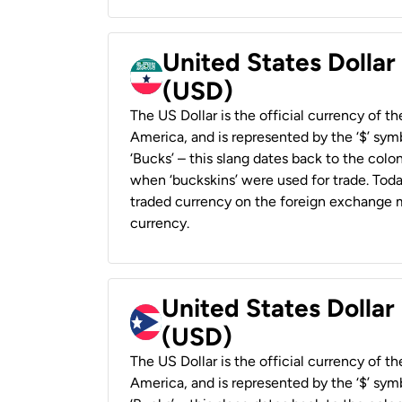
United States Dollar
(USD)
The US Dollar is the official currency of t
America, and is represented by the ‘$’ symb
‘Bucks’ – this slang dates back to the colon
when ‘buckskins’ were used for trade. Tod
traded currency on the foreign exchange ma
currency.
United States Dollar
(USD)
The US Dollar is the official currency of t
America, and is represented by the ‘$’ symb