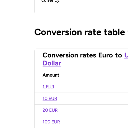
currency.
Conversion rate table
Conversion rates
Euro
to
U
Dollar
Amount
1 EUR
10 EUR
20 EUR
100 EUR