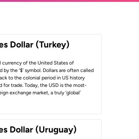
es Dollar (Turkey)
al currency of the United States of
 by the ‘$’ symbol. Dollars are often called
back to the colonial period in US history
 for trade. Today, the USD is the most-
ign exchange market, a truly ‘global’
es Dollar (Uruguay)