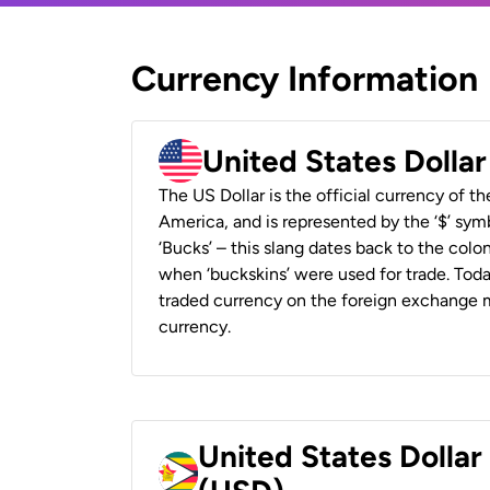
Currency Information
United States Dolla
The US Dollar is the official currency of t
America, and is represented by the ‘$’ symb
‘Bucks’ – this slang dates back to the colon
when ‘buckskins’ were used for trade. Tod
traded currency on the foreign exchange ma
currency.
United States Dolla