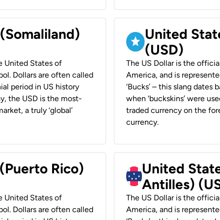
 (Somaliland)
United Stat
(USD)
he United States of
The US Dollar is the offici
ol. Dollars are often called
America, and is represented
ial period in US history
‘Bucks’ – this slang dates 
ay, the USD is the most-
when ‘buckskins’ were used
rket, a truly ‘global’
traded currency on the fore
currency.
 (Puerto Rico)
United Stat
Antilles) (U
he United States of
The US Dollar is the offici
ol. Dollars are often called
America, and is represented