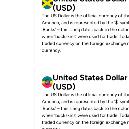
(USD)
The US Dollar is the official currency of t
America, and is represented by the ‘$’ symb
‘Bucks’ – this slang dates back to the colon
when ‘buckskins’ were used for trade. Tod
traded currency on the foreign exchange ma
currency.
United States Dollar
(USD)
The US Dollar is the official currency of t
America, and is represented by the ‘$’ symb
‘Bucks’ – this slang dates back to the colon
when ‘buckskins’ were used for trade. Tod
traded currency on the foreign exchange ma