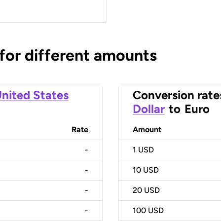
 for different amounts
nited States
Conversion rate
Dollar
to
Euro
Rate
Amount
-
1
USD
-
10
USD
-
20
USD
-
100
USD