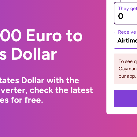
They ge
00 Euro to
Receive
Airtim
s Dollar
To see 
Cayman 
our app.
ates Dollar with the
erter, check the latest
s for free.