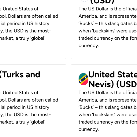
(USD)
he United States of
The US Dollar is the offici
ol. Dollars are often called
America, and is represented
ial period in US history
‘Bucks’ – this slang dates 
ay, the USD is the most-
when ‘buckskins’ were used
rket, a truly ‘global’
traded currency on the fore
currency.
 (Turks and
United State
Nevis) (USD
he United States of
The US Dollar is the offici
ol. Dollars are often called
America, and is represented
ial period in US history
‘Bucks’ – this slang dates 
ay, the USD is the most-
when ‘buckskins’ were used
rket, a truly ‘global’
traded currency on the fore
currency.