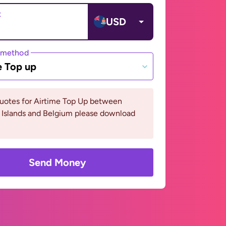
t
USD
 method
e Top up
quotes for Airtime Top Up between
Islands and Belgium please download
Send Money