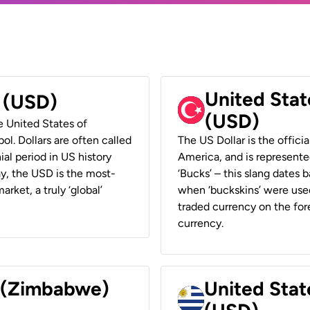
United Stat
r (USD)
(USD)
he United States of
ol. Dollars are often called
The US Dollar is the offici
ial period in US history
America, and is represented
ay, the USD is the most-
‘Bucks’ – this slang dates 
rket, a truly ‘global’
when ‘buckskins’ were used
traded currency on the fore
currency.
r (Zimbabwe)
United Stat