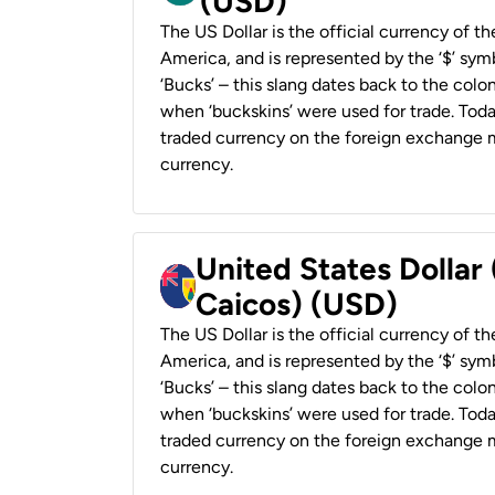
(USD)
The US Dollar is the official currency of t
America, and is represented by the ‘$’ symb
‘Bucks’ – this slang dates back to the colon
when ‘buckskins’ were used for trade. Tod
traded currency on the foreign exchange ma
currency.
United States Dollar
Caicos) (USD)
The US Dollar is the official currency of t
America, and is represented by the ‘$’ symb
‘Bucks’ – this slang dates back to the colon
when ‘buckskins’ were used for trade. Tod
traded currency on the foreign exchange ma
currency.