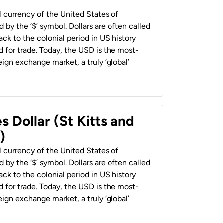
al currency of the United States of
 by the ‘$’ symbol. Dollars are often called
back to the colonial period in US history
 for trade. Today, the USD is the most-
ign exchange market, a truly ‘global’
s Dollar (St Kitts and
)
al currency of the United States of
 by the ‘$’ symbol. Dollars are often called
back to the colonial period in US history
 for trade. Today, the USD is the most-
ign exchange market, a truly ‘global’