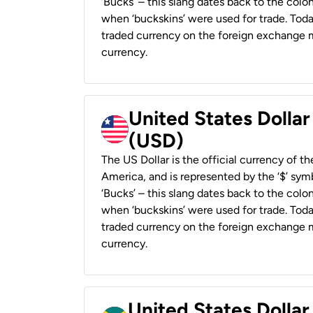
‘Bucks’ – this slang dates back to the colon
when ‘buckskins’ were used for trade. Tod
traded currency on the foreign exchange ma
currency.
United States Dollar
(USD)
The US Dollar is the official currency of t
America, and is represented by the ‘$’ symb
‘Bucks’ – this slang dates back to the colon
when ‘buckskins’ were used for trade. Tod
traded currency on the foreign exchange ma
currency.
United States Dollar