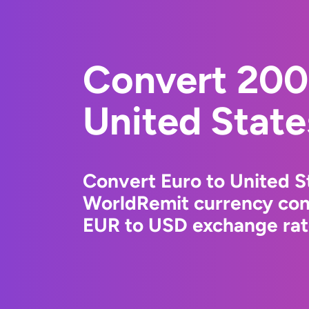
Convert 200
United State
Convert Euro to United St
WorldRemit currency conv
EUR to USD exchange rate