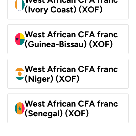
(Ivory Coast) (XOF)
West African CFA franc
(Guinea-Bissau) (XOF)
West African CFA franc
(Niger) (XOF)
West African CFA franc
(Senegal) (XOF)