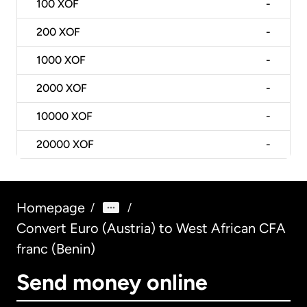
100
XOF
-
200
XOF
-
1000
XOF
-
2000
XOF
-
10000
XOF
-
20000
XOF
-
Homepage
/
/
Convert Euro (Austria) to West African CFA
franc (Benin)
Send money online