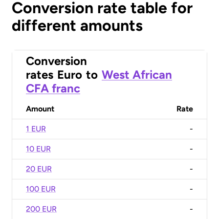
Conversion rate table for
different amounts
Conversion
rates
Euro
to
West African
CFA franc
Amount
Rate
1 EUR
-
10 EUR
-
20 EUR
-
100 EUR
-
200 EUR
-