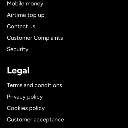
Mobile money
Airtime top up
Contact us
Customer Complaints
Security
Legal
Terms and conditions
Privacy policy
Cookies policy
Customer acceptance