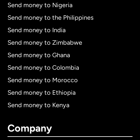
Send money to Nigeria
Send money to the Philippines
Send money to India
Send money to Zimbabwe
Send money to Ghana
Send money to Colombia
Send money to Morocco
Send money to Ethiopia
Send money to Kenya
Company