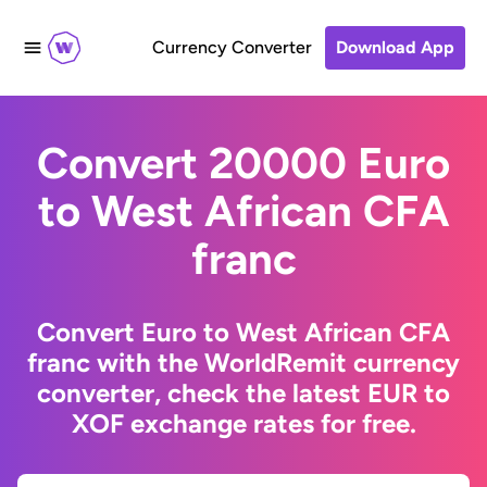
Currency Converter
Download App
Convert 20000 Euro
to West African CFA
franc
Convert Euro to West African CFA
franc with the WorldRemit currency
converter, check the latest EUR to
XOF exchange rates for free.