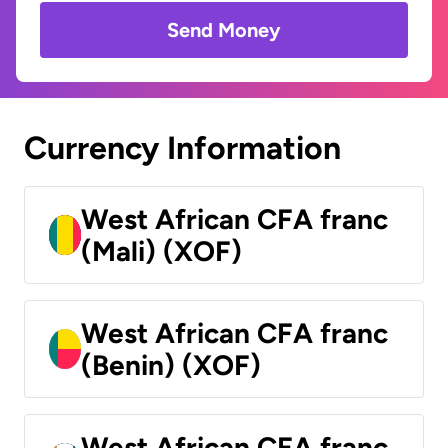
Send Money
Currency Information
West African CFA franc
(Mali) (XOF)
West African CFA franc
(Benin) (XOF)
West African CFA franc