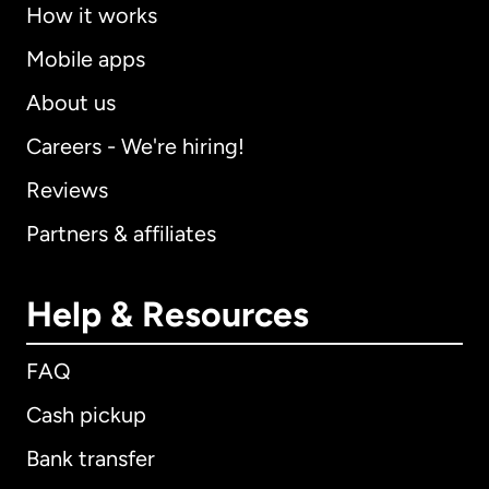
How it works
Mobile apps
About us
Careers - We're hiring!
Reviews
Partners & affiliates
Help & Resources
FAQ
Cash pickup
Bank transfer