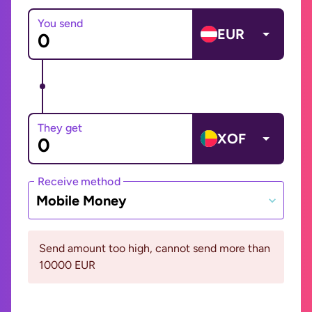
You send
EUR
They get
XOF
Receive method
Mobile Money
Send amount too high, cannot send more than
10000 EUR