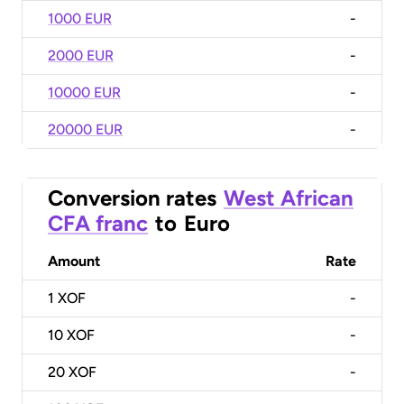
1000 EUR
-
2000 EUR
-
10000 EUR
-
20000 EUR
-
Conversion rates
West African
CFA franc
to
Euro
Amount
Rate
1
XOF
-
10
XOF
-
20
XOF
-