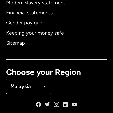
Modern slavery statement
International
English
Financial statements
Gender pay gap
Keeping your money safe
Australia
Sitemap
Canada
English
Canada
Français
Choose your Region
Denmark
Malaysia
France
Germany