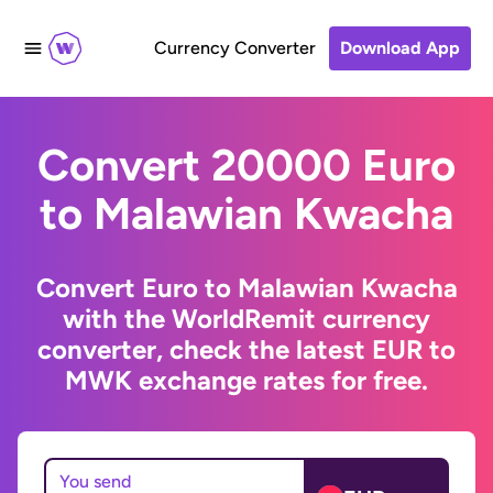
Currency Converter
Download App
Convert 20000 Euro
to Malawian Kwacha
Convert Euro to Malawian Kwacha
with the WorldRemit currency
converter, check the latest EUR to
MWK exchange rates for free.
You send