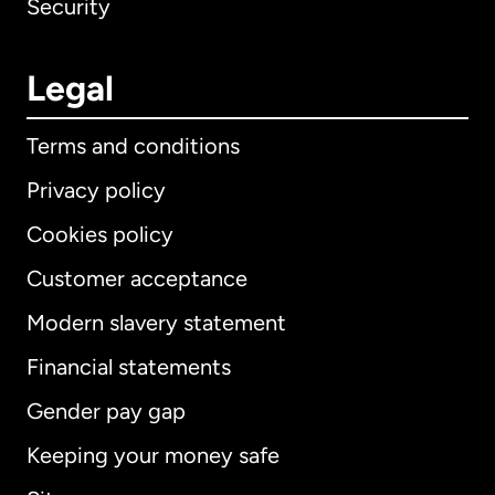
Security
Legal
Terms and conditions
Privacy policy
Cookies policy
Customer acceptance
Modern slavery statement
International
English
Financial statements
Gender pay gap
Keeping your money safe
Australia