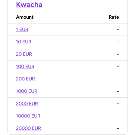
Kwacha
Amount
Rate
1 EUR
-
10 EUR
-
20 EUR
-
100 EUR
-
200 EUR
-
1000 EUR
-
2000 EUR
-
10000 EUR
-
20000 EUR
-