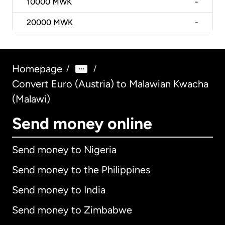
10000
MWK
-
20000
MWK
-
Homepage
/
/
Convert Euro (Austria) to Malawian Kwacha
(Malawi)
Send money online
Send money to Nigeria
Send money to the Philippines
Send money to India
Send money to Zimbabwe