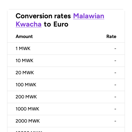
Conversion rates
Malawian
Kwacha
to
Euro
Amount
Rate
1
MWK
-
10
MWK
-
20
MWK
-
100
MWK
-
200
MWK
-
1000
MWK
-
2000
MWK
-