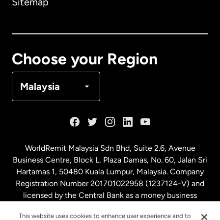
Sitemap
Canada
English
Canada
Français
Choose your Region
Denmark
Malaysia
France
Germany
WorldRemit Malaysia Sdn Bhd, Suite 2.6, Avenue
Business Centre, Block L, Plaza Damas, No. 60, Jalan Sri
Malaysia
Hartamas 1, 50480 Kuala Lumpur, Malaysia. Company
Registration Number 201701022958 (1237124-V) and
licensed by the Central Bank as a money business
Netherlands
service. License number
00675
This website uses cookies to enhance user experience and to