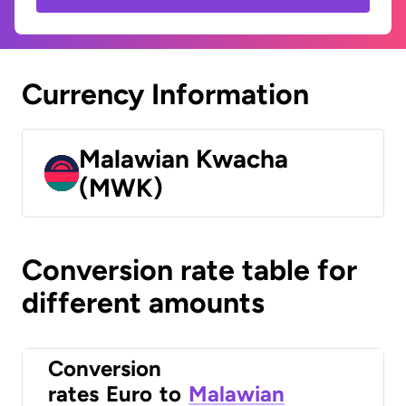
Currency Information
Malawian Kwacha
(MWK)
Conversion rate table for
different amounts
Conversion
rates
Euro
to
Malawian