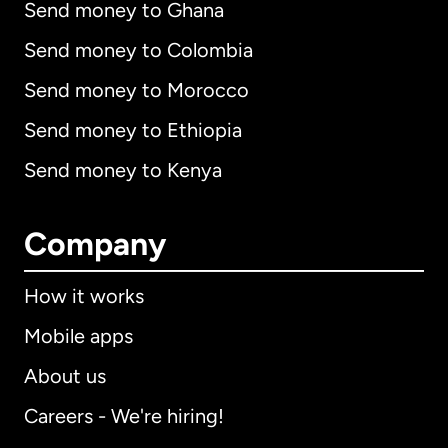
Send money to Ghana
Send money to Colombia
Send money to Morocco
Send money to Ethiopia
Send money to Kenya
Company
How it works
Mobile apps
About us
Careers - We're hiring!