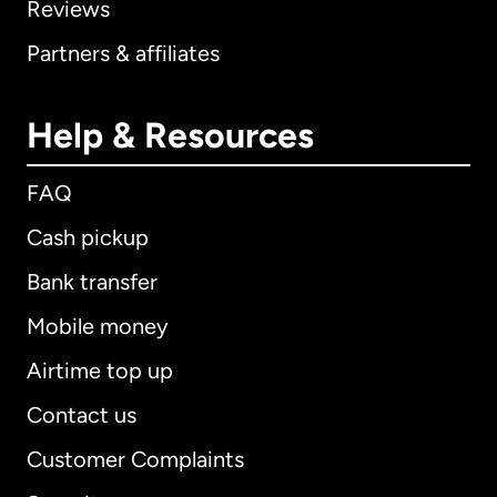
Reviews
Partners & affiliates
Help & Resources
FAQ
Cash pickup
Bank transfer
Mobile money
Airtime top up
Contact us
Customer Complaints