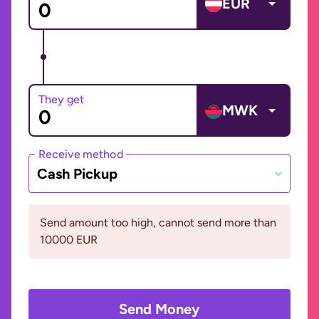
EUR
They get
MWK
Receive method
Cash Pickup
Send amount too high, cannot send more than
10000 EUR
Send Money