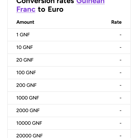
Conversion rates
Guinean
Franc
to
Euro
Amount
Rate
1
GNF
-
10
GNF
-
20
GNF
-
100
GNF
-
200
GNF
-
1000
GNF
-
2000
GNF
-
10000
GNF
-
20000
GNF
-