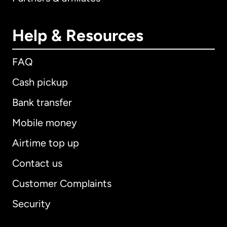
Help & Resources
FAQ
Cash pickup
Bank transfer
Mobile money
Airtime top up
Contact us
Customer Complaints
Security