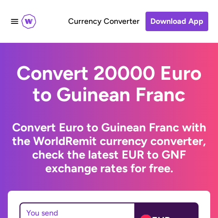
Currency Converter
Download App
Convert 20000 Euro
to Guinean Franc
Convert Euro to Guinean Franc with
the WorldRemit currency converter,
check the latest EUR to GNF
exchange rates for free.
You send