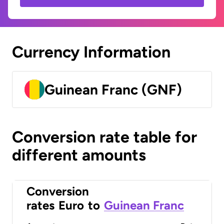
Currency Information
Guinean Franc (GNF)
Conversion rate table for
different amounts
Conversion
rates
Euro
to
Guinean Franc