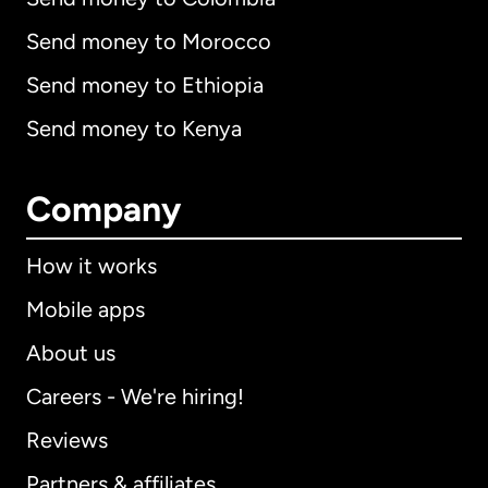
Send money to Morocco
Send money to Ethiopia
Send money to Kenya
Company
How it works
Mobile apps
About us
Careers - We're hiring!
Reviews
Partners & affiliates