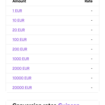
Amount
Rate
1 EUR
-
10 EUR
-
20 EUR
-
100 EUR
-
200 EUR
-
1000 EUR
-
2000 EUR
-
10000 EUR
-
20000 EUR
-