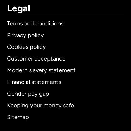
Legal
Terms and conditions
Privacy policy
Cookies policy
Customer acceptance
Modern slavery statement
International
English
Financial statements
Gender pay gap
Keeping your money safe
Australia
Sitemap
Canada
English