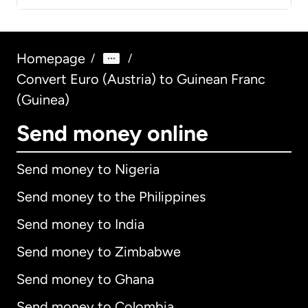
Homepage
/
/
Convert Euro (Austria) to Guinean Franc
(Guinea)
Send money online
Send money to Nigeria
Send money to the Philippines
Send money to India
Send money to Zimbabwe
Send money to Ghana
Send money to Colombia