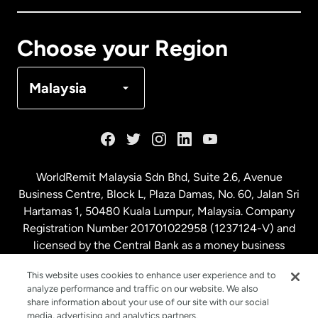
Canada
Français
Choose your Region
Denmark
Malaysia
France
Germany
WorldRemit Malaysia Sdn Bhd, Suite 2.6, Avenue
Business Centre, Block L, Plaza Damas, No. 60, Jalan Sri
Malaysia
Hartamas 1, 50480 Kuala Lumpur, Malaysia. Company
Registration Number 201701022958 (1237124-V) and
licensed by the Central Bank as a money business
Netherlands
service. License number
00675
This website uses cookies to enhance user experience and to
analyze performance and traffic on our website. We also
New Zealand
share information about your use of our site with our social
media, advertising and analytics partners.