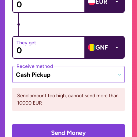
EUR
They get
GNF
Receive method
Cash Pickup
Send amount too high, cannot send more than
10000 EUR
Send Money