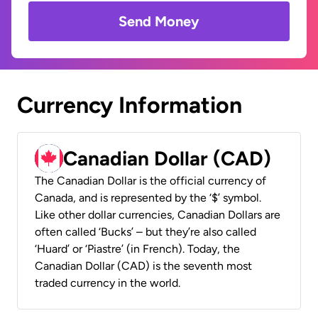
Send Money
Currency Information
Canadian Dollar (CAD)
The Canadian Dollar is the official currency of
Canada, and is represented by the ‘$’ symbol.
Like other dollar currencies, Canadian Dollars are
often called ‘Bucks’ – but they’re also called
‘Huard’ or ‘Piastre’ (in French). Today, the
Canadian Dollar (CAD) is the seventh most
traded currency in the world.