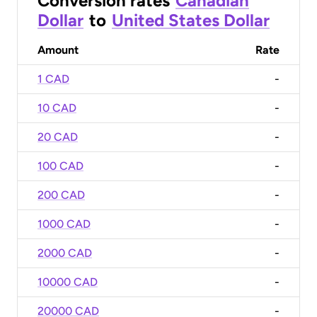
Conversion rates
Canadian
Dollar
to
United States Dollar
Amount
Rate
1 CAD
-
10 CAD
-
20 CAD
-
100 CAD
-
200 CAD
-
1000 CAD
-
2000 CAD
-
10000 CAD
-
20000 CAD
-