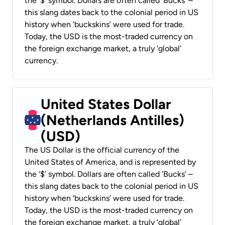
the ‘$’ symbol. Dollars are often called ‘Bucks’ –
this slang dates back to the colonial period in US
history when ‘buckskins’ were used for trade.
Today, the USD is the most-traded currency on
the foreign exchange market, a truly ‘global’
currency.
United States Dollar
(Netherlands Antilles)
(USD)
The US Dollar is the official currency of the
United States of America, and is represented by
the ‘$’ symbol. Dollars are often called ‘Bucks’ –
this slang dates back to the colonial period in US
history when ‘buckskins’ were used for trade.
Today, the USD is the most-traded currency on
the foreign exchange market, a truly ‘global’