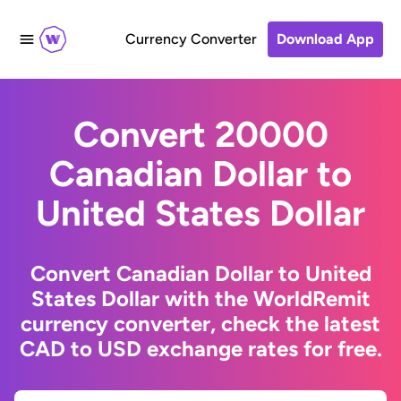
Currency Converter
Download App
Convert 20000
Canadian Dollar to
United States Dollar
Convert Canadian Dollar to United
States Dollar with the WorldRemit
currency converter, check the latest
CAD to USD exchange rates for free.