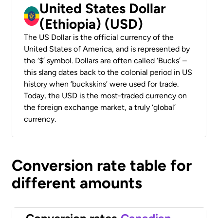
United States Dollar
(Ethiopia) (USD)
The US Dollar is the official currency of the
United States of America, and is represented by
the ‘$’ symbol. Dollars are often called ‘Bucks’ –
this slang dates back to the colonial period in US
history when ‘buckskins’ were used for trade.
Today, the USD is the most-traded currency on
the foreign exchange market, a truly ‘global’
currency.
Conversion rate table for
different amounts