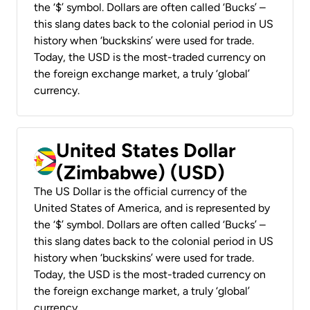
the ‘$’ symbol. Dollars are often called ‘Bucks’ –
this slang dates back to the colonial period in US
history when ‘buckskins’ were used for trade.
Today, the USD is the most-traded currency on
the foreign exchange market, a truly ‘global’
currency.
United States Dollar
(Zimbabwe) (USD)
The US Dollar is the official currency of the
United States of America, and is represented by
the ‘$’ symbol. Dollars are often called ‘Bucks’ –
this slang dates back to the colonial period in US
history when ‘buckskins’ were used for trade.
Today, the USD is the most-traded currency on
the foreign exchange market, a truly ‘global’
currency.