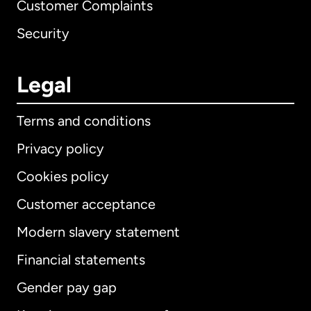
Customer Complaints
Security
Legal
Terms and conditions
Privacy policy
Cookies policy
Customer acceptance
Modern slavery statement
International
English
Financial statements
Gender pay gap