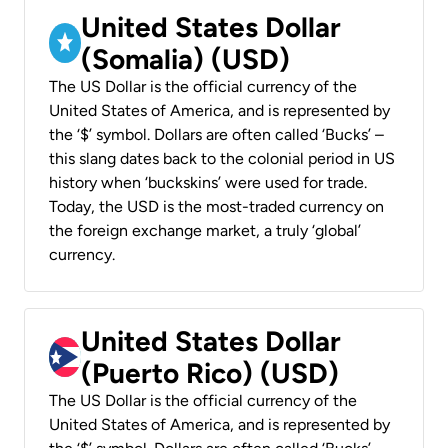
United States Dollar
(Somalia) (USD)
The US Dollar is the official currency of the
United States of America, and is represented by
the ‘$’ symbol. Dollars are often called ‘Bucks’ –
this slang dates back to the colonial period in US
history when ‘buckskins’ were used for trade.
Today, the USD is the most-traded currency on
the foreign exchange market, a truly ‘global’
currency.
United States Dollar
(Puerto Rico) (USD)
The US Dollar is the official currency of the
United States of America, and is represented by