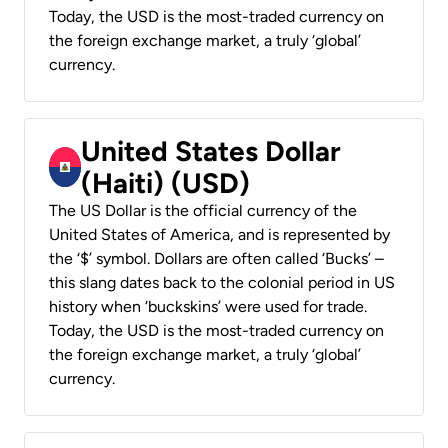
Today, the USD is the most-traded currency on
the foreign exchange market, a truly ‘global’
currency.
United States Dollar
(Haiti) (USD)
The US Dollar is the official currency of the
United States of America, and is represented by
the ‘$’ symbol. Dollars are often called ‘Bucks’ –
this slang dates back to the colonial period in US
history when ‘buckskins’ were used for trade.
Today, the USD is the most-traded currency on
the foreign exchange market, a truly ‘global’
currency.