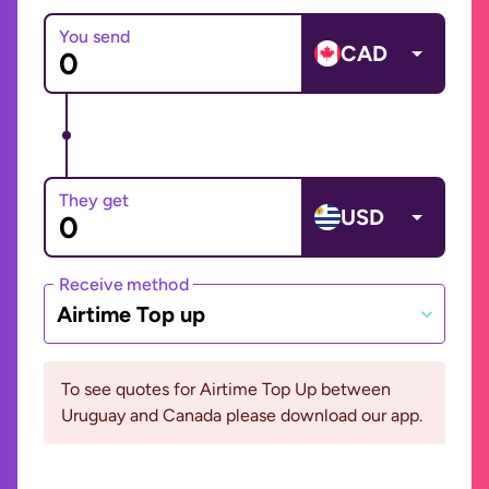
You send
CAD
They get
USD
Receive method
Airtime Top up
To see quotes for Airtime Top Up between
Uruguay and Canada please download our app.