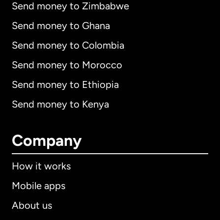
Send money to Zimbabwe
Send money to Ghana
Send money to Colombia
Send money to Morocco
Send money to Ethiopia
Send money to Kenya
Company
How it works
Mobile apps
About us