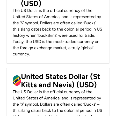
(USD)
The US Dollar is the official currency of the
United States of America, and is represented by
the ‘$’ symbol. Dollars are often called ‘Bucks’ –
this slang dates back to the colonial period in US
history when ‘buckskins’ were used for trade.
Today, the USD is the most-traded currency on
the foreign exchange market, a truly ‘global’
currency.
United States Dollar (St
Kitts and Nevis) (USD)
The US Dollar is the official currency of the
United States of America, and is represented by
the ‘$’ symbol. Dollars are often called ‘Bucks’ –
this slang dates back to the colonial period in US