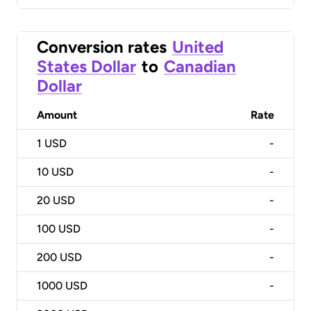
Conversion rates
United
States Dollar
to
Canadian
Dollar
Amount
Rate
1
USD
-
10
USD
-
20
USD
-
100
USD
-
200
USD
-
1000
USD
-