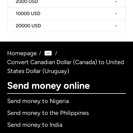
2000
USD
-
10000
USD
-
20000
USD
-
Homepage
/
/
Convert Canadian Dollar (Canada) to United
States Dollar (Uruguay)
Send money online
Send money to Nigeria
Send money to the Philippines
Send money to India