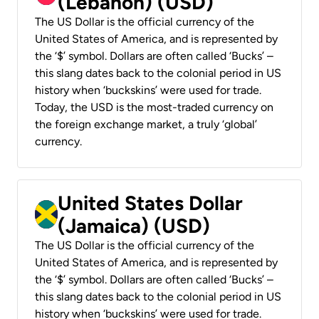
(Lebanon) (USD)
The US Dollar is the official currency of the
United States of America, and is represented by
the ‘$’ symbol. Dollars are often called ‘Bucks’ –
this slang dates back to the colonial period in US
history when ‘buckskins’ were used for trade.
Today, the USD is the most-traded currency on
the foreign exchange market, a truly ‘global’
currency.
United States Dollar
(Jamaica) (USD)
The US Dollar is the official currency of the
United States of America, and is represented by
the ‘$’ symbol. Dollars are often called ‘Bucks’ –
this slang dates back to the colonial period in US
history when ‘buckskins’ were used for trade.