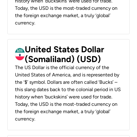
history when ‘buckskins’ were used for trade.
Today, the USD is the most-traded currency on
the foreign exchange market, a truly ‘global’
currency.
United States Dollar
(Somaliland) (USD)
The US Dollar is the official currency of the
United States of America, and is represented by
the ‘$’ symbol. Dollars are often called ‘Bucks’ –
this slang dates back to the colonial period in US
history when ‘buckskins’ were used for trade.
Today, the USD is the most-traded currency on
the foreign exchange market, a truly ‘global’
currency.