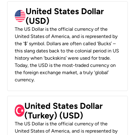
United States Dollar
(USD)
The US Dollar is the official currency of the
United States of America, and is represented by
the ‘$’ symbol. Dollars are often called ‘Bucks’ –
this slang dates back to the colonial period in US
history when ‘buckskins’ were used for trade.
Today, the USD is the most-traded currency on
the foreign exchange market, a truly ‘global’
currency.
United States Dollar
(Turkey) (USD)
The US Dollar is the official currency of the
United States of America, and is represented by