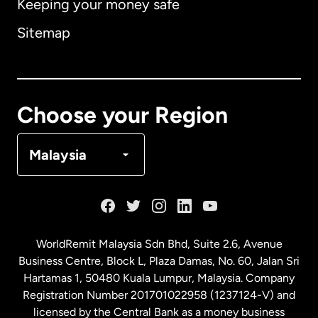
Keeping your money safe
Australia
Sitemap
Canada
English
Canada
Français
Choose your Region
Denmark
Malaysia
France
Germany
WorldRemit Malaysia Sdn Bhd, Suite 2.6, Avenue
Business Centre, Block L, Plaza Damas, No. 60, Jalan Sri
Malaysia
Hartamas 1, 50480 Kuala Lumpur, Malaysia. Company
Registration Number 201701022958 (1237124-V) and
licensed by the Central Bank as a money business
Netherlands