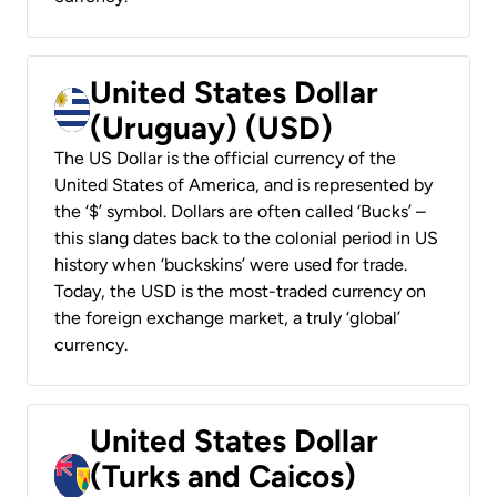
United States Dollar
(Uruguay) (USD)
The US Dollar is the official currency of the
United States of America, and is represented by
the ‘$’ symbol. Dollars are often called ‘Bucks’ –
this slang dates back to the colonial period in US
history when ‘buckskins’ were used for trade.
Today, the USD is the most-traded currency on
the foreign exchange market, a truly ‘global’
currency.
United States Dollar
(Turks and Caicos)