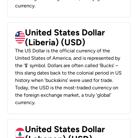
currency.
United States Dollar
(Liberia) (USD)
The US Dollar is the official currency of the
United States of America, and is represented by
the ‘$’ symbol. Dollars are often called ‘Bucks’ –
this slang dates back to the colonial period in US
history when ‘buckskins’ were used for trade.
Today, the USD is the most-traded currency on
the foreign exchange market, a truly ‘global’
currency.
United States Dollar