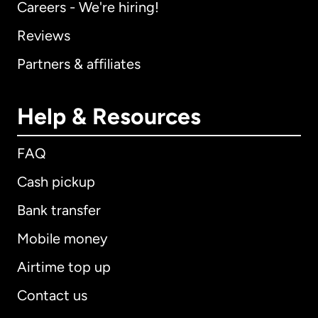
Careers - We're hiring!
Reviews
Partners & affiliates
Help & Resources
FAQ
Cash pickup
Bank transfer
Mobile money
Airtime top up
Contact us