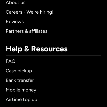
About us
Careers - We're hiring!
Reviews
Partners & affiliates
Help & Resources
FAQ
Cash pickup
Bank transfer
Mobile money
Airtime top up