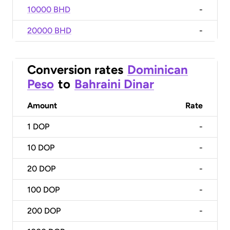
10000 BHD
-
20000 BHD
-
Conversion rates
Dominican
Peso
to
Bahraini Dinar
Amount
Rate
1
DOP
-
10
DOP
-
20
DOP
-
100
DOP
-
200
DOP
-