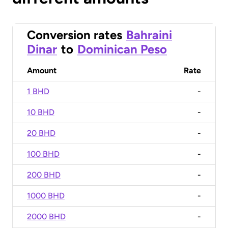
Conversion rates
Bahraini
Dinar
to
Dominican Peso
Amount
Rate
1 BHD
-
10 BHD
-
20 BHD
-
100 BHD
-
200 BHD
-
1000 BHD
-
2000 BHD
-