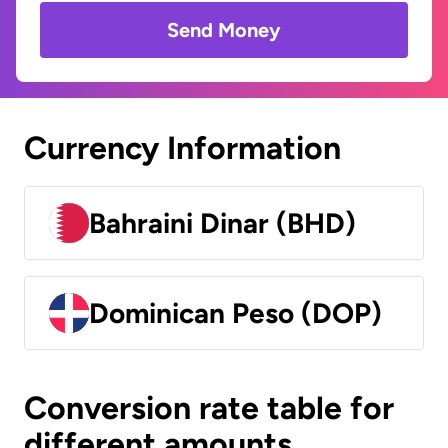
Send Money
Currency Information
Bahraini Dinar (BHD)
Dominican Peso (DOP)
Conversion rate table for
different amounts