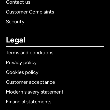
Contact us
Customer Complaints
Security
Legal
Terms and conditions
Privacy policy
Cookies policy
Customer acceptance
Modern slavery statement
International
English
Financial statements