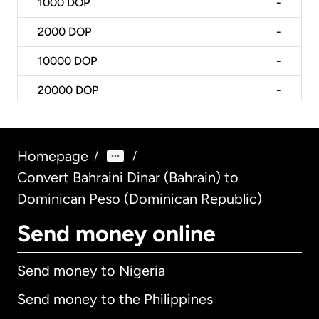
1000
DOP
-
2000
DOP
-
10000
DOP
-
20000
DOP
-
Homepage
/
/
Convert Bahraini Dinar (Bahrain) to
Dominican Peso (Dominican Republic)
Send money online
Send money to Nigeria
Send money to the Philippines