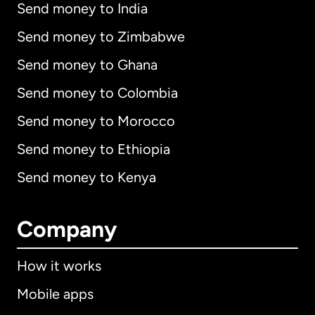
Send money to India
Send money to Zimbabwe
Send money to Ghana
Send money to Colombia
Send money to Morocco
Send money to Ethiopia
Send money to Kenya
Company
How it works
Mobile apps