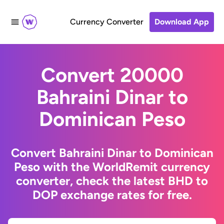
Currency Converter
Download App
Convert 20000
Bahraini Dinar to
Dominican Peso
Convert Bahraini Dinar to Dominican
Peso with the WorldRemit currency
converter, check the latest BHD to
DOP exchange rates for free.