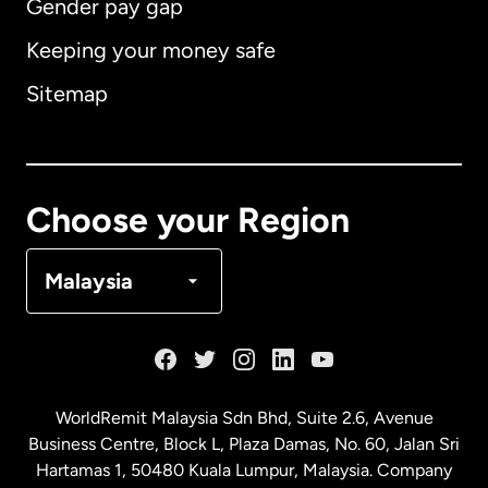
Gender pay gap
Keeping your money safe
Australia
Sitemap
Canada
English
Canada
Français
Choose your Region
Denmark
Malaysia
France
Germany
WorldRemit Malaysia Sdn Bhd, Suite 2.6, Avenue
Business Centre, Block L, Plaza Damas, No. 60, Jalan Sri
Malaysia
Hartamas 1, 50480 Kuala Lumpur, Malaysia. Company