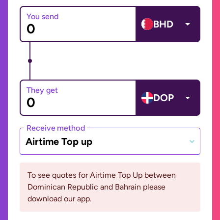
You send
BHD
They get
DOP
Receive method
Airtime Top up
To see quotes for Airtime Top Up between
Dominican Republic and Bahrain please
download our app.