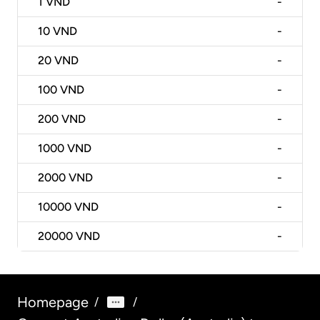
1
VND
-
10
VND
-
20
VND
-
100
VND
-
200
VND
-
1000
VND
-
2000
VND
-
10000
VND
-
20000
VND
-
Homepage
/
/