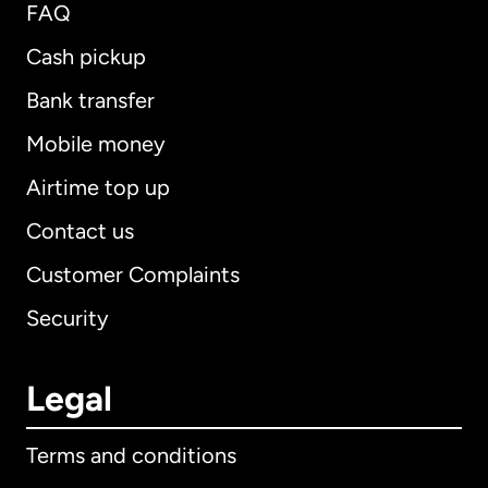
FAQ
Cash pickup
Bank transfer
Mobile money
Airtime top up
Contact us
Customer Complaints
Security
Legal
Terms and conditions