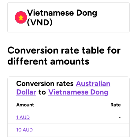
Vietnamese Dong
(VND)
Conversion rate table for
different amounts
Conversion rates
Australian
Dollar
to
Vietnamese Dong
Amount
Rate
1 AUD
-
10 AUD
-