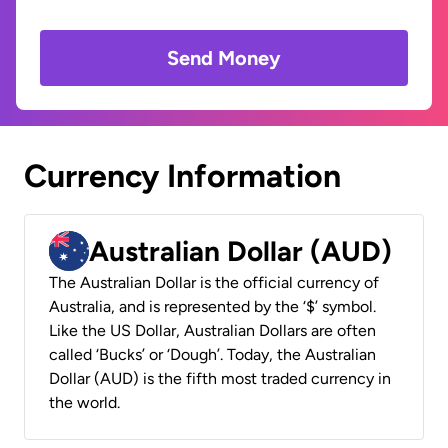
Send Money
Currency Information
Australian Dollar (AUD)
The Australian Dollar is the official currency of
Australia, and is represented by the ‘$’ symbol.
Like the US Dollar, Australian Dollars are often
called ‘Bucks’ or ‘Dough’. Today, the Australian
Dollar (AUD) is the fifth most traded currency in
the world.