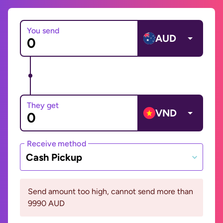
You send
AUD
They get
VND
Receive method
Cash Pickup
Send amount too high, cannot send more than
9990 AUD