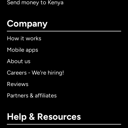
Send money to Kenya
Company
How it works
Mobile apps
About us
Careers - We're hiring!
Reviews
Partners & affiliates
Help & Resources