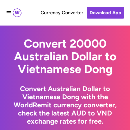
Currency Converter
Download App
Convert 20000
Australian Dollar to
Vietnamese Dong
Convert Australian Dollar to
Vietnamese Dong with the
WorldRemit currency converter,
check the latest AUD to VND
exchange rates for free.