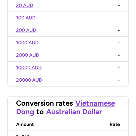
20 AUD
-
100 AUD
-
200 AUD
-
1000 AUD
-
2000 AUD
-
10000 AUD
-
20000 AUD
-
Conversion rates
Vietnamese
Dong
to
Australian Dollar
Amount
Rate