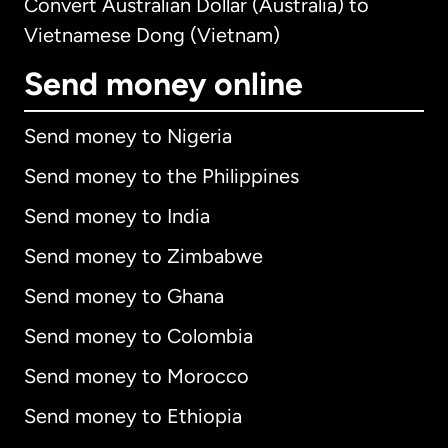
Convert Australian Dollar (Australia) to
Vietnamese Dong (Vietnam)
Send money online
Send money to Nigeria
Send money to the Philippines
Send money to India
Send money to Zimbabwe
Send money to Ghana
Send money to Colombia
Send money to Morocco
Send money to Ethiopia