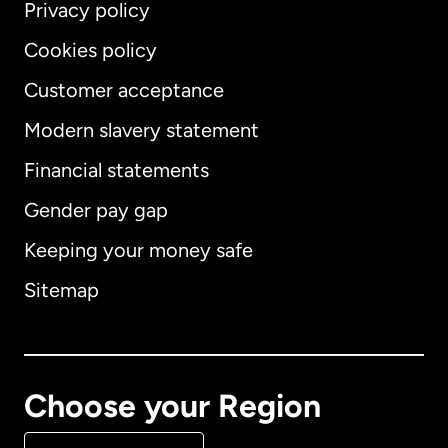
Privacy policy
Cookies policy
Customer acceptance
Modern slavery statement
International
English
Financial statements
Gender pay gap
Keeping your money safe
Australia
Sitemap
Canada
English
Canada
Français
Choose your Region
Denmark