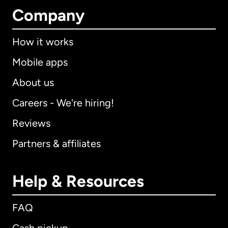
Company
How it works
Mobile apps
About us
Careers - We're hiring!
Reviews
Partners & affiliates
Help & Resources
FAQ