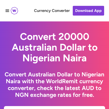
Currency Converter
Download App
Convert 20000
Australian Dollar to
Nigerian Naira
Convert Australian Dollar to Nigerian
Naira with the WorldRemit currency
converter, check the latest AUD to
NGN exchange rates for free.