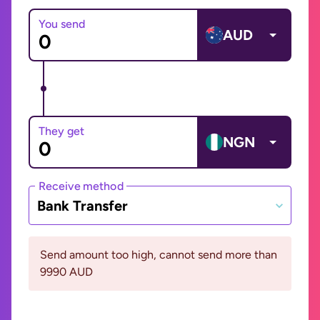
You send
AUD
They get
NGN
Receive method
Bank Transfer
Send amount too high, cannot send more than
9990 AUD