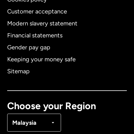
Customer acceptance
Modern slavery statement
International
English
Financial statements
Gender pay gap
Keeping your money safe
Australia
Sitemap
Canada
English
Canada
Français
Choose your Region
Denmark
Malaysia