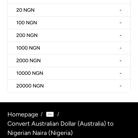
20
NGN
-
100
NGN
-
200
NGN
-
1000
NGN
-
2000
NGN
-
10000
NGN
-
20000
NGN
-
Homepage
/
/
Convert Australian Dollar (Australia) to
Nigerian Naira (Nigeria)