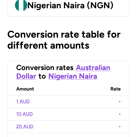
Nigerian Naira (NGN)
Conversion rate table for
different amounts
Conversion rates
Australian
Dollar
to
Nigerian Naira
Amount
Rate
1 AUD
-
10 AUD
-
20 AUD
-