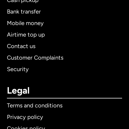
Cash pickup
Bank transfer
Mobile money
Airtime top up
Contact us
Customer Complaints
Security
Legal
Terms and conditions
Privacy policy
Cookies policy