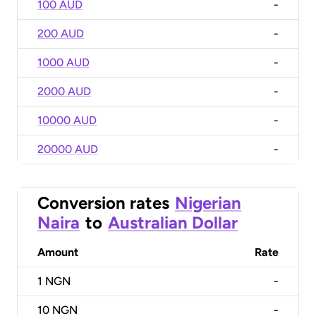
100 AUD
-
200 AUD
-
1000 AUD
-
2000 AUD
-
10000 AUD
-
20000 AUD
-
Conversion rates
Nigerian
Naira
to
Australian Dollar
Amount
Rate
1
NGN
-
10
NGN
-