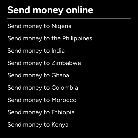
Send money online
Send money to Nigeria
Send money to the Philippines
Send money to India
Send money to Zimbabwe
Send money to Ghana
Send money to Colombia
Send money to Morocco
Send money to Ethiopia
Send money to Kenya