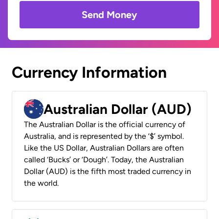
Send Money
Currency Information
Australian Dollar (AUD)
The Australian Dollar is the official currency of
Australia, and is represented by the ‘$’ symbol.
Like the US Dollar, Australian Dollars are often
called ‘Bucks’ or ‘Dough’. Today, the Australian
Dollar (AUD) is the fifth most traded currency in
the world.