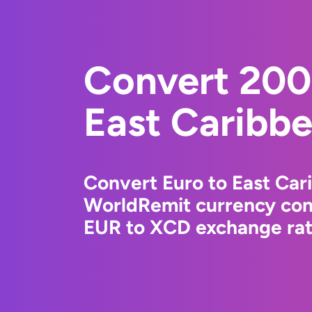
Convert 200
East Caribbe
Convert Euro to East Car
WorldRemit currency conv
EUR to XCD exchange rate