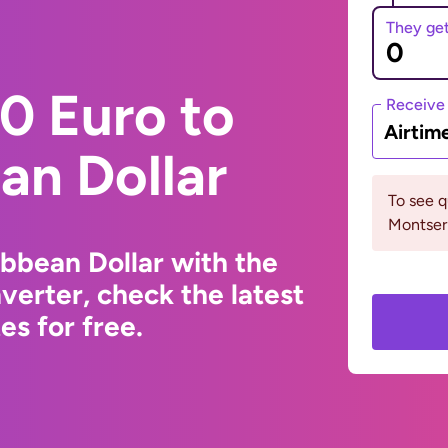
They ge
0 Euro to
Receive
Airtim
an Dollar
To see 
Montserr
ibbean Dollar with the
erter, check the latest
s for free.