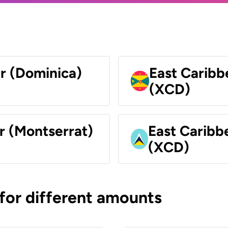
ar (Dominica)
East Caribb
(XCD)
r (Montserrat)
East Caribbe
(XCD)
 for different amounts