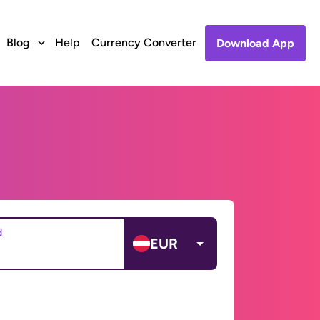
Blog
Help
Currency Converter
Download App
d
EUR