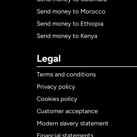
Send money to Morocco
Send money to Ethiopia
Send money to Kenya
Legal
Terms and conditions
Privacy policy
Cookies policy
Customer acceptance
Int
Modern slavery statement
Financial statements