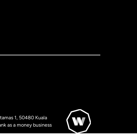
artamas 1, 50480 Kuala
nk as a money business