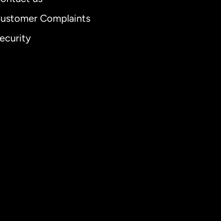
ustomer Complaints
ecurity