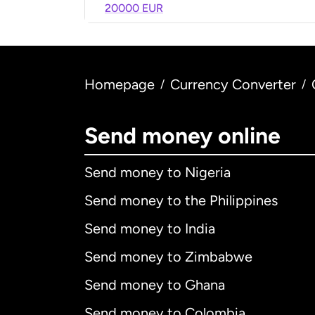
20000 EUR
Homepage
Currency Converter
/
/
Send money online
Send money to Nigeria
Send money to the Philippines
Send money to India
Send money to Zimbabwe
Send money to Ghana
Send money to Colombia