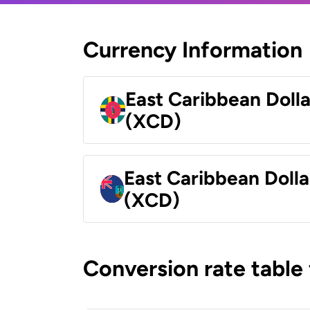
Currency Information
East Caribbean Doll
(XCD)
East Caribbean Dolla
(XCD)
Conversion rate table