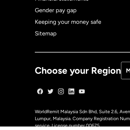
Gender pay gap
Aus
Keeping your money safe
Ca
Sitemap
Ca
De
Choose your Region
M
Fr
Ge
WorldRemit Malaysia Sdn Bhd, Suite 2.6, Aven
Ma
Lumpur, Malaysia. Company Registration Num
service. License number
00675