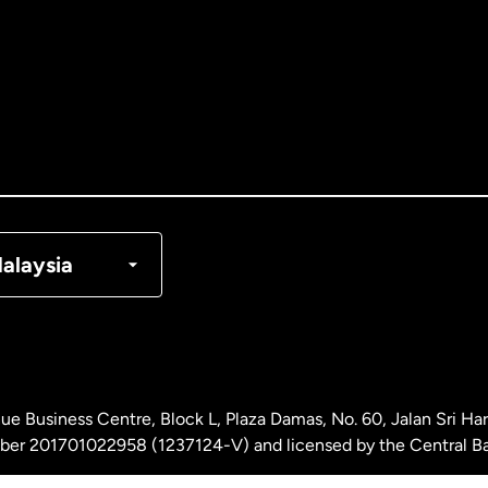
tralia
nada
English
nada
Français
nmark
alaysia
ance
rmany
ue Business Centre, Block L, Plaza Damas, No. 60, Jalan Sri H
laysia
ber 201701022958 (1237124-V) and licensed by the Central Ba