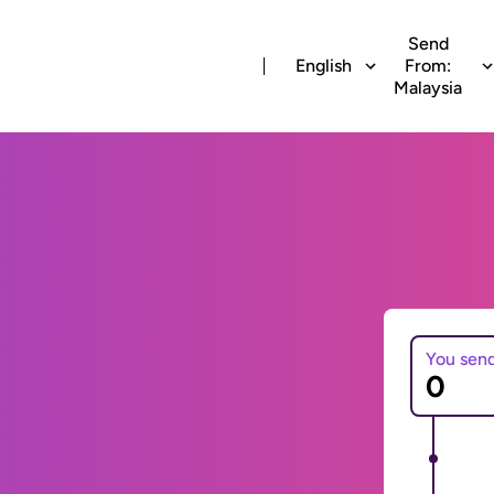
Send
English
From:
Malaysia
You sen