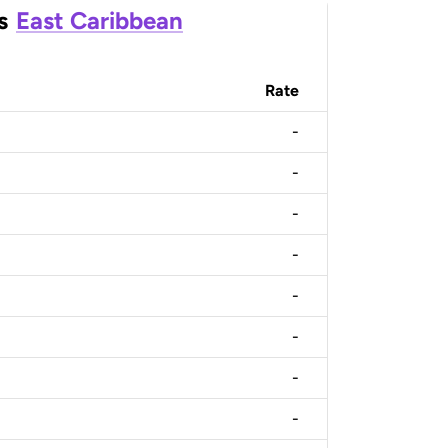
s
East Caribbean
Rate
-
-
-
-
-
-
-
-