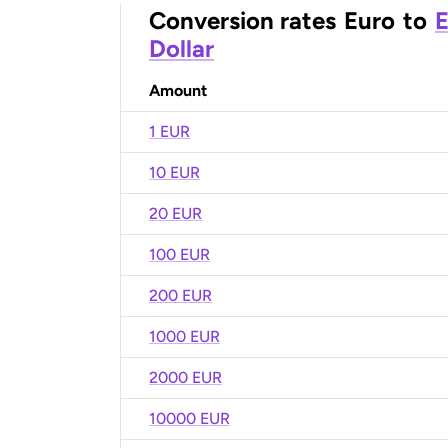
Conversion rates
Euro
to
E
Dollar
Amount
1 EUR
10 EUR
20 EUR
100 EUR
200 EUR
1000 EUR
2000 EUR
10000 EUR