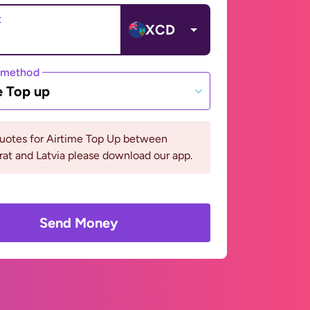
t
XCD
 method
e Top up
quotes for Airtime Top Up between
at and Latvia please download our app.
Send Money