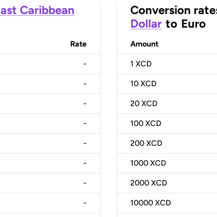
ast Caribbean
Conversion rate
Dollar
to
Euro
Rate
Amount
-
1
XCD
-
10
XCD
-
20
XCD
-
100
XCD
-
200
XCD
-
1000
XCD
-
2000
XCD
-
10000
XCD