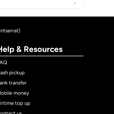
-
ntserrat)
Help & Resources
FAQ
ash pickup
ank transfer
obile money
irtime top up
ontact us