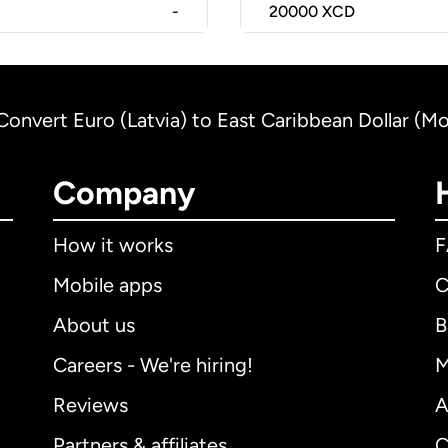
-
20000
XCD
Convert Euro (Latvia) to East Caribbean Dollar (Mo
Company
How it works
Mobile apps
C
About us
B
Careers - We're hiring!
M
Reviews
A
Partners & affiliates
C