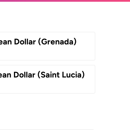
ean Dollar (Grenada)
an Dollar (Saint Lucia)