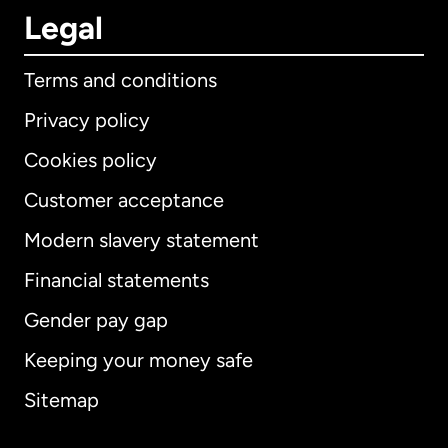
Legal
Terms and conditions
Privacy policy
Cookies policy
Customer acceptance
Modern slavery statement
International
English
Financial statements
Gender pay gap
Keeping your money safe
Australia
Sitemap
Canada
English