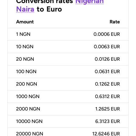
Conversion rates
Nigerian
Naira
to
Euro
Amount
Rate
1
NGN
0.0006 EUR
10
NGN
0.0063 EUR
20
NGN
0.0126 EUR
100
NGN
0.0631 EUR
200
NGN
0.1262 EUR
1000
NGN
0.6312 EUR
2000
NGN
1.2625 EUR
10000
NGN
6.3123 EUR
20000
NGN
12.6246 EUR