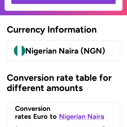
Currency Information
Nigerian Naira (NGN)
Conversion rate table for
different amounts
Conversion
rates
Euro
to
Nigerian Naira