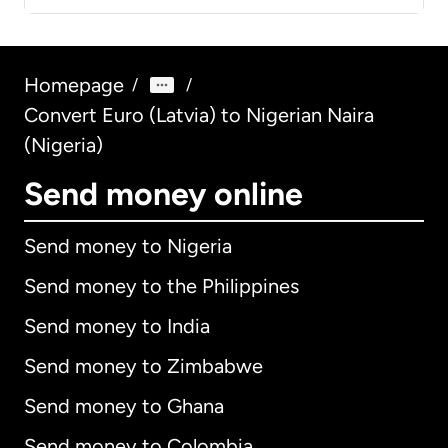
Homepage
/
/
Convert Euro (Latvia) to Nigerian Naira
(Nigeria)
Send money online
Send money to Nigeria
Send money to the Philippines
Send money to India
Send money to Zimbabwe
Send money to Ghana
Send money to Colombia