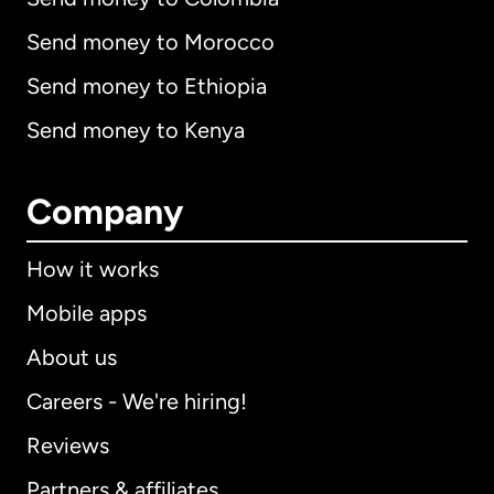
Send money to Morocco
Send money to Ethiopia
Send money to Kenya
Company
How it works
Mobile apps
About us
Careers - We're hiring!
Reviews
Partners & affiliates