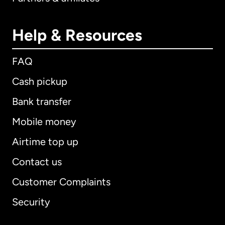
Help & Resources
FAQ
Cash pickup
Bank transfer
Mobile money
Airtime top up
Contact us
Customer Complaints
Security