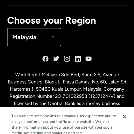
Canada
Français
Choose your Region
Denmark
Malaysia
France
Germany
WorldRemit Malaysia Sdn Bhd, Suite 2.6, Avenue
Business Centre, Block L, Plaza Damas, No. 60, Jalan Sri
Malaysia
Hartamas 1, 50480 Kuala Lumpur, Malaysia. Company
Registration Number 201701022958 (1237124-V) and
licensed by the Central Bank as a money business
Netherlands
service. License number
00675
This website uses cookies to enhance user experience and to
analyze performance and traffic on our website. We also
New Zealand
share information about your use of our site with our social
media, advertising and analytics partners.