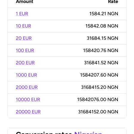
Amount
Rate
1 EUR
1584.21 NGN
10 EUR
15842.08 NGN
20 EUR
31684.15 NGN
100 EUR
158420.76 NGN
200 EUR
316841.52 NGN
1000 EUR
1584207.60 NGN
2000 EUR
3168415.20 NGN
10000 EUR
15842076.00 NGN
20000 EUR
31684152.00 NGN