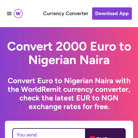
Currency Converter
Download App
Convert 2000 Euro to
Nigerian Naira
Convert Euro to Nigerian Naira with
the WorldRemit currency converter,
check the latest EUR to NGN
exchange rates for free.
You send