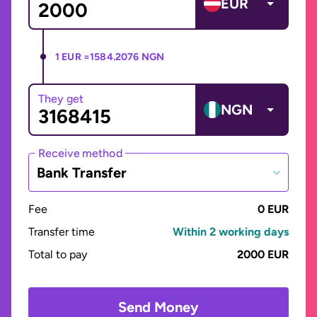
EUR
1 EUR =
1584.2076 NGN
They get
NGN
Receive method
Bank Transfer
Fee
0 EUR
Transfer time
Within 2 working days
Total to pay
2000 EUR
Send Money