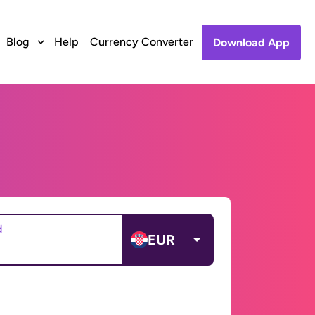
Blog
Help
Currency Converter
Download App
d
EUR