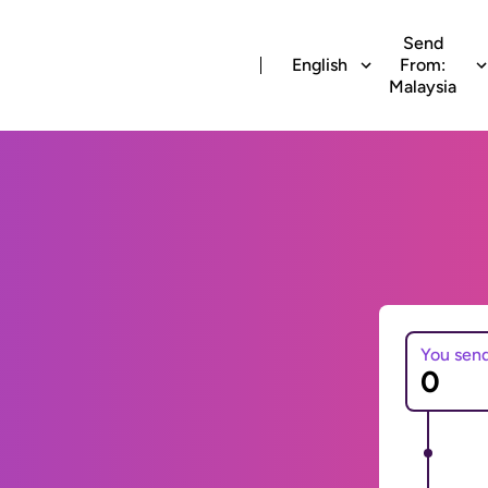
Send
English
From:
Malaysia
You sen