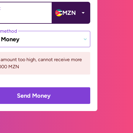
t
MZN
 method
e Money
 amount too high, cannot receive more
5000 MZN
Send Money