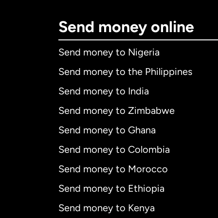
Send money online
Send money to Nigeria
Send money to the Philippines
Send money to India
Send money to Zimbabwe
Send money to Ghana
Send money to Colombia
Send money to Morocco
Send money to Ethiopia
Send money to Kenya