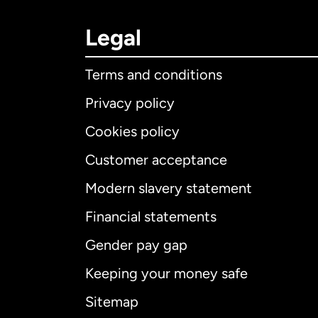
Legal
Terms and conditions
Privacy policy
Cookies policy
Customer acceptance
Int
Modern slavery statement
Financial statements
Gender pay gap
Aus
Keeping your money safe
Ca
Sitemap