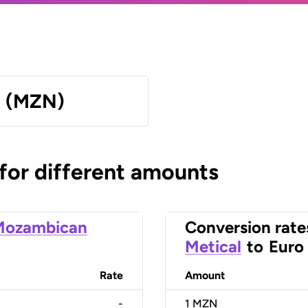
l (MZN)
 for different amounts
Mozambican
Conversion rate
Metical
to
Euro
Rate
Amount
-
1
MZN