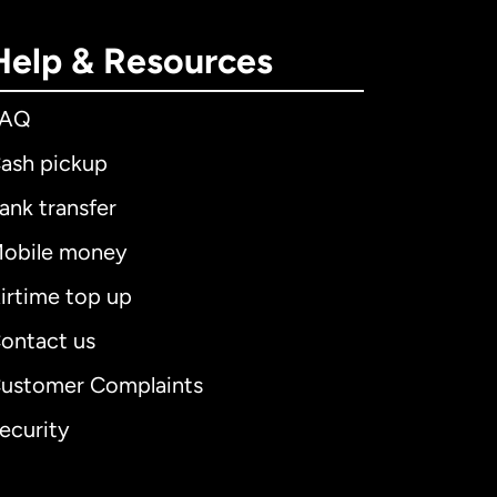
Help & Resources
FAQ
ash pickup
ank transfer
obile money
irtime top up
ontact us
ustomer Complaints
ecurity