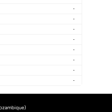
-
-
-
-
-
-
-
-
Mozambique)