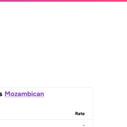
s
Mozambican
Rate
-