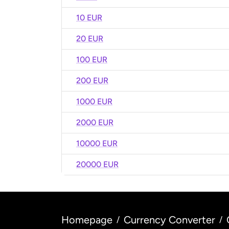
10 EUR
20 EUR
100 EUR
200 EUR
1000 EUR
2000 EUR
10000 EUR
20000 EUR
Homepage
Currency Converter
/
/