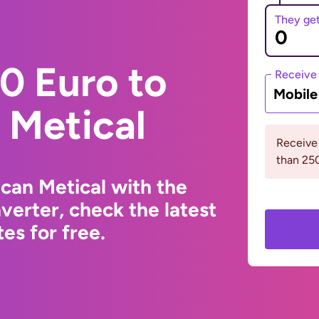
They ge
0 Euro to
Receive
Mobil
Metical
Receive
than 2
can Metical with the
erter, check the latest
s for free.