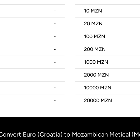
-
10
MZN
-
20
MZN
-
100
MZN
-
200
MZN
-
1000
MZN
-
2000
MZN
-
10000
MZN
-
20000
MZN
Convert Euro (Croatia) to Mozambican Metical (