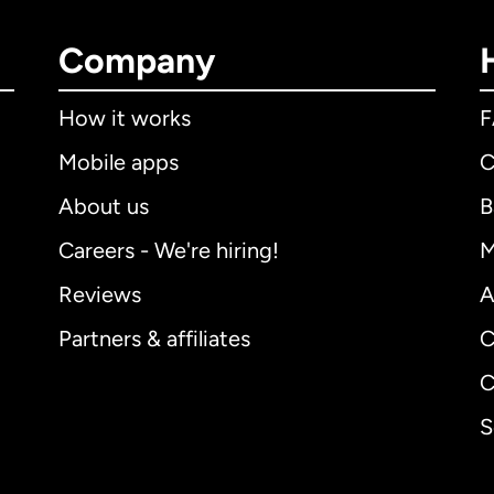
Company
How it works
Mobile apps
C
About us
B
Careers - We're hiring!
M
Reviews
A
Partners & affiliates
C
C
S