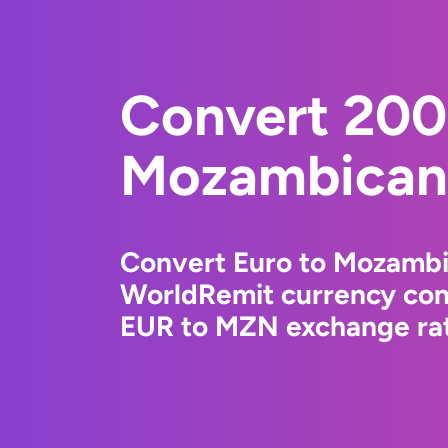
Convert 200
Mozambican 
Convert Euro to Mozambi
WorldRemit currency conv
EUR to MZN exchange rate