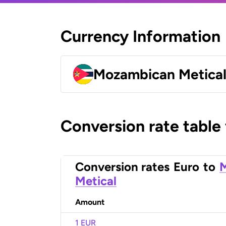
Currency Information
Mozambican Metica
Conversion rate table
Conversion rates
Euro
to
Metical
Amount
1 EUR