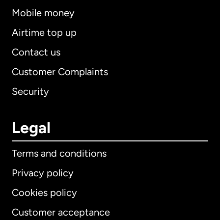
Mobile money
Airtime top up
Contact us
Customer Complaints
Security
Legal
Terms and conditions
Privacy policy
Cookies policy
Customer acceptance