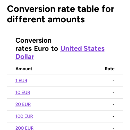
Conversion rate table for
different amounts
Conversion
rates
Euro
to
United States
Dollar
Amount
Rate
1 EUR
-
10 EUR
-
20 EUR
-
100 EUR
-
200 EUR
-