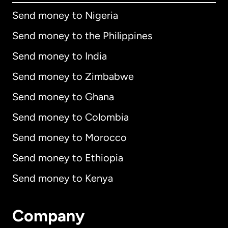
Send money to Nigeria
Send money to the Philippines
Send money to India
Send money to Zimbabwe
Send money to Ghana
Send money to Colombia
Send money to Morocco
Send money to Ethiopia
Send money to Kenya
Company