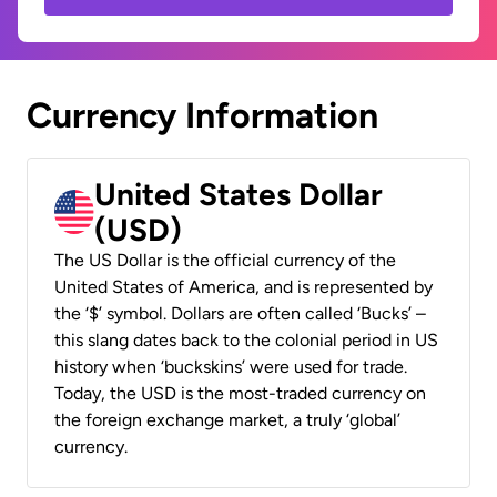
Currency Information
United States Dollar
(USD)
The US Dollar is the official currency of the
United States of America, and is represented by
the ‘$’ symbol. Dollars are often called ‘Bucks’ –
this slang dates back to the colonial period in US
history when ‘buckskins’ were used for trade.
Today, the USD is the most-traded currency on
the foreign exchange market, a truly ‘global’
currency.