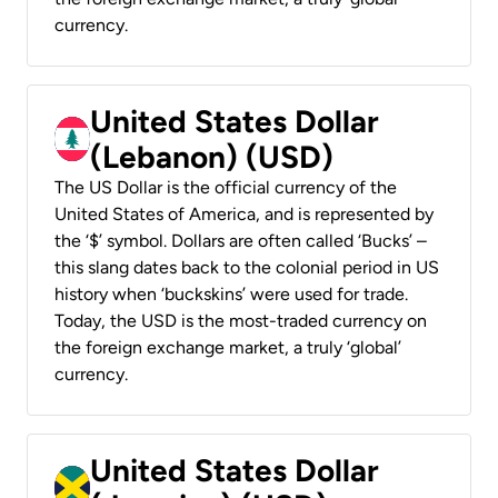
currency.
United States Dollar
(Lebanon) (USD)
The US Dollar is the official currency of the
United States of America, and is represented by
the ‘$’ symbol. Dollars are often called ‘Bucks’ –
this slang dates back to the colonial period in US
history when ‘buckskins’ were used for trade.
Today, the USD is the most-traded currency on
the foreign exchange market, a truly ‘global’
currency.
United States Dollar