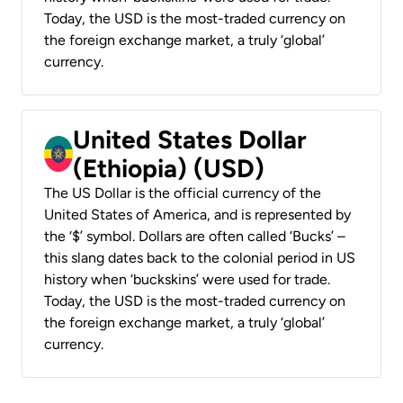
Today, the USD is the most-traded currency on
the foreign exchange market, a truly ‘global’
currency.
United States Dollar
(Ethiopia) (USD)
The US Dollar is the official currency of the
United States of America, and is represented by
the ‘$’ symbol. Dollars are often called ‘Bucks’ –
this slang dates back to the colonial period in US
history when ‘buckskins’ were used for trade.
Today, the USD is the most-traded currency on
the foreign exchange market, a truly ‘global’
currency.