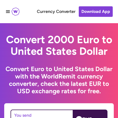
Currency Converter
Download App
Convert 2000 Euro to
United States Dollar
Convert Euro to United States Dollar
with the WorldRemit currency
converter, check the latest EUR to
USD exchange rates for free.
You send