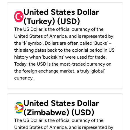
United States Dollar
(Turkey) (USD)
The US Dollar is the official currency of the
United States of America, and is represented by
the ‘$’ symbol. Dollars are often called ‘Bucks’ –
this slang dates back to the colonial period in US
history when ‘buckskins’ were used for trade.
Today, the USD is the most-traded currency on
the foreign exchange market, a truly ‘global’
currency.
United States Dollar
(Zimbabwe) (USD)
The US Dollar is the official currency of the
United States of America, and is represented by