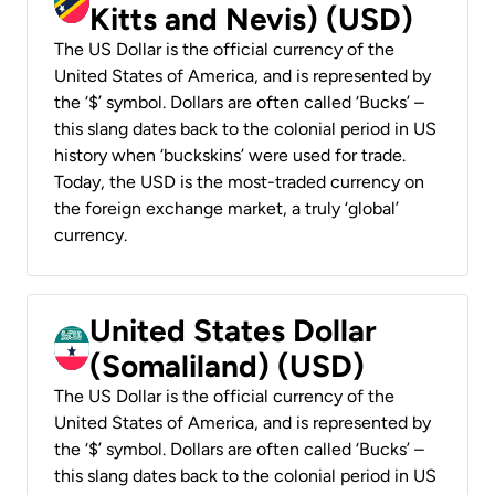
Kitts and Nevis) (USD)
The US Dollar is the official currency of the
United States of America, and is represented by
the ‘$’ symbol. Dollars are often called ‘Bucks’ –
this slang dates back to the colonial period in US
history when ‘buckskins’ were used for trade.
Today, the USD is the most-traded currency on
the foreign exchange market, a truly ‘global’
currency.
United States Dollar
(Somaliland) (USD)
The US Dollar is the official currency of the
United States of America, and is represented by
the ‘$’ symbol. Dollars are often called ‘Bucks’ –
this slang dates back to the colonial period in US