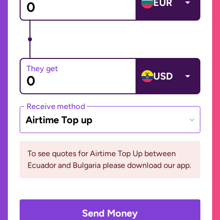
EUR
They get
USD
Receive method
Airtime Top up
To see quotes for Airtime Top Up between
Ecuador and Bulgaria please download our app.
Send Money