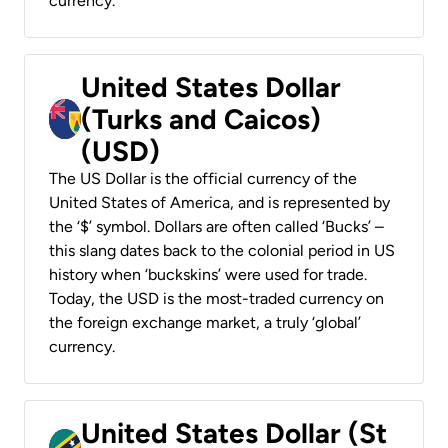
currency.
United States Dollar
(Turks and Caicos)
(USD)
The US Dollar is the official currency of the
United States of America, and is represented by
the ‘$’ symbol. Dollars are often called ‘Bucks’ –
this slang dates back to the colonial period in US
history when ‘buckskins’ were used for trade.
Today, the USD is the most-traded currency on
the foreign exchange market, a truly ‘global’
currency.
United States Dollar (St