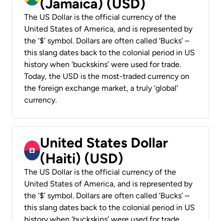
(Jamaica) (USD)
The US Dollar is the official currency of the
United States of America, and is represented by
the ‘$’ symbol. Dollars are often called ‘Bucks’ –
this slang dates back to the colonial period in US
history when ‘buckskins’ were used for trade.
Today, the USD is the most-traded currency on
the foreign exchange market, a truly ‘global’
currency.
United States Dollar
(Haiti) (USD)
The US Dollar is the official currency of the
United States of America, and is represented by
the ‘$’ symbol. Dollars are often called ‘Bucks’ –
this slang dates back to the colonial period in US
history when ‘buckskins’ were used for trade.