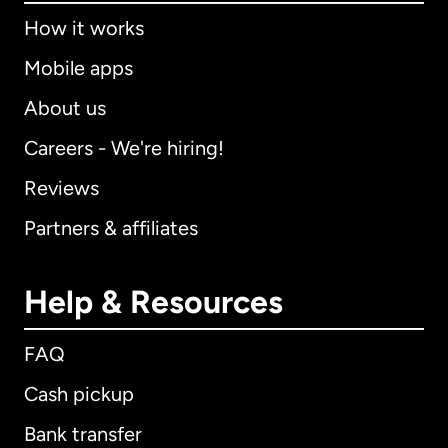
How it works
Mobile apps
About us
Careers - We're hiring!
Reviews
Partners & affiliates
Help & Resources
FAQ
Cash pickup
Bank transfer