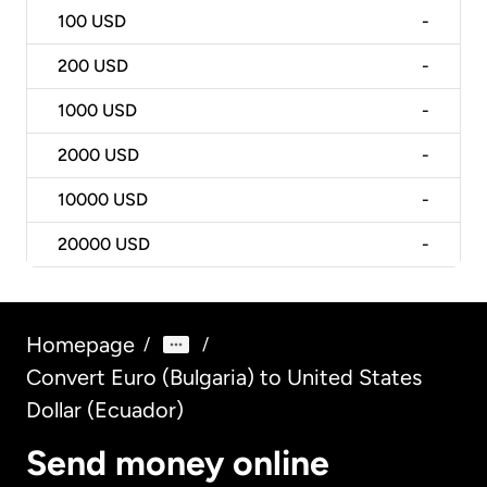
100
USD
-
200
USD
-
1000
USD
-
2000
USD
-
10000
USD
-
20000
USD
-
Homepage
/
/
Convert Euro (Bulgaria) to United States
Dollar (Ecuador)
Send money online