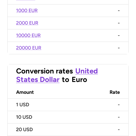
1000 EUR
-
2000 EUR
-
10000 EUR
-
20000 EUR
-
Conversion rates
United
States Dollar
to
Euro
Amount
Rate
1
USD
-
10
USD
-
20
USD
-