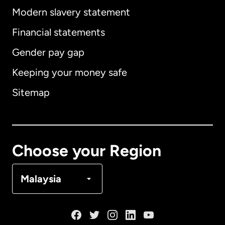
Modern slavery statement
International
English
Financial statements
Gender pay gap
Keeping your money safe
Australia
Sitemap
Canada
English
Canada
Français
Choose your Region
Denmark
Malaysia
France