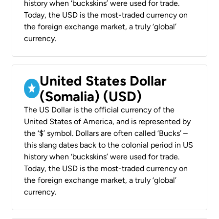
history when ‘buckskins’ were used for trade.
Today, the USD is the most-traded currency on
the foreign exchange market, a truly ‘global’
currency.
United States Dollar
(Somalia) (USD)
The US Dollar is the official currency of the
United States of America, and is represented by
the ‘$’ symbol. Dollars are often called ‘Bucks’ –
this slang dates back to the colonial period in US
history when ‘buckskins’ were used for trade.
Today, the USD is the most-traded currency on
the foreign exchange market, a truly ‘global’
currency.