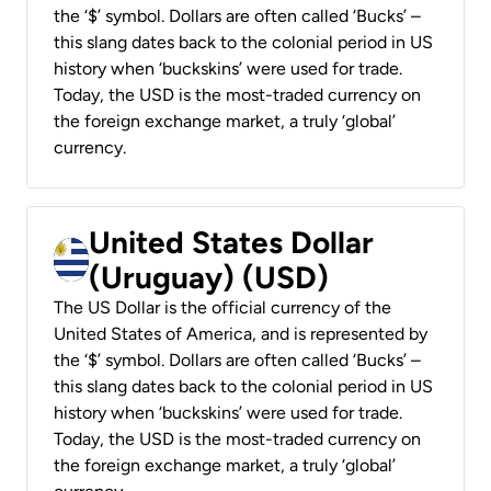
the ‘$’ symbol. Dollars are often called ‘Bucks’ –
this slang dates back to the colonial period in US
history when ‘buckskins’ were used for trade.
Today, the USD is the most-traded currency on
the foreign exchange market, a truly ‘global’
currency.
United States Dollar
(Uruguay) (USD)
The US Dollar is the official currency of the
United States of America, and is represented by
the ‘$’ symbol. Dollars are often called ‘Bucks’ –
this slang dates back to the colonial period in US
history when ‘buckskins’ were used for trade.
Today, the USD is the most-traded currency on
the foreign exchange market, a truly ‘global’