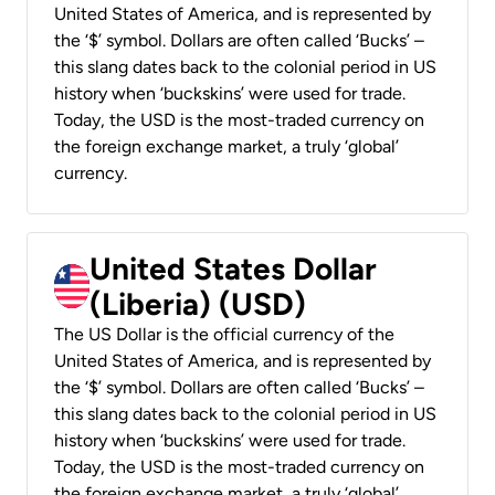
United States of America, and is represented by
the ‘$’ symbol. Dollars are often called ‘Bucks’ –
this slang dates back to the colonial period in US
history when ‘buckskins’ were used for trade.
Today, the USD is the most-traded currency on
the foreign exchange market, a truly ‘global’
currency.
United States Dollar
(Liberia) (USD)
The US Dollar is the official currency of the
United States of America, and is represented by
the ‘$’ symbol. Dollars are often called ‘Bucks’ –
this slang dates back to the colonial period in US
history when ‘buckskins’ were used for trade.
Today, the USD is the most-traded currency on
the foreign exchange market, a truly ‘global’