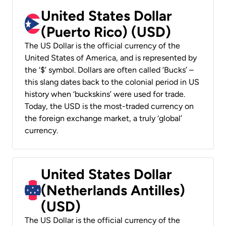
United States Dollar
(Puerto Rico) (USD)
The US Dollar is the official currency of the
United States of America, and is represented by
the ‘$’ symbol. Dollars are often called ‘Bucks’ –
this slang dates back to the colonial period in US
history when ‘buckskins’ were used for trade.
Today, the USD is the most-traded currency on
the foreign exchange market, a truly ‘global’
currency.
United States Dollar
(Netherlands Antilles)
(USD)
The US Dollar is the official currency of the