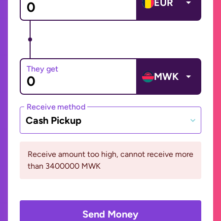
EUR
They get
MWK
Receive method
Cash Pickup
Receive amount too high, cannot receive more
than 3400000 MWK
Send Money