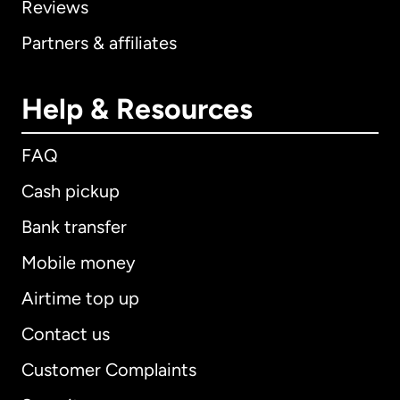
Reviews
Partners & affiliates
Help & Resources
FAQ
Cash pickup
Bank transfer
Mobile money
Airtime top up
Contact us
Customer Complaints