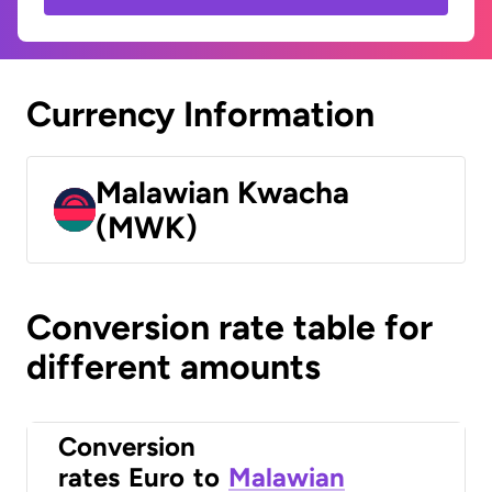
Currency Information
Malawian Kwacha
(MWK)
Conversion rate table for
different amounts
Conversion
rates
Euro
to
Malawian