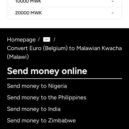
10000
MWK
-
20000
MWK
-
Homepage
/
/
Convert Euro (Belgium) to Malawian Kwacha
(Malawi)
Send money online
Send money to Nigeria
Send money to the Philippines
Send money to India
Send money to Zimbabwe