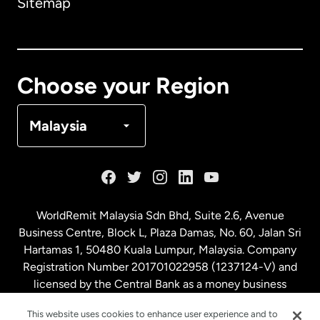
Sitemap
Canada
English
Canada
Français
Choose your Region
Denmark
Malaysia
France
Germany
WorldRemit Malaysia Sdn Bhd, Suite 2.6, Avenue
Business Centre, Block L, Plaza Damas, No. 60, Jalan Sri
Malaysia
Hartamas 1, 50480 Kuala Lumpur, Malaysia. Company
Registration Number 201701022958 (1237124-V) and
licensed by the Central Bank as a money business
Netherlands
service. License number
00675
This website uses cookies to enhance user experience and to