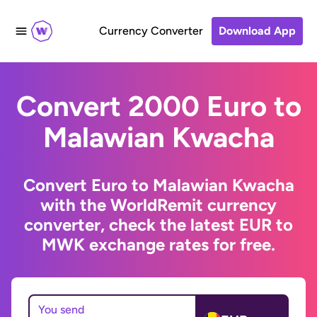
Currency Converter
Download App
Convert 2000 Euro to
Malawian Kwacha
Convert Euro to Malawian Kwacha
with the WorldRemit currency
converter, check the latest EUR to
MWK exchange rates for free.
You send