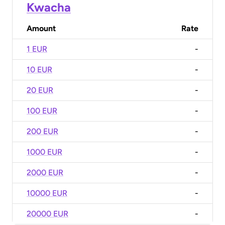
Kwacha
Amount
Rate
1 EUR
-
10 EUR
-
20 EUR
-
100 EUR
-
200 EUR
-
1000 EUR
-
2000 EUR
-
10000 EUR
-
20000 EUR
-