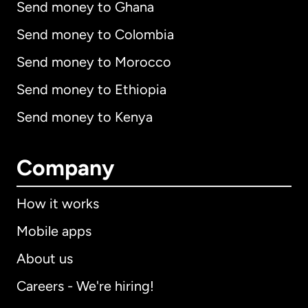
Send money to Ghana
Send money to Colombia
Send money to Morocco
Send money to Ethiopia
Send money to Kenya
Company
How it works
Mobile apps
About us
Careers - We're hiring!