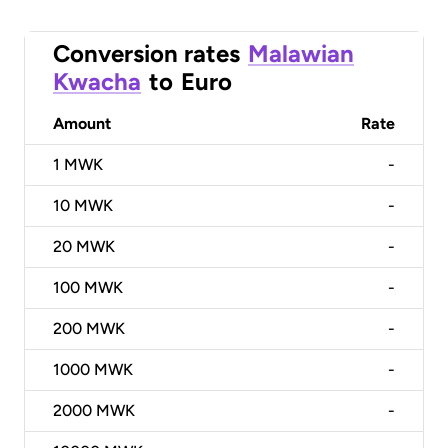
Conversion rates
Malawian
Kwacha
to
Euro
Amount
Rate
1
MWK
-
10
MWK
-
20
MWK
-
100
MWK
-
200
MWK
-
1000
MWK
-
2000
MWK
-