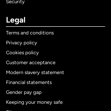
Security
Legal
Terms and conditions
Privacy policy
Cookies policy
Customer acceptance
Modern slavery statement
International
English
Financial statements
Gender pay gap
Keeping your money safe
Australia